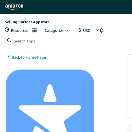
Selling Partner Appstore
Resources
Categories