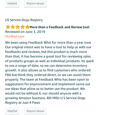
|
US Service Dogs Registry
More than a Feedback and Review tool
Reviewed on June 3, 2019
Verified User
We been using Feedback Whiz for more than a year now.
Our original intent was to have a tool to help us with our
feedbacks and reviews, but this product is much more
than that. It has become a great tool for reviewing sales
of products groups as well as individual products. Its quick
to see a range of date, so we can determine inventory
growth. It also allows us to find customers who ordered
FBA but think they ordered direct, so we can assist them
properly. The team at Feedback Whiz has been open to
suggestions for improvement and implement some our
our ideas that allow us to better use the product. We
would not be without it, nor should anyone with a
growing Amazon business. Bill Mills U S Service Dogs
Registry at Just 4 Paws
|