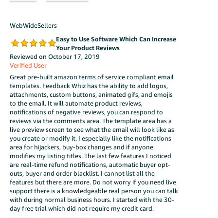
WebWideSellers
Easy to Use Software Which Can Increase
Your Product Reviews
Reviewed on October 17, 2019
Verified User
Great pre-built amazon terms of service compliant email
templates. Feedback Whiz has the ability to add logos,
attachments, custom buttons, animated gifs, and emojis
to the email. It will automate product reviews,
notifications of negative reviews, you can respond to
reviews via the comments area. The template area has a
live preview screen to see what the email will look like as
you create or modify it. I especially like the notifications
area for hijackers, buy-box changes and if anyone
modifies my listing titles. The last few features I noticed
are real-time refund notifications, automatic buyer opt-
outs, buyer and order blacklist. I cannot list all the
features but there are more. Do not worry if you need live
support there is a knowledgeable real person you can talk
with during normal business hours. I started with the 30-
day free trial which did not require my credit card.