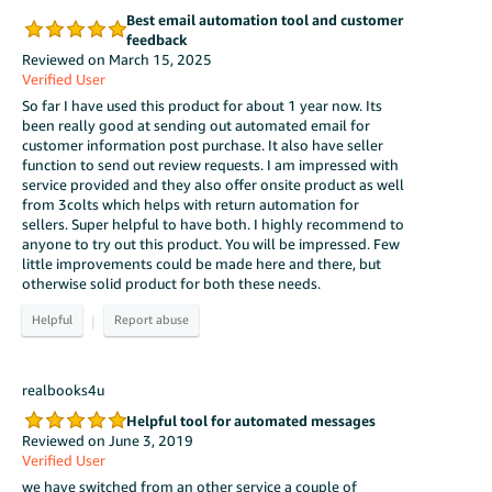
Best email automation tool and customer
feedback
Reviewed on March 15, 2025
Verified User
So far I have used this product for about 1 year now. Its
been really good at sending out automated email for
customer information post purchase. It also have seller
function to send out review requests. I am impressed with
service provided and they also offer onsite product as well
from 3colts which helps with return automation for
sellers. Super helpful to have both. I highly recommend to
anyone to try out this product. You will be impressed. Few
little improvements could be made here and there, but
otherwise solid product for both these needs.
|
realbooks4u
Helpful tool for automated messages
Reviewed on June 3, 2019
Verified User
we have switched from an other service a couple of