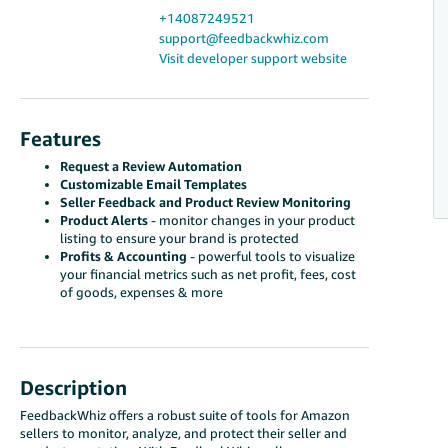
+14087249521
support@feedbackwhiz.com
Visit developer support website
Features
Request a Review Automation
Customizable Email Templates
Seller Feedback and Product Review Monitoring
Product Alerts
- monitor changes in your product
listing to ensure your brand is protected
Profits & Accounting
- powerful tools to visualize
your financial metrics such as net profit, fees, cost
of goods, expenses & more
Description
FeedbackWhiz offers a robust suite of tools for Amazon
sellers to monitor, analyze, and protect their seller and