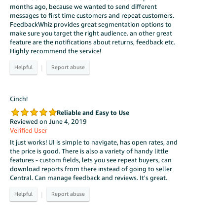
months ago, because we wanted to send different
messages to first time customers and repeat customers.
FeedbackWhiz provides great segmentation options to
make sure you target the right audience. an other great
feature are the notifications about returns, feedback etc.
Highly recommend the service!
|
Cinch!
Reliable and Easy to Use
Reviewed on June 4, 2019
Verified User
It just works! UI is simple to navigate, has open rates, and
the price is good. There is also a variety of handy little
features - custom fields, lets you see repeat buyers, can
download reports from there instead of going to seller
Central. Can manage feedback and reviews. It's great.
|