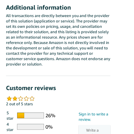
Additional information
All transactions are directly between you and the provider
of this solution (application or service). The provider may
set its own policies on pricing, usage, and cancellation
related to their solution, and this listing is provided solely
as an informational resource. Any prices shown are for
reference only. Because Amazon is not directly involved in
the development or sale of this solution, you will need to
contact the provider for any technical support or
customer service questions. Amazon does not endorse any
provider or solution.
Customer reviews
2 out of 5 stars
5
star
4
star