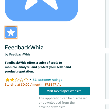
FeedbackWhiz
by FeedbackWhiz
FeedbackWhiz offers a suite of tools to
monitor, analyze, and protect your seller and
product reputation.
Starting at $0.00 / month - FREE TRIAL
This application can be purchased
or downloaded from the
developer website.