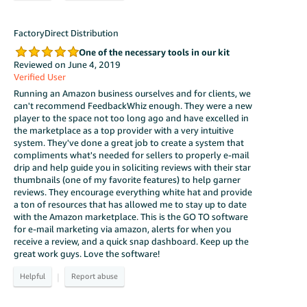
FactoryDirect Distribution
One of the necessary tools in our kit
Reviewed on June 4, 2019
Verified User
Running an Amazon business ourselves and for clients, we
can't recommend FeedbackWhiz enough. They were a new
player to the space not too long ago and have excelled in
the marketplace as a top provider with a very intuitive
system. They've done a great job to create a system that
compliments what's needed for sellers to properly e-mail
drip and help guide you in soliciting reviews with their star
thumbnails (one of my favorite features) to help garner
reviews. They encourage everything white hat and provide
a ton of resources that has allowed me to stay up to date
with the Amazon marketplace. This is the GO TO software
for e-mail marketing via amazon, alerts for when you
receive a review, and a quick snap dashboard. Keep up the
great work guys. Love the software!
|