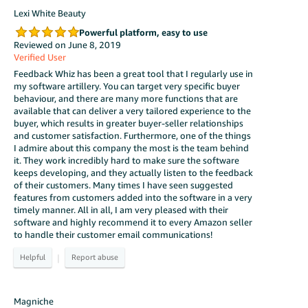
Lexi White Beauty
Powerful platform, easy to use
Reviewed on June 8, 2019
Verified User
Feedback Whiz has been a great tool that I regularly use in
my software artillery. You can target very specific buyer
behaviour, and there are many more functions that are
available that can deliver a very tailored experience to the
buyer, which results in greater buyer-seller relationships
and customer satisfaction. Furthermore, one of the things
I admire about this company the most is the team behind
it. They work incredibly hard to make sure the software
keeps developing, and they actually listen to the feedback
of their customers. Many times I have seen suggested
features from customers added into the software in a very
timely manner. All in all, I am very pleased with their
software and highly recommend it to every Amazon seller
to handle their customer email communications!
|
Magniche