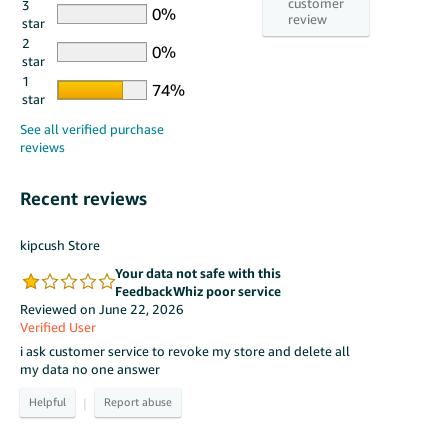
3
star
2
star
1
star
Recent reviews
kipcush Store
Your data not safe with this
FeedbackWhiz poor service
Reviewed on June 22, 2026
Verified User
i ask customer service to revoke my store and delete all
my data no one answer
|