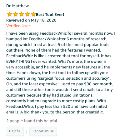
Dr. Matthew
Best Tool Ever!
Reviewed on May 18, 2020
Verified User
I have been using FeedbackWhiz for several months now. I
bumped int FeedbackWhiz after 6 months of research,
during which I tried at least 5 of the most popular tools
out there. None of them had the features I wanted.
FeedbackWhiz is like I created that tool for myself. It has
EVERYTHING I ever wanted. What's more, the owner is
very accessible, and he implements new features all the
time. Hands down, the best tool to follow up with your
customers using "surgical focus, selection and accuracy".
Oh, and the least expensive! I used to pay $90 per month,
and still those other tools wouldn't send emails to all my
customers because they had stupid limitations. I
constantly had to upgrade to more costly plans. With
FeedbackWhiz, I pay less than $20 and have unlimited
emails! A big thank you to the person that created it.
2 people found this helpful
|