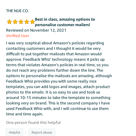
THE NUE CO.
Best in class, amazing options to
personalise customer mailers!
Reviewed on November 12, 2021
Verified User
I was very sceptical about Amazon's policies regarding
contacting customers and I thought it would be very
difficult to put together mailouts that Amazon would
approve. Feedback Whiz' technology means it picks up
terms that violates Amazon's policies in real time, so you
do not reach any problems further down the line. The
options to personalise the mailouts are amazing, although
Feedback Whiz provides you with some really nice
templates, you can add logos and images, attach product
photos to the emails. It is so easy to use and took us
around 10-15 minutes to take the template to something
looking very on brand. This is the second company I have
used Feedback Whiz with, and I will continue to use them
time and time again.
One person found this helpful
|