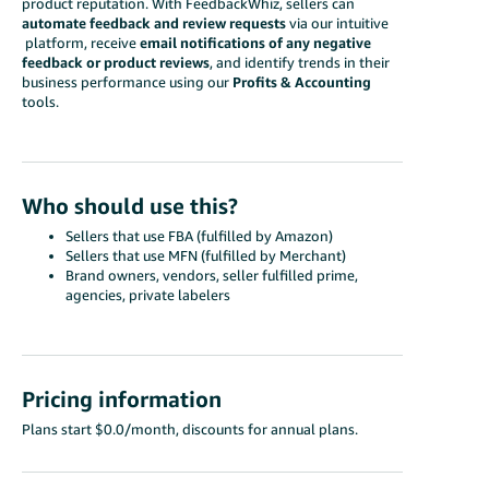
product reputation. With FeedbackWhiz, sellers can
automate feedback and review requests
via our intuitive
platform, receive
email notifications of any negative
feedback or product reviews
, and identify trends in their
business performance using our
Profits & Accounting
tools.
Who should use this?
Sellers that use FBA (fulfilled by Amazon)
Sellers that use MFN (fulfilled by Merchant)
Brand owners, vendors, seller fulfilled prime,
agencies, private labelers
Pricing information
Plans start $0.0/month, discounts for annual plans.