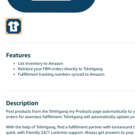
Features
List inventory to Amazon
Retrieve your FBM orders directly to Tshirtgang
Fulfillment tracking numbers synced to Amazon
Description
Post products from the Tshirtgang my Products page automatically to you
orders for seamless fulfillment. Tshirtgang will automatically update y
With the help of Tshirtgang, find a fulfillment partner with turnaround 
quick, with friendly 24/7 customer support. Always get answers to your d