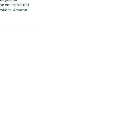
ause Amazon is not
questions. Amazon