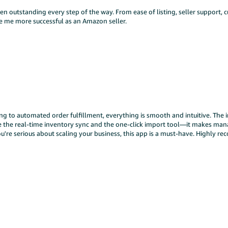
 outstanding every step of the way. From ease of listing, seller support, c
ake me more successful as an Amazon seller.
to automated order fulfillment, everything is smooth and intuitive. The in
ove the real-time inventory sync and the one-click import tool—it makes ma
u're serious about scaling your business, this app is a must-have. Highly 