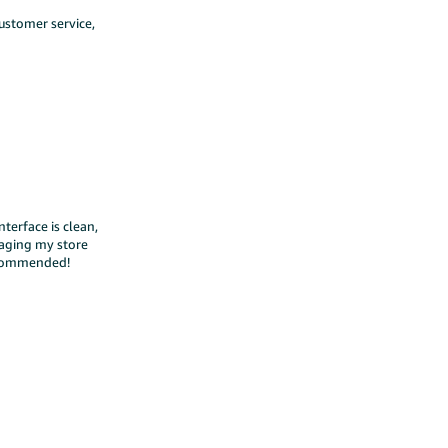
ustomer service,
terface is clean,
naging my store
recommended!