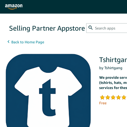
Selling Partner Appstore
Tshirtga
by Tshirtgang
We provide servic
(tshirts, hats, m
services for the
Free