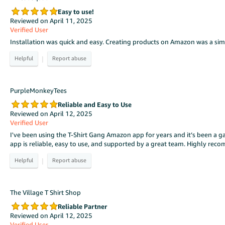
Easy to use!
Reviewed on April 11, 2025
Verified User
Installation was quick and easy. Creating products on Amazon was a simp
|
PurpleMonkeyTees
Reliable and Easy to Use
Reviewed on April 12, 2025
Verified User
I've been using the T-Shirt Gang Amazon app for years and it’s been a ga
app is reliable, easy to use, and supported by a great team. Highly re
|
The Village T Shirt Shop
Reliable Partner
Reviewed on April 12, 2025
Verified User