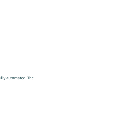
fully automated. The