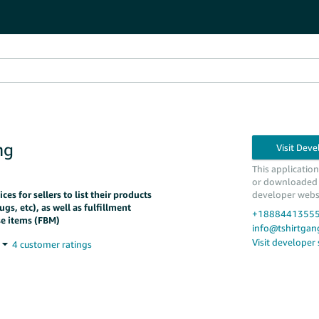
ng
This applicatio
or downloaded
es for sellers to list their products
developer webs
ugs, etc), as well as fulfillment
+1888441355
se items (FBM)
info@tshirtga
Visit developer