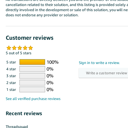
cancellation related to their solution, and this listing is provided sole
directly involved in the development or sale of this solution, you will 
does not endorse any provider or solution.
Customer reviews
5 out of 5 stars
5 star
4 star
3 star
2 star
1 star
Recent reviews
Threadsquad