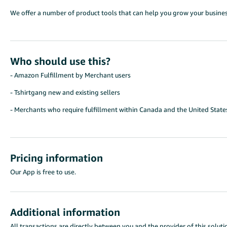
We offer a number of product tools that can help you grow your busines
Who should use this?
- Amazon Fulfillment by Merchant users
- Tshirtgang new and existing sellers
- Merchants who require fulfillment within Canada and the United State
Pricing information
Our App is free to use.
Additional information
All transactions are directly between you and the provider of this solutio