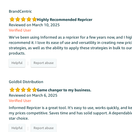
BrandCentric
Highly Recommended Repricer
Reviewed on March 10, 2025
Verified User
We've been using Informed as a repricer for a few years now, and I hig
recommend it. I love its ease of use and versatility in creating new pric
strategies, as well as the ability to apply these strategies in bulk to our
products.
|
Goldbil Distribution
Game changer to my business.
Reviewed on March 6, 2025
Verified User
Informed Repricer is a great tool. It’s easy to use, works quickly, and k
my prices competitive. Saves time and has solid support. A dependabl
star choice.
|