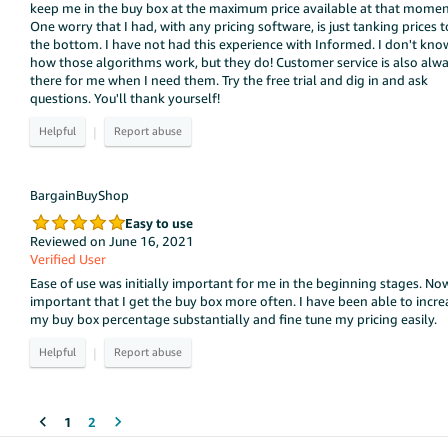
keep me in the buy box at the maximum price available at that momen
One worry that I had, with any pricing software, is just tanking prices t
the bottom. I have not had this experience with Informed. I don't kno
how those algorithms work, but they do! Customer service is also alw
there for me when I need them. Try the free trial and dig in and ask
questions. You'll thank yourself!
|
BargainBuyShop
Easy to use
Reviewed on June 16, 2021
Verified User
Ease of use was initially important for me in the beginning stages. Now
important that I get the buy box more often. I have been able to incre
my buy box percentage substantially and fine tune my pricing easily.
|