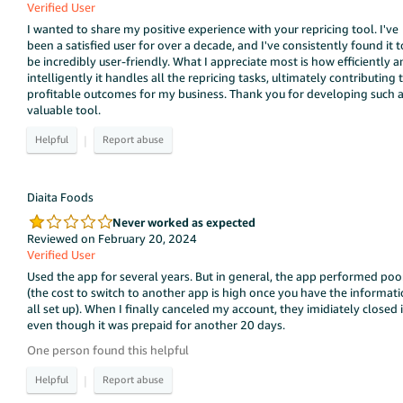
Verified User
I wanted to share my positive experience with your repricing tool. I've
been a satisfied user for over a decade, and I've consistently found it t
be incredibly user-friendly. What I appreciate most is how efficiently 
intelligently it handles all the repricing tasks, ultimately contributing 
profitable outcomes for my business. Thank you for developing such 
valuable tool.
|
Diaita Foods
Never worked as expected
Reviewed on February 20, 2024
Verified User
Used the app for several years. But in general, the app performed poo
(the cost to switch to another app is high once you have the informat
all set up). When I finally canceled my account, they imidiately closed i
even though it was prepaid for another 20 days.
One person found this helpful
|