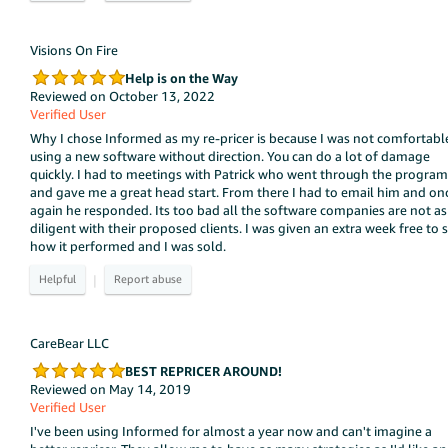
Visions On Fire
Help is on the Way
Reviewed on October 13, 2022
Verified User
Why I chose Informed as my re-pricer is because I was not comfortabl
using a new software without direction. You can do a lot of damage
quickly. I had to meetings with Patrick who went through the program
and gave me a great head start. From there I had to email him and on
again he responded. Its too bad all the software companies are not as
diligent with their proposed clients. I was given an extra week free to 
how it performed and I was sold.
|
CareBear LLC
BEST REPRICER AROUND!
Reviewed on May 14, 2019
Verified User
I've been using Informed for almost a year now and can't imagine a