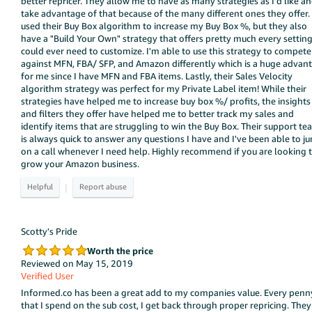
better repricer. They allow me to have as many strategies as I'd like an
take advantage of that because of the many different ones they offer. 
used their Buy Box algorithm to increase my Buy Box %, but they also
have a "Build Your Own" strategy that offers pretty much every setting
could ever need to customize. I'm able to use this strategy to compete
against MFN, FBA/ SFP, and Amazon differently which is a huge advan
for me since I have MFN and FBA items. Lastly, their Sales Velocity
algorithm strategy was perfect for my Private Label item! While their
strategies have helped me to increase buy box %/ profits, the insights
and filters they offer have helped me to better track my sales and
identify items that are struggling to win the Buy Box. Their support t
is always quick to answer any questions I have and I've been able to j
on a call whenever I need help. Highly recommend if you are looking 
grow your Amazon business.
|
Scotty's Pride
Worth the price
Reviewed on May 15, 2019
Verified User
Informed.co has been a great add to my companies value. Every penn
that I spend on the sub cost, I get back through proper repricing. They