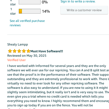
star
1
star
Shealy Lampp
Must Have Software!!!
Reviewed on May 30, 2025
Verified User
I have worked with Informed for several years and they are the only
software we will ever use for our repricing. You can A and B split test 
see that the proof is in the performance of their software. Their suppor
outstanding and they are extremely professional to work with. There i
virtually no need to ever look for any other repricing software. The
software is also easy to understand. If you are new to using it it might
slightly seem intimidating, but it really isn't and is very easy to use. Th
even give you a trial where no credit card is needed which tells you
everything you need to know. I highly recommend them and encoura
you to sign up today if you are on the fence. You will not be