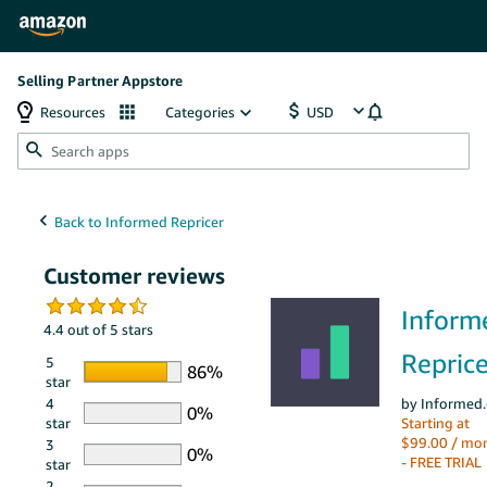
Selling Partner Appstore
Resources
Categories
Customer reviews
Inform
4.4 out of 5 stars
Reprice
5
star
4
by Informed.
star
Starting at
$99.00 / mo
3
- FREE TRIAL
star
2