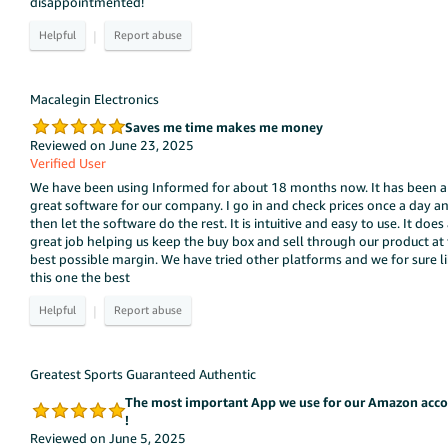
disappointmented!
|
Macalegin Electronics
Saves me time makes me money
Reviewed on June 23, 2025
Verified User
We have been using Informed for about 18 months now. It has been a
great software for our company. I go in and check prices once a day a
then let the software do the rest. It is intuitive and easy to use. It does
great job helping us keep the buy box and sell through our product at
best possible margin. We have tried other platforms and we for sure l
this one the best
|
Greatest Sports Guaranteed Authentic
The most important App we use for our Amazon acc
!
Reviewed on June 5, 2025