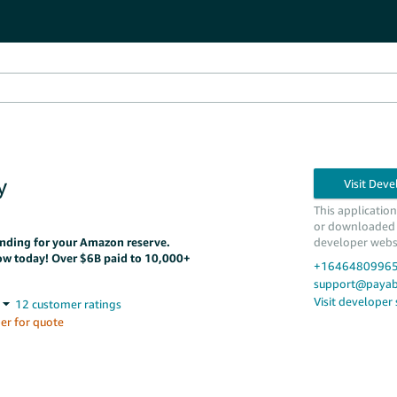
y
This applicatio
or downloaded
funding for your Amazon reserve.
developer webs
ow today! Over $6B paid to 10,000+
+1646480996
support@payabi
Visit developer
er for quote