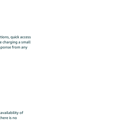
tions, quick access
le charging a small
response from any
vailability of
there is no