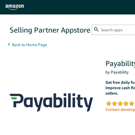
Selling Partner Appstore
Payabilit
by Payability
Get free daily 
Improve cash fl
sellers.
Contact develop