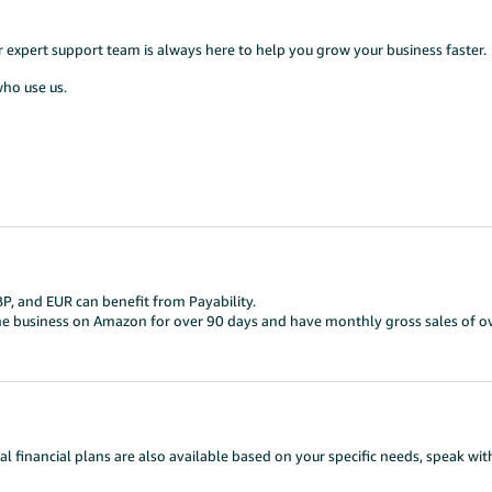
ur expert support team is always here to help you grow your business faster.
who use us.
BP, and EUR can benefit from Payability.
one business on Amazon for over 90 days and have monthly gross sales of o
al financial plans are also available based on your specific needs, speak wi