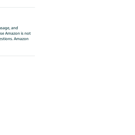
 usage, and
ause Amazon is not
questions. Amazon