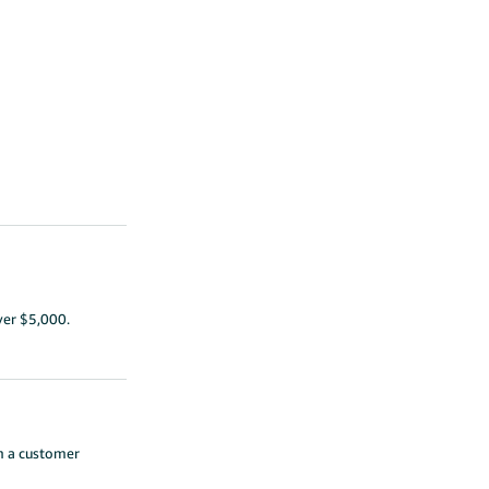
ver $5,000.
th a customer