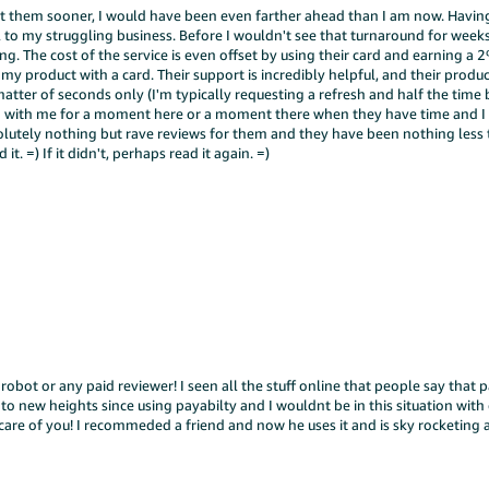
t them sooner, I would have been even farther ahead than I am now. Having
ful to my struggling business. Before I wouldn't see that turnaround for wee
ing. The cost of the service is even offset by using their card and earning a 
f my product with a card. Their support is incredibly helpful, and their produc
 matter of seconds only (I'm typically requesting a refresh and half the time
red with me for a moment here or a moment there when they have time and I
olutely nothing but rave reviews for them and they have been nothing less
t. =) If it didn't, perhaps read it again. =)
 robot or any paid reviewer! I seen all the stuff online that people say that p
 to new heights since using payabilty and I wouldnt be in this situation with
are of you! I recommeded a friend and now he uses it and is sky rocketing a