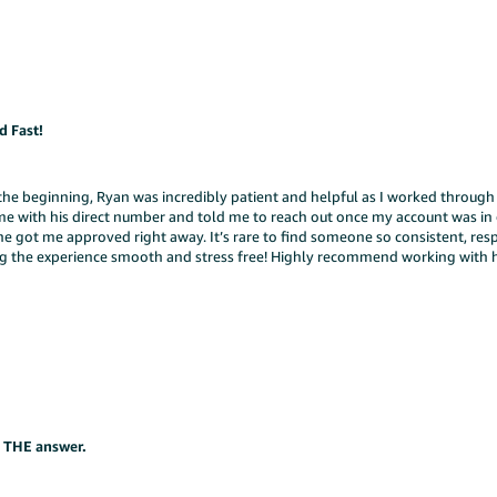
 Fast!
he beginning, Ryan was incredibly patient and helpful as I worked through s
me with his direct number and told me to reach out once my account was in
 he got me approved right away. It’s rare to find someone so consistent, res
ing the experience smooth and stress free! Highly recommend working with h
s THE answer.