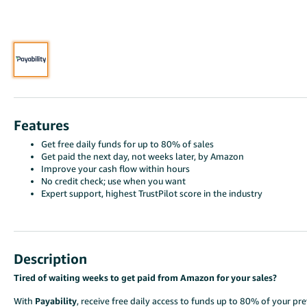
Features
Get free daily funds for up to 80% of sales
Get paid the next day, not weeks later, by Amazon
Improve your cash flow within hours
No credit check; use when you want
Expert support, highest TrustPilot score in the industry
Description
Tired of waiting weeks to get paid from Amazon for your sales?
With
Payability
, receive free daily access to funds up to 80% of your 