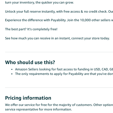
turn your inventory, the quicker you can grow.
Unlock your full reserve instantly, with free access & no credit check. O
Experience the difference with Payability. Join the 10,000 other sellers 
The best part? It's completely free!
See how much you can receive in an instant, connect your store today.
Who should use this?
Amazon Sellers looking for fast access to funding in USD, CAD, G
The only requirements to apply for Payability are that you’ve d
Pricing information
We offer our service for free for the majority of customers. Other option
service representative for more information.