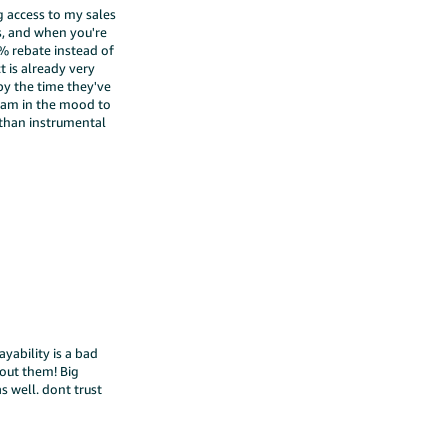
 access to my sales
ks, and when you're
2% rebate instead of
t is already very
 by the time they've
 am in the mood to
 than instrumental
ayability is a bad
 out them! Big
s well. dont trust