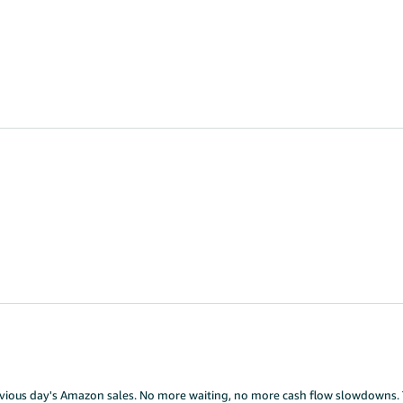
previous day's Amazon sales. No more waiting, no more cash flow slowdowns. 