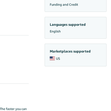
Funding and Credit
Languages supported
English
Marketplaces supported
US
The faster you can