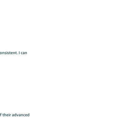
onsistent. I can
f their advanced