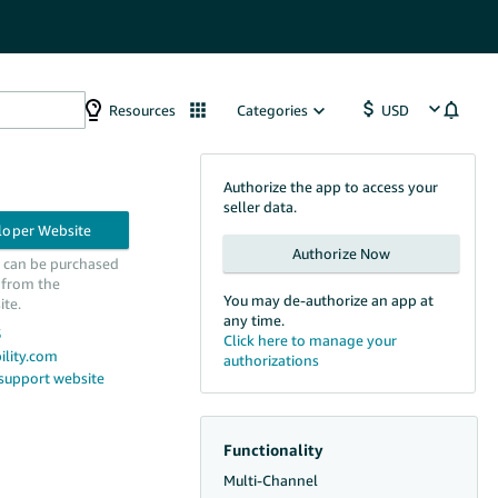
Resources
Categories
Authorize the app to access your
seller data.
n can be purchased
 from the
You may de-authorize an app at
ite.
any time.
5
lity.com
 support website
Functionality
Multi-Channel