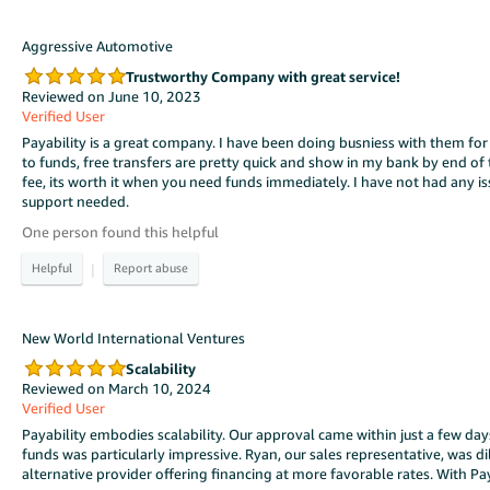
Aggressive Automotive
Trustworthy Company with great service!
Reviewed on June 10, 2023
Verified User
Payability is a great company. I have been doing busniess with them for
to funds, free transfers are pretty quick and show in my bank by end of t
fee, its worth it when you need funds immediately. I have not had any 
support needed.
One person found this helpful
|
New World International Ventures
Scalability
Reviewed on March 10, 2024
Verified User
Payability embodies scalability. Our approval came within just a few da
funds was particularly impressive. Ryan, our sales representative, was d
alternative provider offering financing at more favorable rates. With Pa