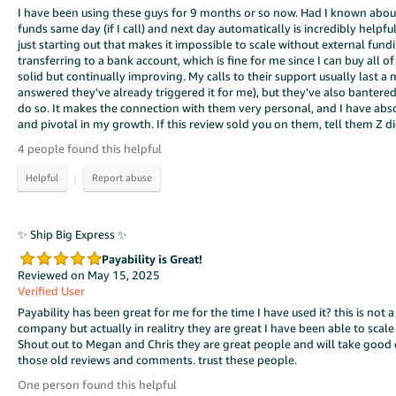
I have been using these guys for 9 months or so now. Had I known abou
funds same day (if I call) and next day automatically is incredibly help
just starting out that makes it impossible to scale without external fund
transferring to a bank account, which is fine for me since I can buy all o
solid but continually improving. My calls to their support usually last a
answered they've already triggered it for me), but they've also bante
do so. It makes the connection with them very personal, and I have abs
and pivotal in my growth. If this review sold you on them, tell them Z did i
4 people found this helpful
|
✨ Ship Big Express ✨
Payability is Great!
Reviewed on May 15, 2025
Verified User
Payability has been great for me for the time I have used it? this is not a
company but actually in realitry they are great I have been able to scale
Shout out to Megan and Chris they are great people and will take good c
those old reviews and comments. trust these people.
One person found this helpful