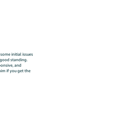
ome initial issues
 good standing.
ponsive, and
im if you get the