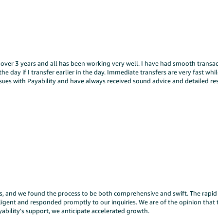
 over 3 years and all has been working very well. I have had smooth transac
he day if I transfer earlier in the day. Immediate transfers are very fast whi
issues with Payability and have always received sound advice and detailed 
ys, and we found the process to be both comprehensive and swift. The rapid a
iligent and responded promptly to our inquiries. We are of the opinion that 
yability's support, we anticipate accelerated growth.