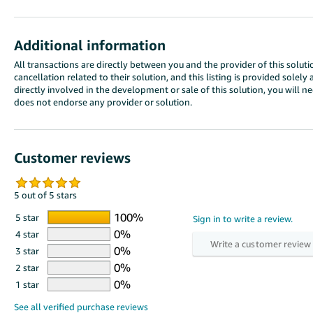
Additional information
All transactions are directly between you and the provider of this solutio
cancellation related to their solution, and this listing is provided sole
directly involved in the development or sale of this solution, you will 
does not endorse any provider or solution.
Customer reviews
5 out of 5 stars
5 star
4 star
3 star
2 star
1 star