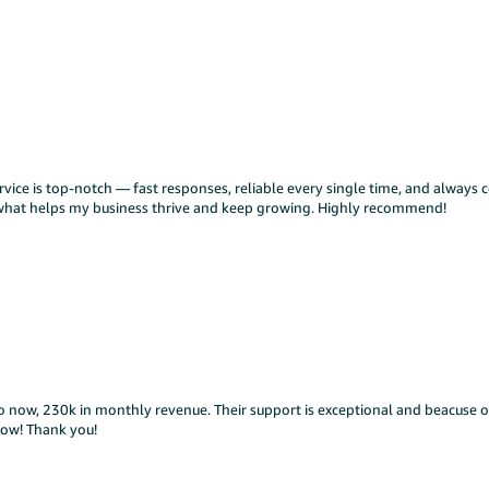
ice is top-notch — fast responses, reliable every single time, and always c
y what helps my business thrive and keep growing. Highly recommend!
o now, 230k in monthly revenue. Their support is exceptional and beacuse o
low! Thank you!