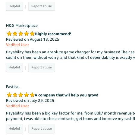
|
H&G Marketplace
Highly recommend!
Reviewed on August 18, 2025
Verified User
Payability has been an absolute game changer for my business! Their serv
count on them without worry, and that kind of dependability is exactl
|
Fastical
A company that wil help you grow!
Reviewed on July 29, 2025
Verified User
Payability has been a big key factor for me, from 80k/ month revenue t
payment, i was able to close contracts, get loans and improve my cashf
|