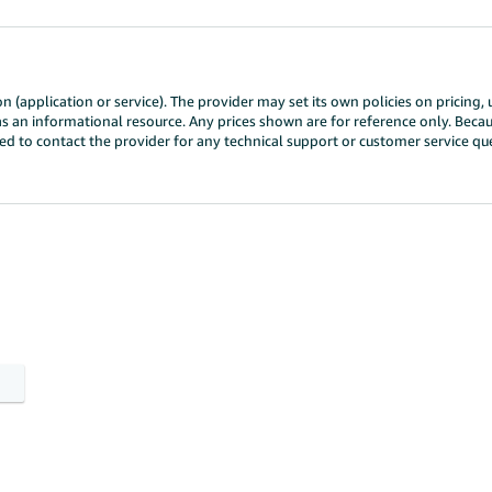
n (application or service). The provider may set its own policies on pricing,
ly as an informational resource. Any prices shown are for reference only. Bec
need to contact the provider for any technical support or customer service 