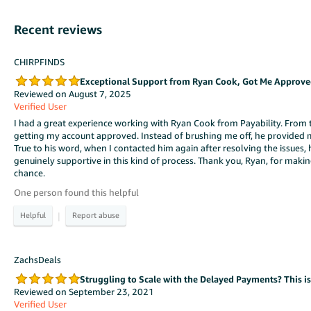
Recent reviews
CHIRPFINDS
Exceptional Support from Ryan Cook, Got Me Approved
Reviewed on August 7, 2025
Verified User
I had a great experience working with Ryan Cook from Payability. From t
getting my account approved. Instead of brushing me off, he provided 
True to his word, when I contacted him again after resolving the issues,
genuinely supportive in this kind of process. Thank you, Ryan, for mak
chance.
One person found this helpful
|
ZachsDeals
Struggling to Scale with the Delayed Payments? This i
Reviewed on September 23, 2021
Verified User