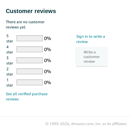
Customer reviews
There are no customer
reviews yet.
5
star
4
star
3
star
2
star
1
star
© 1999-2026, Amazon.com, Inc. or its affiliates