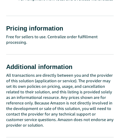
Pricing information
Free for sellers to use. Centralize order fulfillment
processing.
Additional information
All transactions are directly between you and the provider
of this solution (application or service). The provider may
set its own policies on pricing, usage, and cancellation
related to their solution, and this listing is provided solely
as an informational resource. Any prices shown are for
reference only. Because Amazon is not directly involved in
the development or sale of this solution, you will need to
contact the provider for any technical support or
customer service questions. Amazon does not endorse any
provider or solution.