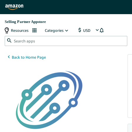
Selling Partner Appstore
Resources
Categories