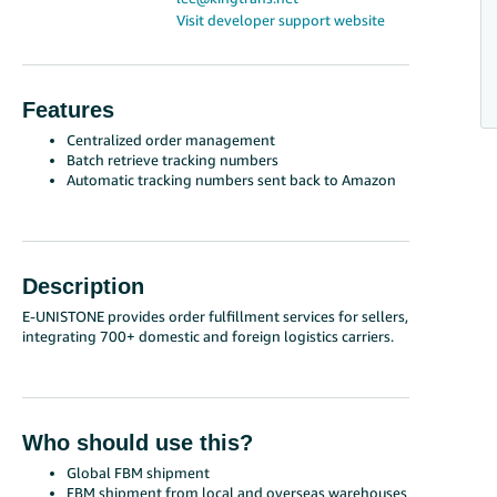
Visit developer support website
Features
Centralized order management
Batch retrieve tracking numbers
Automatic tracking numbers sent back to Amazon
Description
E-UNISTONE provides order fulfillment services for sellers,
integrating 700+ domestic and foreign logistics carriers.
Who should use this?
Global FBM shipment
FBM shipment from local and overseas warehouses