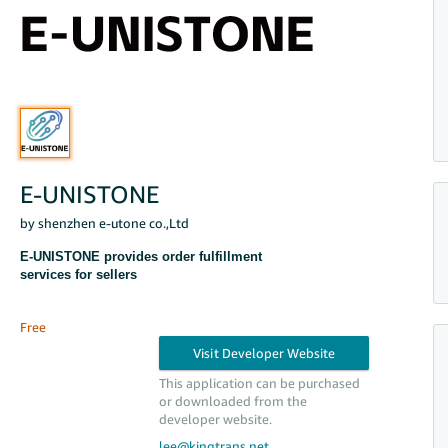
E-UNISTONE
by shenzhen e-utone co.,Ltd
E-UNISTONE provides order fulfillment
services for sellers
Free
This application can be purchased
or downloaded from the
developer website.
lee@kingtrans.net