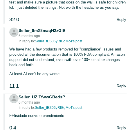
test and make sure a picture that goes on the wall is safe for children
lol. I just deleted the listings. Not worth the headache as you say.
32
0
Reply
Seller_8mX8maqH2zGI9
6 months ago
In reply to:
Seller_fES06yRlGgMc4's post
We have had a few products removed for "compliance" issues and
provided all the documentation that is 100% FDA compliant. Amazon
support did not understand, even with over 100+ email exchanges
back and forth.
At least AI can't be any worse.
11
1
Reply
Seller_UZiTfwwGBedsP
6 months ago
In reply to:
Seller_fES06yRlGgMc4's post
FElisidade nuevo e prendimiento
0
4
Reply