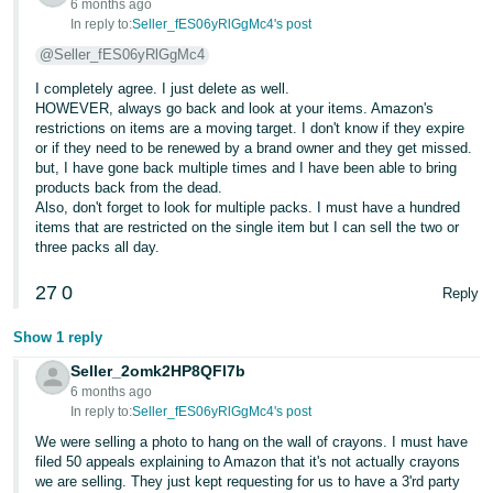
6 months ago
JP
In reply to:
Seller_fES06yRlGgMc4's post
@Seller_fES06yRlGgMc4
Español
- ES
I completely agree. I just delete as well.
HOWEVER, always go back and look at your items. Amazon's
restrictions on items are a moving target. I don't know if they expire
or if they need to be renewed by a brand owner and they get missed.
but, I have gone back multiple times and I have been able to bring
products back from the dead.
Also, don't forget to look for multiple packs. I must have a hundred
items that are restricted on the single item but I can sell the two or
three packs all day.
27
0
Reply
Show 1 reply
Seller_2omk2HP8QFl7b
6 months ago
In reply to:
Seller_fES06yRlGgMc4's post
We were selling a photo to hang on the wall of crayons. I must have
filed 50 appeals explaining to Amazon that it's not actually crayons
we are selling. They just kept requesting for us to have a 3'rd party