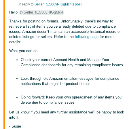
In reply to:
Seller_fES06yRlGgMc4's post
Hello
@Seller_fES06yRlGgMc4
Thanks for posting on forums. Unfortunately, there’s no way to
retrieve a list of items you’ve already deleted due to compliance
issues. Amazon doesn’t maintain an accessible historical record of
deleted listings for sellers. Refer to the
following page
for more
details:
What you can do:
Check your current Account Health and Manage Your
Compliance dashboards for any remaining compliance issues
Look through old Amazon emails/messages for compliance
notifications that might list product details
Going forward: Keep your own spreadsheet of any items you
delete due to compliance issues
Let us know if you need any further assistance we'll be happy to look
into it.
- Susie