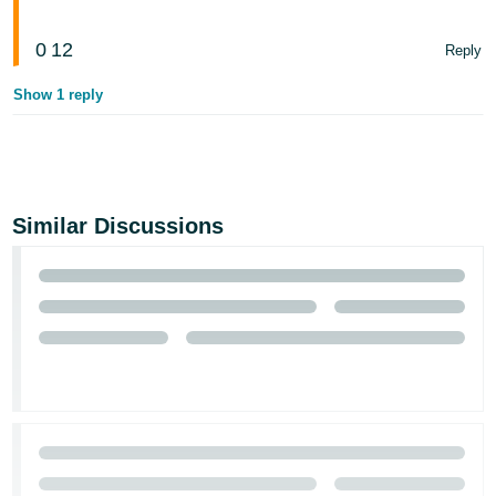
0
12
Reply
Show 1 reply
Similar Discussions