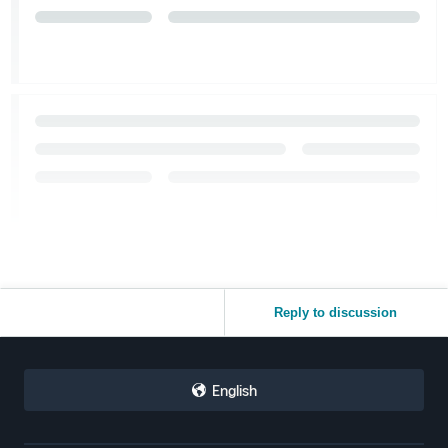
Reply to discussion
English