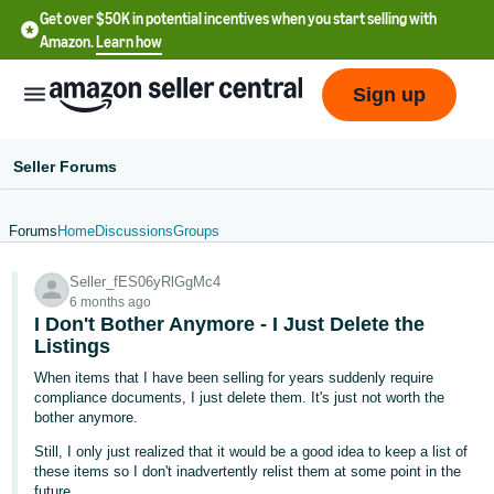
Get over $50K in potential incentives when you start selling with
Amazon.
Learn how
Sign up
Seller Forums
Forums
Home
Discussions
Groups
English
Seller_fES06yRlGgMc4
- US
6 months ago
I Don't Bother Anymore - I Just Delete the
中
Listings
文
When items that I have been selling for years suddenly require
-
compliance documents, I just delete them. It's just not worth the
CN
bother anymore.
Still, I only just realized that it would be a good idea to keep a list of
한
these items so I don't inadvertently relist them at some point in the
future.