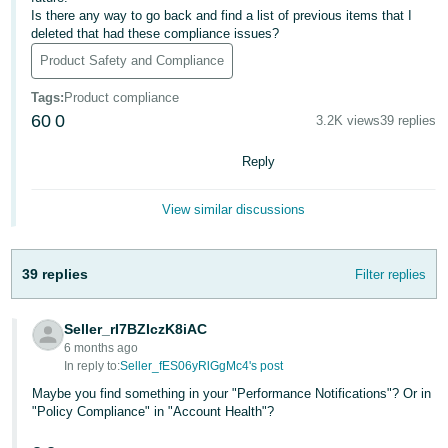
국
Is there any way to go back and find a list of previous items that I
어
deleted that had these compliance issues?
-
Product Safety and Compliance
KR
Tags
:
Product compliance
Français
60
0
3.2K views
39 replies
- FR
Reply
Italiano
English
- IT
View similar discussions
हिंदी
Log
39 replies
- IN
Filter replies
in
ไทย
Seller_rI7BZIczK8iAC
6 months ago
- TH
Sign
In reply to:
Seller_fES06yRlGgMc4's post
up
தமிழ்
Maybe you find something in your "Performance Notifications"? Or in
"Policy Compliance" in "Account Health"?
- IN