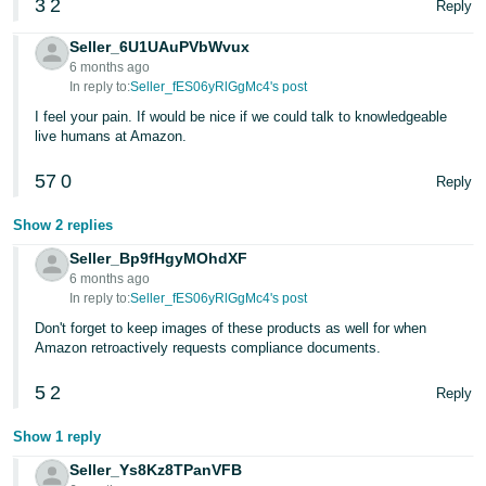
3
2
Reply
Tiếng
Việt -
Seller_6U1UAuPVbWvux
VN
6 months ago
In reply to:
Seller_fES06yRlGgMc4's post
Deutsch
I feel your pain. If would be nice if we could talk to knowledgeable
- DE
live humans at Amazon.
57
0
Português
Reply
- BR
Show 2 replies
中
Seller_Bp9fHgyMOhdXF
6 months ago
文
In reply to:
Seller_fES06yRlGgMc4's post
-
Don't forget to keep images of these products as well for when
TW
Amazon retroactively requests compliance documents.
日
5
2
Reply
本
Show 1 reply
語
Seller_Ys8Kz8TPanVFB
-