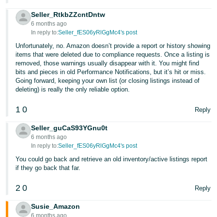
Seller_RtkbZZcntDntw
6 months ago
In reply to:
Seller_fES06yRlGgMc4's post
Unfortunately, no. Amazon doesn’t provide a report or history showing
items that were deleted due to compliance requests. Once a listing is
removed, those warnings usually disappear with it. You might find
bits and pieces in old Performance Notifications, but it’s hit or miss.
Going forward, keeping your own list (or closing listings instead of
deleting) is really the only reliable option.
1
0
Reply
Seller_guCaS93YGnu0t
6 months ago
In reply to:
Seller_fES06yRlGgMc4's post
You could go back and retrieve an old inventory/active listings report
if they go back that far.
2
0
Reply
Susie_Amazon
6 months ago