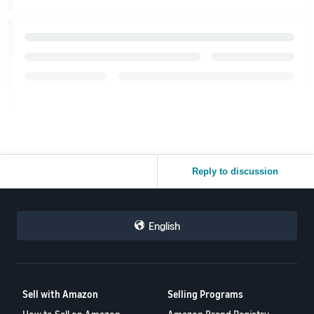
Reply to discussion
English
Sell with Amazon
Selling Programs