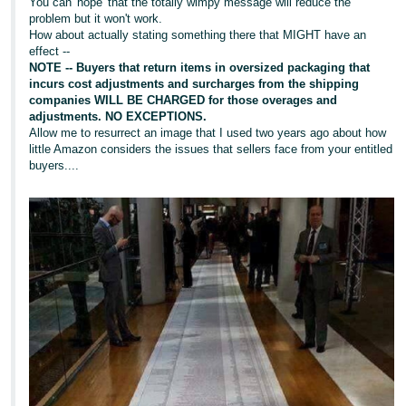
You can 'hope' that the totally wimpy message will reduce the
problem but it won't work.
How about actually stating something there that MIGHT have an
effect --
NOTE -- Buyers that return items in oversized packaging that
incurs cost adjustments and surcharges from the shipping
companies WILL BE CHARGED for those overages and
adjustments. NO EXCEPTIONS.
Allow me to resurrect an image that I used two years ago about how
little Amazon considers the issues that sellers face from your entitled
buyers....