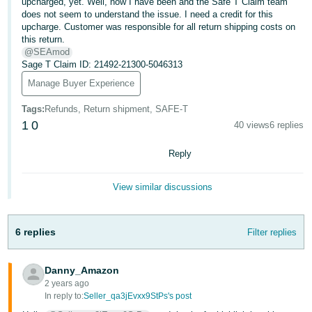
국
upcharged, yet. Well, now I have been and the Safe T Claim team
does not seem to understand the issue. I need a credit for this
어
upcharge. Customer was responsible for all return shipping costs on
-
this return.
@SEAmod
KR
Sage T Claim ID: 21492-21300-5046313
Français
Manage Buyer Experience
- FR
Tags
:
Refunds, Return shipment, SAFE-T
1
0
40 views
6 replies
Italiano
English
- IT
Reply
हिंदी
Log
View similar discussions
- IN
in
ไทย
6 replies
Filter replies
- TH
Sign
up
Danny_Amazon
தமிழ்
2 years ago
- IN
In reply to:
Seller_qa3jEvxx9StPs's post