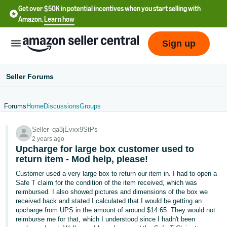
Get over $50K in potential incentives when you start selling with
Amazon.
Learn how
Sign up
Seller Forums
Forums
Home
Discussions
Groups
English
Seller_qa3jEvxx9StPs
- US
2 years ago
Upcharge for large box customer used to
中
return item - Mod help, please!
文
Customer used a very large box to return our item in. I had to open a
-
Safe T claim for the condition of the item received, which was
CN
reimbursed. I also showed pictures and dimensions of the box we
received back and stated I calculated that I would be getting an
upcharge from UPS in the amount of around $14.65. They would not
한
reimburse me for that, which I understood since I hadn't been