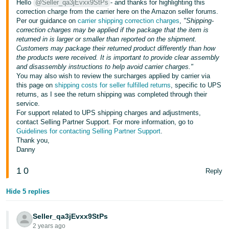
Hello
@Seller_qa3jEvxx9StPs
- and thanks for highlighting this
Tiếng
correction charge from the carrier here on the Amazon seller forums.
Việt -
Per our guidance on
carrier shipping correction charges
,
"Shipping-
VN
correction charges may be applied if the package that the item is
returned in is larger or smaller than reported on the shipment.
Customers may package their returned product differently than how
Deutsch
the products were received. It is important to provide clear assembly
- DE
and disassembly instructions to help avoid carrier charges."
You may also wish to review the surcharges applied by carrier via
Português
this page on
shipping costs for seller fulfilled returns
, specific to UPS
returns, as I see the return shipping was completed through their
- BR
service.
For support related to UPS shipping charges and adjustments,
中
contact Selling Partner Support. For more information, go to
Guidelines for contacting Selling Partner Support
.
文
Thank you,
-
Danny
TW
1
0
Reply
日
Hide 5 replies
本
語
Seller_qa3jEvxx9StPs
-
2 years ago