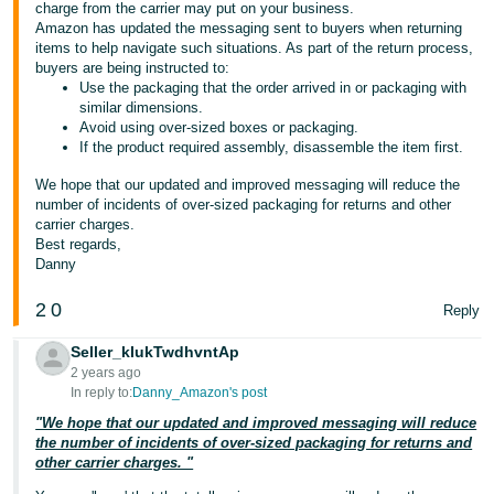
charge from the carrier may put on your business.
Amazon has updated the messaging sent to buyers when returning
items to help navigate such situations. As part of the return process,
buyers are being instructed to:
Use the packaging that the order arrived in or packaging with
similar dimensions.
Avoid using over-sized boxes or packaging.
If the product required assembly, disassemble the item first.
We hope that our updated and improved messaging will reduce the
number of incidents of over-sized packaging for returns and other
carrier charges.
Best regards,
Danny
2
0
Reply
Seller_kIukTwdhvntAp
2 years ago
In reply to:
Danny_Amazon's post
"We hope that our updated and improved messaging will reduce
the number of incidents of over-sized packaging for returns and
other carrier charges. "