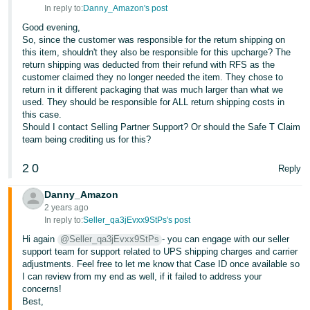
JP
In reply to:
Danny_Amazon's post
Good evening,
Español
So, since the customer was responsible for the return shipping on
- ES
this item, shouldn't they also be responsible for this upcharge? The
return shipping was deducted from their refund with RFS as the
customer claimed they no longer needed the item. They chose to
return in it different packaging that was much larger than what we
used. They should be responsible for ALL return shipping costs in
this case.
Should I contact Selling Partner Support? Or should the Safe T Claim
team being crediting us for this?
2
0
Reply
Danny_Amazon
2 years ago
In reply to:
Seller_qa3jEvxx9StPs's post
Hi again
@Seller_qa3jEvxx9StPs
- you can engage with our seller
support team for support related to UPS shipping charges and carrier
adjustments. Feel free to let me know that Case ID once available so
I can review from my end as well, if it failed to address your
concerns!
Best,