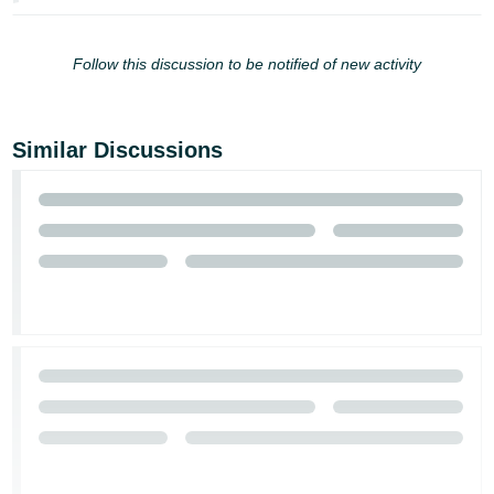
Follow this discussion to be notified of new activity
Similar Discussions