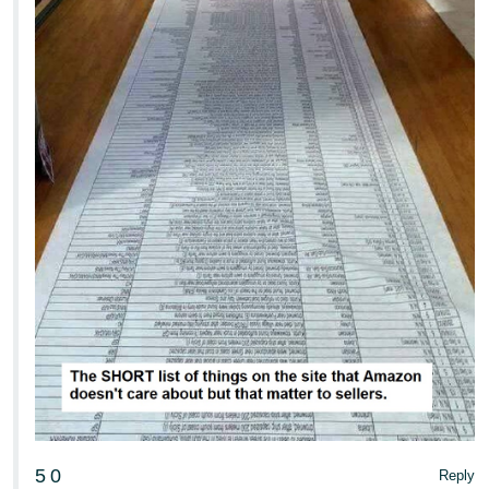
5
0
Reply