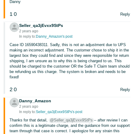
Danny
1
0
Reply
Seller_qa3jEvxx9StPs
2 years ago
In reply to:
Danny_Amazon's post
Case ID 16590438311. Sadly, this is not an adjustment due to UPS
making an incorrect adjustment. The customer chose to ship it in the
largest box they could find and since they were responsible for return
shipping, I am unsure as to why this is being charged to us. This
should be charged to the customer OR the Safe T Claim team should
be refunding us this charge. The system is broken and needs to be
fixed!
2
0
Reply
Danny_Amazon
2 years ago
In reply to:
Seller_qa3jEvxx9StPs's post
Thanks for that detail,
@Seller_qa3jEvxx9StPs
-- after review I can
confirm this is a legitimate charge, and the guidance from our support
team through that case is correct. I apologize for any strain this