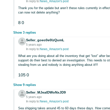
In reply to:
News_Amazon's post
Thank you for the update but aren’t these rules currently in eff
can now not delete anything?
8
0
Show 3 replies
Seller_goec0e0lzQumL
5 years ago
In reply to:
News_Amazon's post
What are you doing about all the inventory that get “lost” after b
support do their best to denied an investigation. This needs to 
stealing from us and nobody is doing anything about it!!!
105
0
Show 9 replies
Seller_MJeaIDWoNxJD9
5 years ago
In reply to:
News_Amazon's post
Sea shipping takes around 45 to 60 days these days. How come