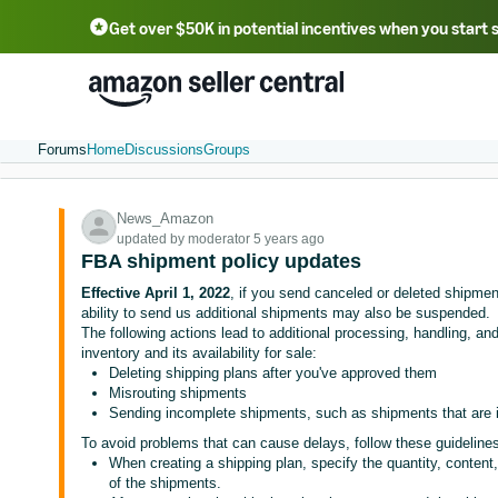
Get over $50K in potential incentives when you start 
English - US
中文 - CN
한국어 - KR
Português - BR
中文 - TW
日本語 - JP
Forums
Home
Discussions
Groups
News_Amazon
updated by moderator 5 years ago
FBA shipment policy updates
Effective April 1, 2022
, if you send canceled or deleted shipme
ability to send us additional shipments may also be suspended.
The following actions lead to additional processing, handling, and
inventory and its availability for sale:
Deleting shipping plans after you've approved them
Misrouting shipments
Sending incomplete shipments, such as shipments that are i
To avoid problems that can cause delays, follow these guideline
When creating a shipping plan, specify the quantity, content, 
of the shipments.