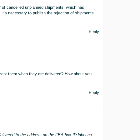
r of cancelled unplanned shipments, which has
e it’s necessary to publish the rejection of shipments
Reply
cept them when they are delivered? How about you
Reply
delivered to the address on the FBA box ID label as