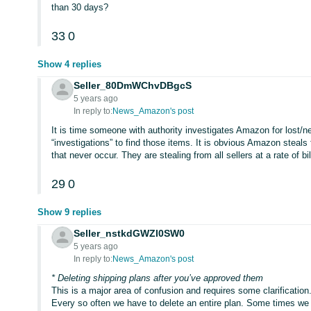
than 30 days?
33
0
Show 4 replies
Seller_80DmWChvDBgcS
5 years ago
In reply to:
News_Amazon's post
It is time someone with authority investigates Amazon for lost
“investigations” to find those items. It is obvious Amazon steals
that never occur. They are stealing from all sellers at a rate of billi
29
0
Show 9 replies
Seller_nstkdGWZl0SW0
5 years ago
In reply to:
News_Amazon's post
* Deleting shipping plans after you’ve approved them
This is a major area of confusion and requires some clarification
Every so often we have to delete an entire plan. Some times we