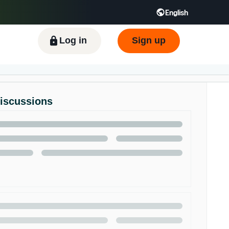
English
ிழ் - IN
Tiếng Việt - VN
Deutsch - DE
Log in
Sign up
Discussions