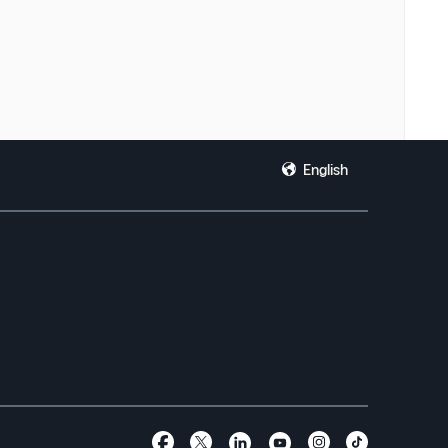
English