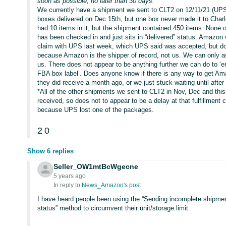
soon as possible, no later than 30 days.”
We currently have a shipment we sent to CLT2 on 12/11/21 (UPS-p
boxes delivered on Dec 15th, but one box never made it to Charl
had 10 items in it, but the shipment contained 450 items. None 
has been checked in and just sits in “delivered” status. Amazon w
claim with UPS last week, which UPS said was accepted, but doe
because Amazon is the shipper of record, not us. We can only a
us. There does not appear to be anything further we can do to ‘e
FBA box label’. Does anyone know if there is any way to get Ama
they did receive a month ago, or we just stuck waiting until aft
*All of the other shipments we sent to CLT2 in Nov, Dec and this
received, so does not to appear to be a delay at that fulfillment 
because UPS lost one of the packages.
2
0
Show 6 replies
Seller_OW1mtBcWgecne
5 years ago
In reply to:
News_Amazon's post
I have heard people been using the “Sending incomplete shipmen
status” method to circumvent their unit/storage limit.