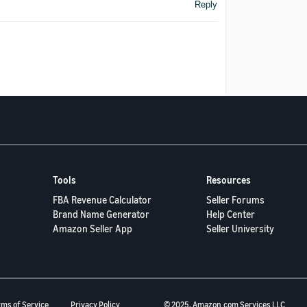
Reply
Tools
Resources
FBA Revenue Calculator
Seller Forums
Brand Name Generator
Help Center
Amazon Seller App
Seller University
rms of Service
Privacy Policy
© 2025, Amazon.com Services LLC.