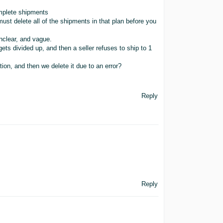
omplete shipments
must delete all of the shipments in that plan before you
unclear, and vague.
gets divided up, and then a seller refuses to ship to 1
cation, and then we delete it due to an error?
Reply
Reply