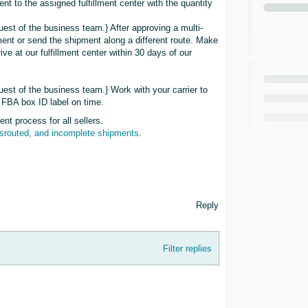
nt to the assigned fulfillment center with the quantity
uest of the business team.} After approving a multi-
pment or send the shipment along a different route. Make
rive at our fulfillment center within 30 days of our
uest of the business team.} Work with your carrier to
 FBA box ID label on time.
t process for all sellers.
isrouted, and incomplete shipments
.
Reply
Filter replies