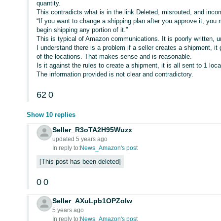
quantity.
This contradicts what is in the link Deleted, misrouted, and inc
“If you want to change a shipping plan after you approve it, you 
begin shipping any portion of it.”
This is typical of Amazon communications. It is poorly written, 
I understand there is a problem if a seller creates a shipment, it 
of the locations. That makes sense and is reasonable.
Is it against the rules to create a shipment, it is all sent to 1 lo
The information provided is not clear and contradictory.
62
0
Show 10 replies
Seller_R3oTA2H95Wuzx
updated 5 years ago
In reply to:
News_Amazon's post
This post has been deleted
0
0
Seller_AXuLpb1OPZoIw
5 years ago
In reply to:
News_Amazon's post