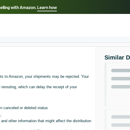
selling with Amazon.
Learn how
Select your preferred language
Français - FR
Italiano - IT
हिंदी - IN
தம
ไทย - TH
Español - ES
Similar 
nts to Amazon, your shipments may be rejected. Your
 rerouting, which can delay the receipt of your
n canceled or deleted status
s:
and other information that might affect the distribution