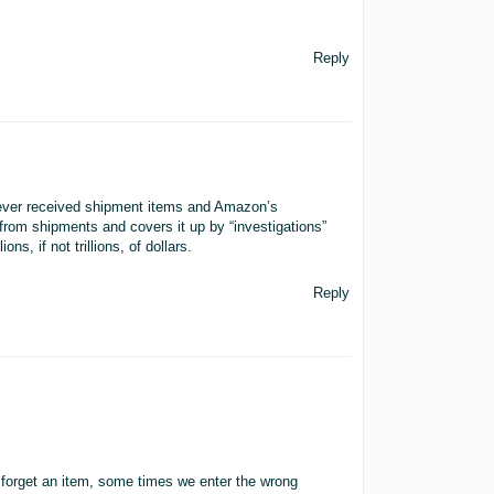
Reply
/never received shipment items and Amazon’s
 from shipments and covers it up by “investigations”
ons, if not trillions, of dollars.
Reply
.
 forget an item, some times we enter the wrong