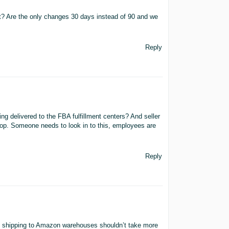
ect? Are the only changes 30 days instead of 90 and we
Reply
eing delivered to the FBA fulfillment centers? And seller
stop. Someone needs to look in to this, employees are
Reply
 shipping to Amazon warehouses shouldn’t take more