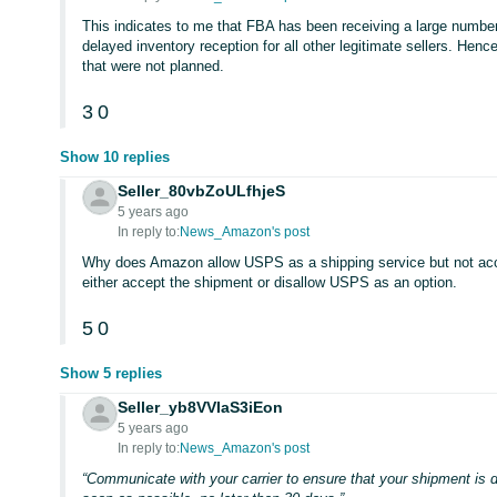
This indicates to me that FBA has been receiving a large numbe
delayed inventory reception for all other legitimate sellers. Henc
that were not planned.
3
0
Show 10 replies
Seller_80vbZoULfhjeS
5 years ago
In reply to:
News_Amazon's post
Why does Amazon allow USPS as a shipping service but not ac
either accept the shipment or disallow USPS as an option.
5
0
Show 5 replies
Seller_yb8VVIaS3iEon
5 years ago
In reply to:
News_Amazon's post
“Communicate with your carrier to ensure that your shipment is 