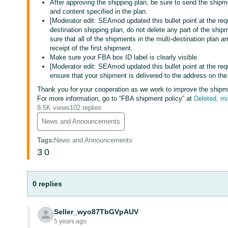
After approving the shipping plan, be sure to send the shipme
and content specified in the plan.
[Moderator edit: SEAmod updated this bullet point at the req
destination shipping plan, do not delete any part of the shi
sure that all of the shipments in the multi-destination plan ar
receipt of the first shipment.
Make sure your FBA box ID label is clearly visible.
[Moderator edit: SEAmod updated this bullet point at the req
ensure that your shipment is delivered to the address on the
Thank you for your cooperation as we work to improve the shipmen
For more information, go to “FBA shipment policy” at
Deleted, m
8.5K views
102 replies
News and Announcements
Tags
:
News and Announcements
3
0
0 replies
Seller_wyo87TbGVpAUV
5 years ago