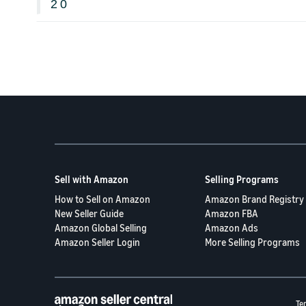
2
0
Sell with Amazon
Selling Programs
How to Sell on Amazon
Amazon Brand Registry
New Seller Guide
Amazon FBA
Amazon Global Selling
Amazon Ads
Amazon Seller Login
More Selling Programs
Te