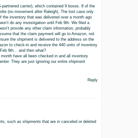
artnered carrier), which contained 9 boxes. 8 of the
otte (no movement after Raleigh). The lost case only
of the inventory that was delivered over a month ago
on’t do any investigation until Feb 9th. We filed a
sn’t provide any other claim information, probably
ssume that the claim payment will go to Amazon, not
nsure the shipment is delivered to the address on the
zon to check-in and receive the 440 units of inventory
er Feb 9th… and then what?
 month have all been checked in and all inventory
center. They are just ignoring our entire shipment
Reply
ts, such as shipments that are in canceled or deleted