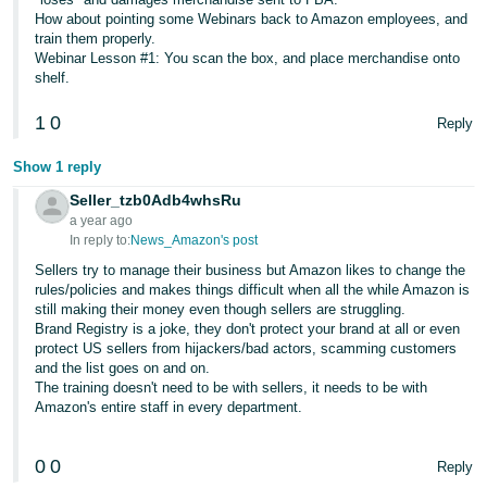
JP
How about pointing some Webinars back to Amazon employees, and
train them properly.
Español
Webinar Lesson #1: You scan the box, and place merchandise onto
shelf.
- ES
1
0
Reply
Show 1 reply
Seller_tzb0Adb4whsRu
a year ago
In reply to:
News_Amazon's post
Sellers try to manage their business but Amazon likes to change the
rules/policies and makes things difficult when all the while Amazon is
still making their money even though sellers are struggling.
Brand Registry is a joke, they don't protect your brand at all or even
protect US sellers from hijackers/bad actors, scamming customers
and the list goes on and on.
The training doesn't need to be with sellers, it needs to be with
Amazon's entire staff in every department.
0
0
Reply