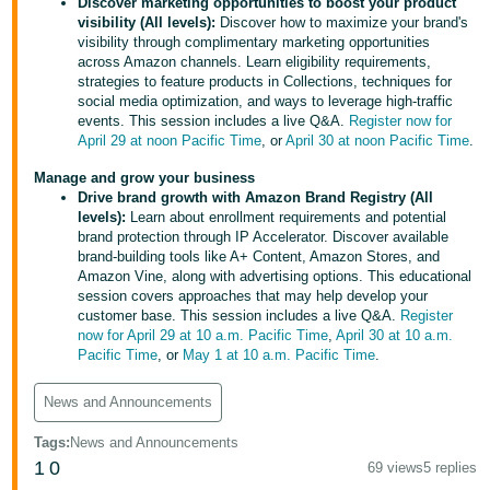
국
Discover marketing opportunities to boost your product
visibility (All levels):
Discover how to maximize your brand's
어
visibility through complimentary marketing opportunities
-
across Amazon channels. Learn eligibility requirements,
strategies to feature products in Collections, techniques for
KR
social media optimization, and ways to leverage high-traffic
events. This session includes a live Q&A.
Register now for
Français
April 29 at noon Pacific Time
, or
April 30 at noon Pacific Time
.
- FR
Manage and grow your business
Drive brand growth with Amazon Brand Registry (All
Italiano
English
levels):
Learn about enrollment requirements and potential
- IT
brand protection through IP Accelerator. Discover available
brand-building tools like A+ Content, Amazon Stores, and
हिंदी
Amazon Vine, along with advertising options. This educational
Log
session covers approaches that may help develop your
- IN
in
customer base. This session includes a live Q&A.
Register
now for April 29 at 10 a.m. Pacific Time
,
April 30 at 10 a.m.
ไทย
Pacific Time
, or
May 1 at 10 a.m. Pacific Time
.
- TH
Sign
News and Announcements
up
தமிழ்
Tags
:
News and Announcements
- IN
1
0
69 views
5 replies