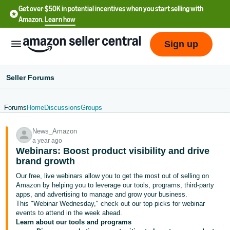
Get over $50K in potential incentives when you start selling with
Amazon.
Learn how
Sign up
Seller Forums
Forums
Home
Discussions
Groups
English
News_Amazon
- US
a year ago
Webinars: Boost product visibility and drive
中
brand growth
文
Our free, live webinars allow you to get the most out of selling on
-
Amazon by helping you to leverage our tools, programs, third-party
CN
apps, and advertising to manage and grow your business.
This "Webinar Wednesday," check out our top picks for webinar
events to attend in the week ahead.
한
Learn about our tools and programs