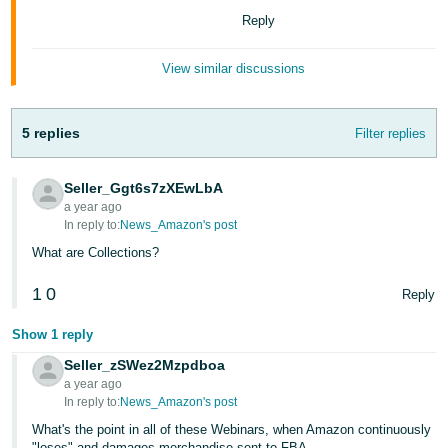
Tiếng
Reply
Việt -
VN
View similar discussions
Deutsch
- DE
5 replies
Filter replies
Português
Seller_Ggt6s7zXEwLbA
- BR
a year ago
In reply to:
News_Amazon's post
中
What are Collections?
文
-
1
0
Reply
TW
Show 1 reply
日
Seller_zSWez2Mzpdboa
本
a year ago
In reply to:
News_Amazon's post
語
What's the point in all of these Webinars, when Amazon continuously
-
"loses" and damages merchandise sent to FBA.