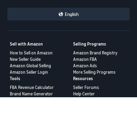
English
Sell with Amazon
Selling Programs
How to Sell on Amazon
Amazon Brand Registry
New Seller Guide
Amazon FBA
Amazon Global Selling
Amazon Ads
Amazon Seller Login
More Selling Programs
Tools
Resources
FBA Revenue Calculator
Seller Forums
Brand Name Generator
Help Center
Amazon Seller App
Seller University
Terms of Service
Privacy Policy