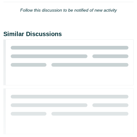
Follow this discussion to be notified of new activity
Similar Discussions