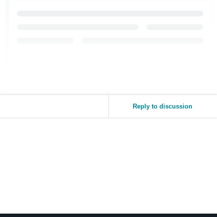
Reply to discussion