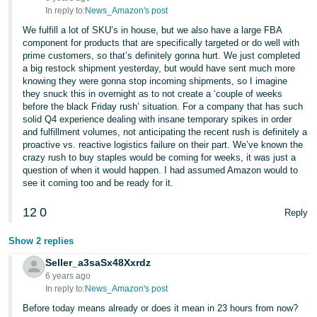
In reply to:
News_Amazon's post
We fulfill a lot of SKU’s in house, but we also have a large FBA
component for products that are specifically targeted or do well with
prime customers, so that’s definitely gonna hurt. We just completed
a big restock shipment yesterday, but would have sent much more
knowing they were gonna stop incoming shipments, so I imagine
they snuck this in overnight as to not create a ‘couple of weeks
before the black Friday rush’ situation. For a company that has such
solid Q4 experience dealing with insane temporary spikes in order
and fulfillment volumes, not anticipating the recent rush is definitely a
proactive vs. reactive logistics failure on their part. We’ve known the
crazy rush to buy staples would be coming for weeks, it was just a
question of when it would happen. I had assumed Amazon would to
see it coming too and be ready for it.
12
0
Reply
Show 2 replies
Seller_a3saSx48Xxrdz
6 years ago
In reply to:
News_Amazon's post
Before today means already or does it mean in 23 hours from now?