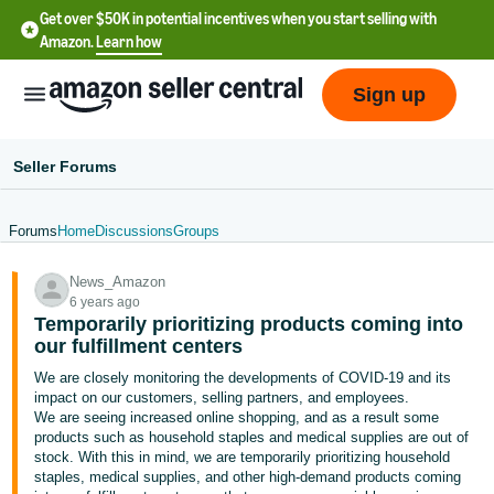
Get over $50K in potential incentives when you start selling with
Amazon.
Learn how
Sign up
Seller Forums
Forums
Home
Discussions
Groups
English
News_Amazon
- US
6 years ago
Temporarily prioritizing products coming into
中
our fulfillment centers
文
We are closely monitoring the developments of COVID-19 and its
-
impact on our customers, selling partners, and employees.
CN
We are seeing increased online shopping, and as a result some
products such as household staples and medical supplies are out of
stock. With this in mind, we are temporarily prioritizing household
한
staples, medical supplies, and other high-demand products coming