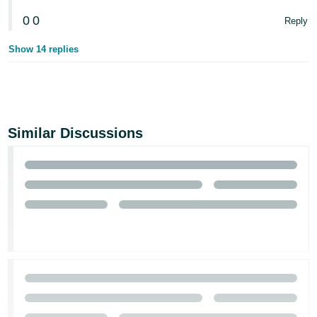
0
0
Reply
Show 14 replies
Similar Discussions