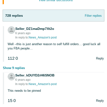
View similar discussions
Tiếng
Việt -
VN
728 replies
Filter replies
Deutsch
Seller_DZ1maDmp7Xt2o
- DE
6 years ago
In reply to:
News_Amazon's post
Português
Well --this is just another reason to self fulfill orders… good luck all
- BR
you FBA people…
中
112
0
Reply
文
Show 9 replies
-
TW
Seller_kDUYD2rH6SNOB
6 years ago
In reply to:
News_Amazon's post
日
This needs to be pinned
本
語
15
0
Reply
-