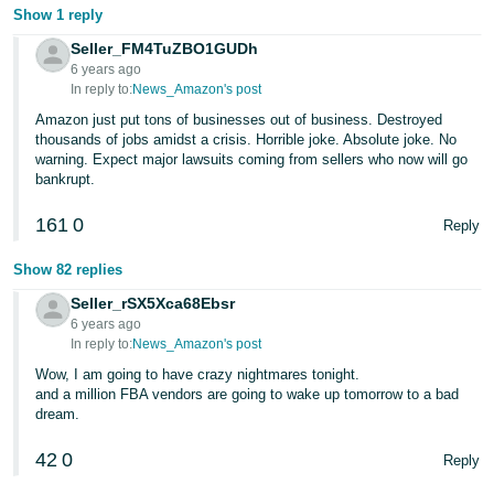
JP
Show 1 reply
Seller_FM4TuZBO1GUDh
Español
6 years ago
- ES
In reply to:
News_Amazon's post
Amazon just put tons of businesses out of business. Destroyed
thousands of jobs amidst a crisis. Horrible joke. Absolute joke. No
warning. Expect major lawsuits coming from sellers who now will go
bankrupt.
161
0
Reply
Show 82 replies
Seller_rSX5Xca68Ebsr
6 years ago
In reply to:
News_Amazon's post
Wow, I am going to have crazy nightmares tonight.
and a million FBA vendors are going to wake up tomorrow to a bad
dream.
42
0
Reply