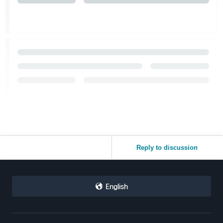
Reply to discussion
English