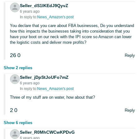
Seller_dS1IKEdJ9QyvZ
6 years ago
In reply to:
News_Amazon's post
You declare that you care about FBA businesses, Do you understand
how this impacts the businesses taking into consideration that you
have your boot on our neck with the IPI score so Amazon can lower
the logistic costs and deliver more profits?
26
0
Reply
Show 2 replies
Seller_jDpStJoUFo7mZ
6 years ago
In reply to:
News_Amazon's post
Three of my stuff are on water, how about that?
2
0
Reply
Show 6 replies
Seller_R0MhCWCwKPDvG
6 years ago