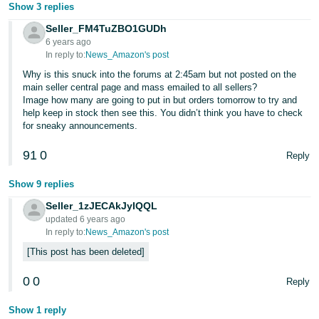
Show 3 replies
Seller_FM4TuZBO1GUDh
6 years ago
In reply to:
News_Amazon's post
Why is this snuck into the forums at 2:45am but not posted on the
main seller central page and mass emailed to all sellers?
Image how many are going to put in but orders tomorrow to try and
help keep in stock then see this. You didn’t think you have to check
for sneaky announcements.
91
0
Reply
Show 9 replies
Seller_1zJECAkJyIQQL
updated 6 years ago
In reply to:
News_Amazon's post
This post has been deleted
0
0
Reply
Show 1 reply