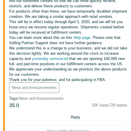
국
into our fulfillment centers so that we can more quickly receive,
restock, and deliver these products to customers.
어
For products other than these, we have temporarily disabled shipment
-
creation. We are taking a similar approach with retail vendors.
This will be in effect today through April 5, 2020, and we will let you
KR
know once we resume regular operations. Shipments created before
today will be received at fulfillment centers.
Français
You can learn more about this on this
Help page
. Please note that
- FR
Selling Partner Support does not have further guidance.
We understand this is a change to your business, and we did not take
this decision lightly. We are working around the clock to increase
Italiano
English
capacity and
yesterday announced
that we are opening 100,000 new
- IT
full- and part-time positions in our fulfillment centers across the US.
We appreciate your understanding as we prioritize the above products
हिंदी
for our customers.
Log
Thank you for your patience, and for participating in FBA.
- IN
in
News and Announcements
ไทย
Tags
:
News and Announcements
- TH
Sign
35
0
32K views
728 replies
up
தமிழ்
Reply
- IN