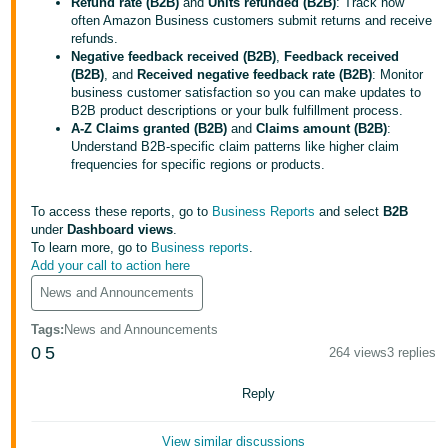
국
Refund rate (B2B)
and
Units refunded (B2B)
: Track how
often Amazon Business customers submit returns and receive
어
refunds.
-
Negative feedback received (B2B)
,
Feedback received
(B2B)
, and
Received negative feedback rate (B2B)
: Monitor
KR
business customer satisfaction so you can make updates to
B2B product descriptions or your bulk fulfillment process.
Français
A-Z Claims granted (B2B)
and
Claims amount (B2B)
:
- FR
Understand B2B-specific claim patterns like higher claim
frequencies for specific regions or products.
Italiano
English
- IT
To access these reports, go to
Business Reports
and select
B2B
under
Dashboard views
.
To learn more, go to
Business reports
.
हिंदी
Log
Add your call to action here
- IN
in
News and Announcements
ไทย
Tags
:
News and Announcements
- TH
0
5
264 views
3 replies
Sign
up
தமிழ்
Reply
- IN
View similar discussions