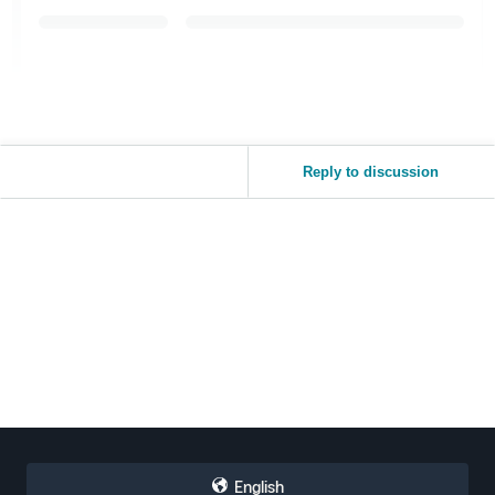
Reply to discussion
English