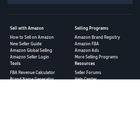
Sell with Amazon
Selling Programs
How to Sell on Amazon
Amazon Brand Registry
New Seller Guide
Amazon FBA
Amazon Global Selling
Amazon Ads
Amazon Seller Login
More Selling Programs
Tools
Resources
FBA Revenue Calculator
Seller Forums
Brand Name Generator
Help Center
Amazon Seller App
Seller University
Terms of Service
Privacy Policy
© 2025, Amazon.com Services LLC.