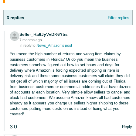
Tiếng
Việt -
VN
3 replies
Filter replies
Deutsch
Seller_Ha6JyVvDK6Ybs
- DE
7 months ago
In reply to:
News_Amazon's post
Português
You mean the high number of returns and wrong item claims by
- BR
business customers in Florida? Or do you mean the business
customers somehow figured out how to set hours and days for
delivery where Amazon is forcing expedited shipping or item is
中
delivery risk and these same business customers will claim they did
文
not get all of which majority of all issues are coming out of Florida
from business customers or commercial addresses that have dozens
-
of accounts ar each location. Very simple allow sellers to cancel and
TW
block bad customers! We assume Amazon knows all bad customers
already as it appears you charge us sellers higher shipping to these
日
customers putting more costs on us instead of fixing what you
created/
本
語
3
0
Reply
-