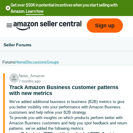
Get over $50K in potential incentives when you start selling with
Amazon.
Learn how
Sign up
Seller Forums
Forums
Home
Discussions
Groups
English
News_Amazon
- US
7 months ago
Track Amazon Business customer patterns
中
with new metrics
文
We’ve added additional business to business (B2B) metrics to give
-
you better visibility into your performance with Amazon Business
CN
customers and help refine your B2B strategy.
To provide you with insights on which products perform better with
Amazon Business customers and help you spot feedback and return
한
patterns, we’ve added the following metrics: