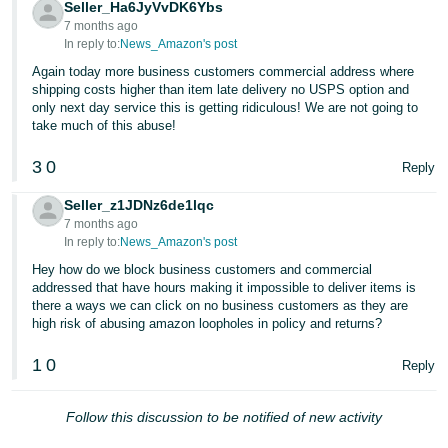
Seller_Ha6JyVvDK6Ybs
JP
7 months ago
In reply to:
News_Amazon's post
Español
Again today more business customers commercial address where
- ES
shipping costs higher than item late delivery no USPS option and
only next day service this is getting ridiculous! We are not going to
take much of this abuse!
3
0
Reply
Seller_z1JDNz6de1lqc
7 months ago
In reply to:
News_Amazon's post
Hey how do we block business customers and commercial
addressed that have hours making it impossible to deliver items is
there a ways we can click on no business customers as they are
high risk of abusing amazon loopholes in policy and returns?
1
0
Reply
Follow this discussion to be notified of new activity