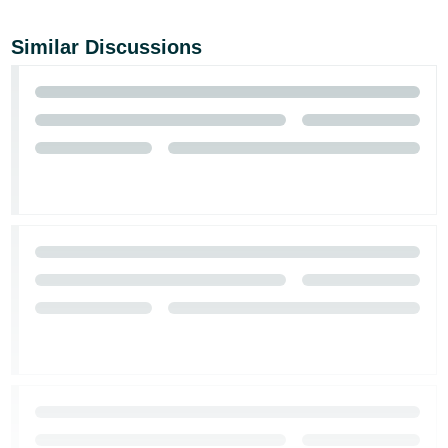
Similar Discussions