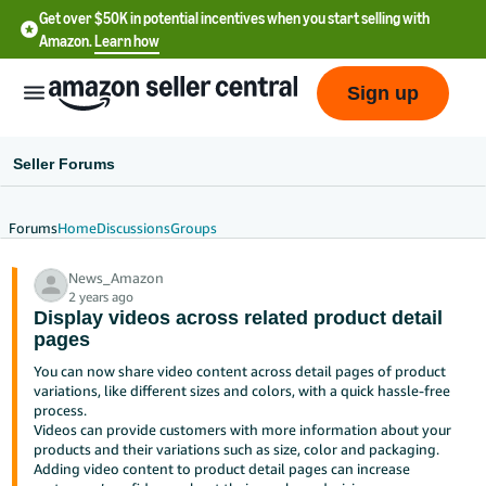
Get over $50K in potential incentives when you start selling with
Amazon.
Learn how
Sign up
Seller Forums
Forums
Home
Discussions
Groups
English
News_Amazon
- US
2 years ago
Display videos across related product detail
中
pages
文
You can now share video content across detail pages of product
-
variations, like different sizes and colors, with a quick hassle-free
CN
process.
Videos can provide customers with more information about your
products and their variations such as size, color and packaging.
한
Adding video content to product detail pages can increase