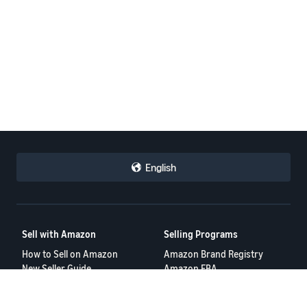
English
Sell with Amazon
Selling Programs
How to Sell on Amazon
Amazon Brand Registry
New Seller Guide
Amazon FBA
Amazon Global Selling
Amazon Ads
Amazon Seller Login
More Selling Programs