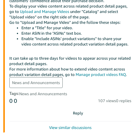
국
customers’ confidence about their purchase decision.
To display your video content across related product detail pages,
어
go to
Upload and Manage Videos
under "Catalog" and select
-
"Upload video" on the right side of the page.
Go to "Upload and Manage Video" and the follow these steps:
KR
Enter a "Title" for your video.
Enter ASIN in the "ASINs" text box.
Français
Enable "Include ASINs’ product variations" to share your
- FR
video content across related product variation detail pages.
Italiano
It can take up to three days for videos to appear across your related
English
- IT
product detail pages.
For more information about how to extend video content across
product variation detail pages, go to
Manage product videos FAQ
.
हिंदी
Log
News and Announcements
- IN
in
Tags
:
News and Announcements
ไทย
0
0
107 views
0 replies
- TH
Sign
up
Reply
தமிழ்
- IN
View similar discussions