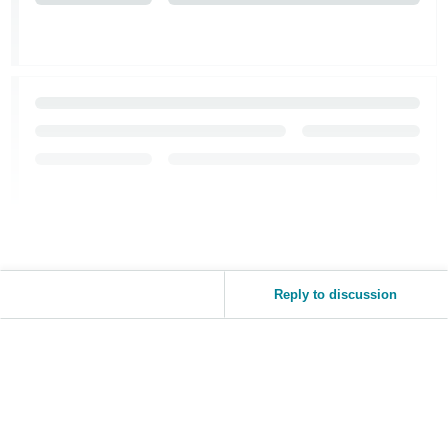
JP
Español
- ES
Reply to discussion