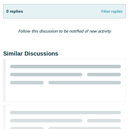
Tiếng
Việt -
0 replies
Filter replies
VN
Deutsch
Follow this discussion to be notified of new activity
- DE
Português
Similar Discussions
- BR
中
文
-
TW
日
本
語
-