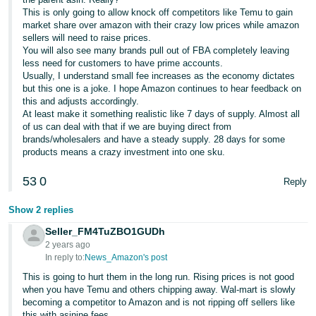
This is only going to allow knock off competitors like Temu to gain
market share over amazon with their crazy low prices while amazon
sellers will need to raise prices.
You will also see many brands pull out of FBA completely leaving
less need for customers to have prime accounts.
Usually, I understand small fee increases as the economy dictates
but this one is a joke. I hope Amazon continues to hear feedback on
this and adjusts accordingly.
At least make it something realistic like 7 days of supply. Almost all
of us can deal with that if we are buying direct from
brands/wholesalers and have a steady supply. 28 days for some
products means a crazy investment into one sku.
53
0
Reply
Show 2 replies
Seller_FM4TuZBO1GUDh
2 years ago
In reply to:
News_Amazon's post
This is going to hurt them in the long run. Rising prices is not good
when you have Temu and others chipping away. Wal-mart is slowly
becoming a competitor to Amazon and is not ripping off sellers like
this with asinine fees.