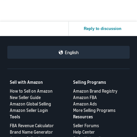
Reply to discussion
English
Sell with Amazon
Selling Programs
How to Sell on Amazon
Amazon Brand Registry
New Seller Guide
Amazon FBA
Amazon Global Selling
Amazon Ads
Amazon Seller Login
More Selling Programs
Tools
Resources
FBA Revenue Calculator
Seller Forums
Brand Name Generator
Help Center