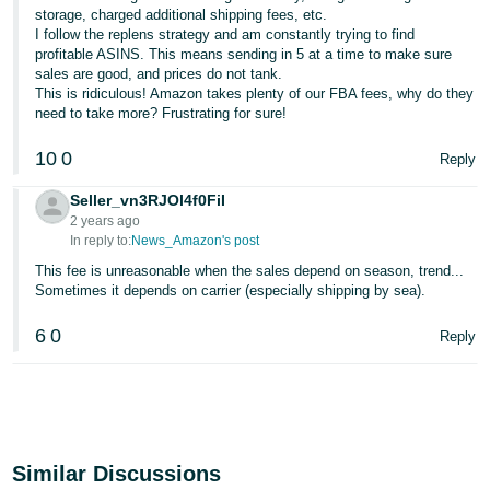
storage, charged additional shipping fees, etc.
I follow the replens strategy and am constantly trying to find
profitable ASINS. This means sending in 5 at a time to make sure
sales are good, and prices do not tank.
This is ridiculous! Amazon takes plenty of our FBA fees, why do they
need to take more? Frustrating for sure!
10
0
Reply
Seller_vn3RJOl4f0FiI
2 years ago
In reply to:
News_Amazon's post
This fee is unreasonable when the sales depend on season, trend...
Sometimes it depends on carrier (especially shipping by sea).
6
0
Reply
Similar Discussions