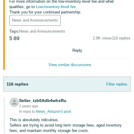
For more information on the low-inventory-level fee and what
Tiếng
qualifies, go to
Low-inventory-level fee
.
Việt -
Thank you for your continued partnership.
VN
News and Announcements
Deutsch
Tags
:
News and Announcements
- DE
5
89
2.8K views
116 replies
Português
Reply
- BR
View similar discussions
中
文
116 replies
Filter replies
-
TW
Seller_tzb0Adb4whsRu
日
2 years ago
In reply to:
News_Amazon's post
本
This is absolutely ridiculous.
語
Sellers are trying to avoid long term storage fees, aged inventory
-
fees, and maintain monthly storage fee costs.