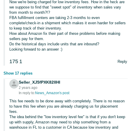
Now we're being charged for low inventory fees. How in the heck are
JP
we suppose to find that "sweet spot" of inventory when sales vary
from month to month?!?
Español
FBA fulfillment centers are taking 2-3 months to even
- ES
complete/check-in a shipment which makes it even harder for sellers
to keep track of their inventory.
How about Amazon fix their part of these problems before making
sellers pay for them.
Do the historical days include units that are inbound?
Looking forward to an answer :)
175
1
Reply
Show 17 replies
Seller_XJ5fPXK82lIHl
2 years ago
In reply to:
News_Amazon's post
This fee needs to be done away with completely. There is no reason
to have this fee when you are already charging us for placement
fees.
The idea behind the "low inventory level fee" is that if you don't keep
up with supply, Amazon may need to ship something from a
warehouse in FL to a customer in CA because low inventory and