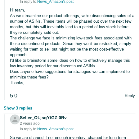
In reply to:
News_Amazon's post
Hi team,
As we streamline our product offerings, we're discontinuing sales of a
number of ASINs. These items will be phased out over the next few
months, but this will inevitably lead to a period of low stock before
they're completely sold out.
The challenge we face is minimizing low-stock fees associated with
these discontinued products. Since they won't be restocked, simply
waiting for them to sell out might not be the most cost-effective
approach.
I'd like to brainstorm some ideas on how to effectively manage this
low inventory period for our discontinued ASINs.
Does anyone have suggestions for strategies we can implement to
minimize these fees?
Thanks,
5
0
Reply
Show 3 replies
Seller_OLjsqYtGZi0Rv
2 years ago
In reply to:
News_Amazon's post
So we are charged if not enough inventory, charged for long term