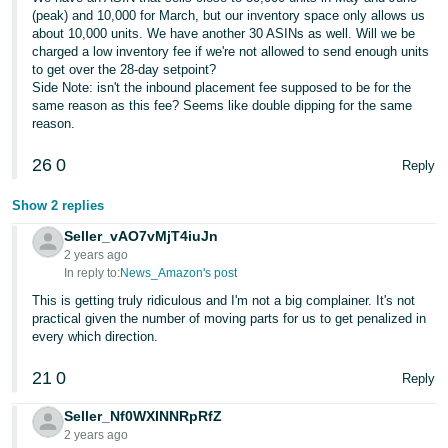
(peak) and 10,000 for March, but our inventory space only allows us
about 10,000 units. We have another 30 ASINs as well. Will we be
charged a low inventory fee if we're not allowed to send enough units
to get over the 28-day setpoint?
Side Note: isn't the inbound placement fee supposed to be for the
same reason as this fee? Seems like double dipping for the same
reason.
26
0
Reply
Show 2 replies
Seller_vAO7vMjT4iuJn
2 years ago
In reply to:
News_Amazon's post
This is getting truly ridiculous and I'm not a big complainer. It's not
practical given the number of moving parts for us to get penalized in
every which direction.
21
0
Reply
Seller_Nf0WXINNRpRfZ
2 years ago