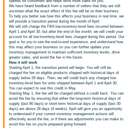
국
speeds for customers and helps drive more sales for you.
We have heard feedback from a number of sellers that they are still
어
uncertain what the exact effect of this fee will be on their business.
-
To help you better see how this affects your business in real time, we
will provide a transition period during the month of April.
KR
We will still charge the FBA
low-inventory-level fees
incurred between
April 1 and April 30, but after the end of the month, we will credit your
Français
account for all
low-inventory-level fees
charged during this period. Our
- FR
goal is for you to see the end-to-end experience, and understand how
this may affect your business so you can further update your
inventory management to maintain sufficient inventory levels, drive
Italiano
English
greater sales, and avoid the fee in the future.
- IT
How it will work
Starting April 1, the transition period will begin. You will still be
हिंदी
charged the fee on eligible products shipped with historical days of
Log
supply below 28 days. Then, we will credit back any charged
low-
- IN
in
inventory-level fees
for units shipped between April 1 and April 30.
You can expect to see this credit in May.
ไทย
Starting May 1, the fee will be charged without a credit back. You can
avoid the fee by ensuring that either the long-term historical days of
- TH
Sign
supply (last 90 days) or short-term historical days of supply (last 30
up
days) are above 28 days (4 weeks). April will give you an opportunity
தமிழ்
to understand if your current inventory management actions will
- IN
effectively avoid the fee, or if there are adjustments you can make to
avoid this fee so you're prepared going forward.