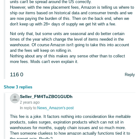
units can't be spread around the US correctly.
However, with the new placement fees, Amazon is telling us where to
ship our items based on historical data and consumer trends and we
are now paying the burden of this. Then on the back end, when we
don't keep up with 28+ days of supply we get hit with a fee.
Not only that, but some units are seasonal and do better certain
times of the year which change the level of items needed in the
warehouse. Of course Amazon isn't going to take this into account
and the fees will keep on rolling in.
Nothing about any of this makes any sense other than to collect
more fees. Mods can't even explain it.
116
0
Reply
Show 3 replies
Seller_FM4TuZBO1GUDh
2 years ago
In reply to:
News_Amazon's post
This fee is a joke. It factors nothing into consideration like meltable
products, sales surges, expiration products which can not sit in
warehouses for months, supply chain issues and so much more.
Then someone clueless to how amazon actually functions tied it to
the parent asin. Really?