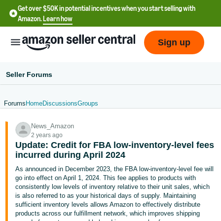
Get over $50K in potential incentives when you start selling with
Amazon.
Learn how
Sign up
Seller Forums
Forums
Home
Discussions
Groups
English
News_Amazon
- US
2 years ago
Update: Credit for FBA low-inventory-level fees
中
incurred during April 2024
文
As announced in December 2023, the FBA
low-inventory-level fee
will
-
go into effect on April 1, 2024. This fee applies to products with
CN
consistently low levels of inventory relative to their unit sales, which
is also referred to as your historical days of supply. Maintaining
sufficient inventory levels allows Amazon to effectively distribute
한
products across our fulfillment network, which improves shipping