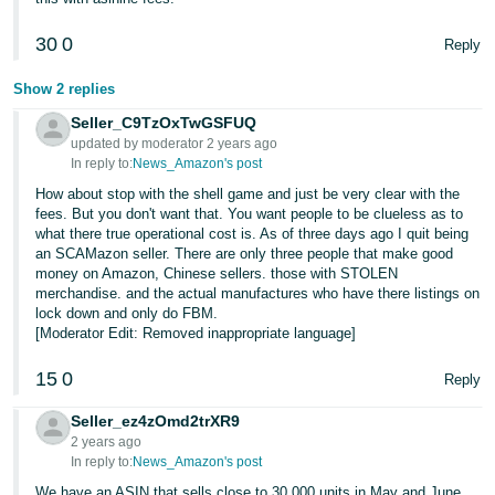
30
0
Reply
Show 2 replies
Seller_C9TzOxTwGSFUQ
updated by moderator 2 years ago
In reply to:
News_Amazon's post
How about stop with the shell game and just be very clear with the
fees. But you don't want that. You want people to be clueless as to
what there true operational cost is. As of three days ago I quit being
an SCAMazon seller. There are only three people that make good
money on Amazon, Chinese sellers. those with STOLEN
merchandise. and the actual manufactures who have there listings on
lock down and only do FBM.
[Moderator Edit: Removed inappropriate language]
15
0
Reply
Seller_ez4zOmd2trXR9
2 years ago
In reply to:
News_Amazon's post
We have an ASIN that sells close to 30,000 units in May and June