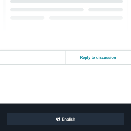
Reply to discussion
English