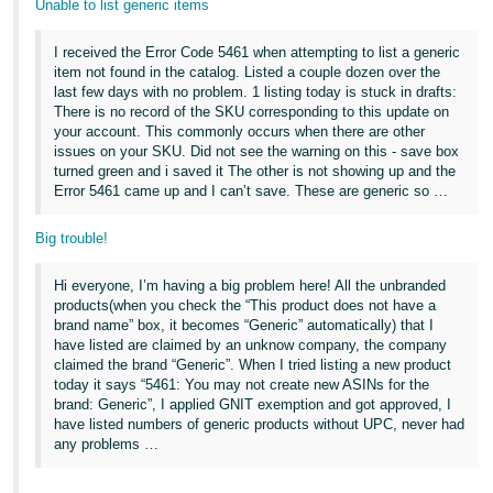
Unable to list generic items
Tiếng
Việt -
I received the Error Code 5461 when attempting to list a generic
VN
item not found in the catalog. Listed a couple dozen over the
last few days with no problem. 1 listing today is stuck in drafts:
Deutsch
There is no record of the SKU corresponding to this update on
your account. This commonly occurs when there are other
- DE
issues on your SKU. Did not see the warning on this - save box
turned green and i saved it The other is not showing up and the
Português
Error 5461 came up and I can’t save. These are generic so …
- BR
Big trouble!
中
Hi everyone, I’m having a big problem here! All the unbranded
文
products(when you check the “This product does not have a
-
brand name” box, it becomes “Generic” automatically) that I
TW
have listed are claimed by an unknow company, the company
claimed the brand “Generic”. When I tried listing a new product
today it says “5461: You may not create new ASINs for the
日
brand: Generic”, I applied GNIT exemption and got approved, I
本
have listed numbers of generic products without UPC, never had
any problems …
語
-