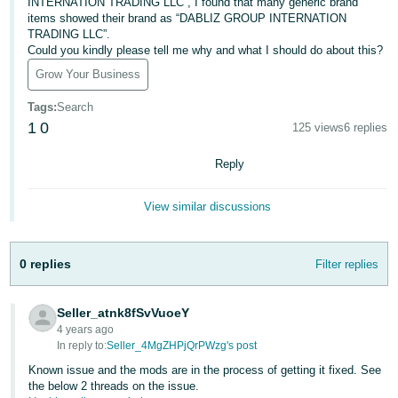
국
INTERNATION TRADING LLC”, I found that many generic brand
items showed their brand as “DABLIZ GROUP INTERNATION
어
TRADING LLC”.
-
Could you kindly please tell me why and what I should do about this?
KR
Grow Your Business
Français
Tags
:
Search
- FR
1
0
125 views
6 replies
Italiano
Reply
English
- IT
View similar discussions
हिंदी
Log
- IN
in
0 replies
Filter replies
ไทย
- TH
Seller_atnk8fSvVuoeY
Sign
up
4 years ago
In reply to:
Seller_4MgZHPjQrPWzg's post
தமிழ்
- IN
Known issue and the mods are in the process of getting it fixed. See
the below 2 threads on the issue.