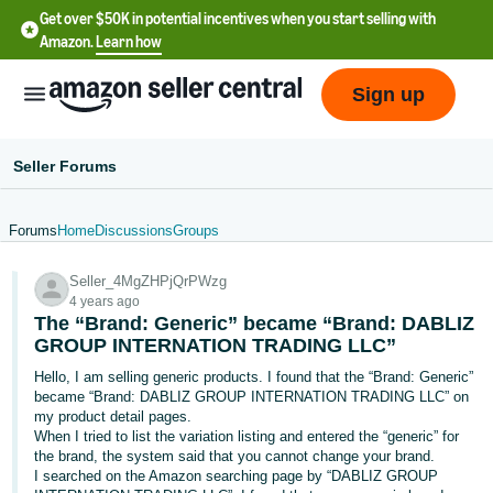
Get over $50K in potential incentives when you start selling with
Amazon.
Learn how
Sign up
Seller Forums
Forums
Home
Discussions
Groups
English
Seller_4MgZHPjQrPWzg
- US
4 years ago
The “Brand: Generic” became “Brand: DABLIZ
中
GROUP INTERNATION TRADING LLC”
文
Hello, I am selling generic products. I found that the “Brand: Generic”
-
became “Brand: DABLIZ GROUP INTERNATION TRADING LLC” on
CN
my product detail pages.
When I tried to list the variation listing and entered the “generic” for
the brand, the system said that you cannot change your brand.
한
I searched on the Amazon searching page by “DABLIZ GROUP