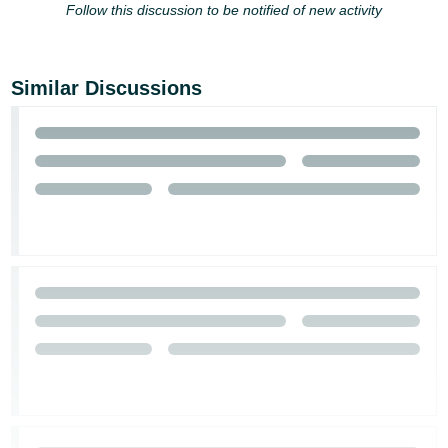
Follow this discussion to be notified of new activity
Similar Discussions