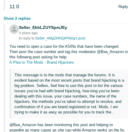
JP
11
0
Reply
Español
Show 2 replies
- ES
Seller_EkbLZUYSpmJEy
4 years ago
In reply to:
Seller_4MgZHPjQrPWzg's post
You need to open a case for the ASINs that have been changed.
Then post the case number and tag this moderator @Bea_Amazon in
this following post asking for help:
A Plea to The Mods - Brand Hijackers
This message is to the mods that manage the forums. It is
evident based on the most recent posts that brand hijacking is a
big problem. Sellers, feel free to use this post to list the various
issues you’ve had with brand hijacking, how long you’ve been
dealing with this issue, your case numbers, the name of the
hijackers, the methods you’ve taken to attempt to resolve, and
confirmation of if you are brand registered or not. Mods, I am
trying to make it as easy as possible for you to track the…
@Bea_Amazon has been monitoring this post and helping to
expedite as many cases as she can while Amazon works on the fix.