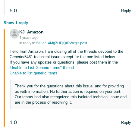
5
0
Reply
Show 1 reply
KJ_Amazon
4 years ago
In reply to:
Seller_4MgZHPjQrPWzg's post
Hello from Amazon. I am closing all of the threads devoted to the
Generic/5461 technical issue except for the one listed below.
If you have any updates or questions, please post them in the
'Unable to List Generic Items" thread.
Unable to list generic items
Thank you for the questions about this issue, and for providing
us with information. No further action is required on your part.
Our teams had also recognized this isolated technical issue and
are in the process of resolving it.
1
0
Reply