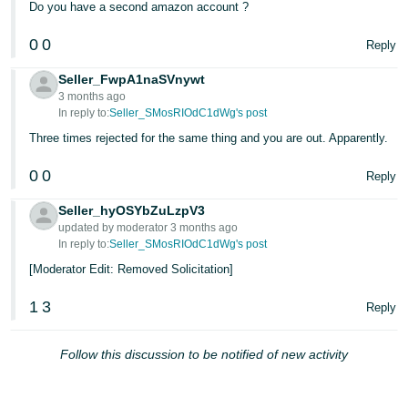
Do you have a second amazon account ?
0
0
Reply
Seller_FwpA1naSVnywt
3 months ago
In reply to:
Seller_SMosRIOdC1dWg's post
Three times rejected for the same thing and you are out. Apparently.
0
0
Reply
Seller_hyOSYbZuLzpV3
updated by moderator 3 months ago
In reply to:
Seller_SMosRIOdC1dWg's post
[Moderator Edit: Removed Solicitation]
1
3
Reply
Follow this discussion to be notified of new activity