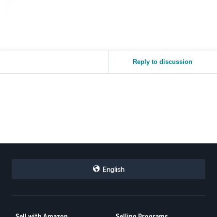
Reply to discussion
English
Sell with Amazon
Selling Programs