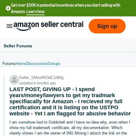
Get over $50K in potential incentives when you start selling with
Amazon.
Learn how
Sign up
Seller Forums
Forums
Home
Discussions
Groups
English
Seller_SMosRIOdC1dWg
- US
updated 4 months ago
LAST POST, GIVING UP - I spend
中
years/money/lawyers to get my tradmark
文
specifiacally for Amazon - I recieved my full
certification and it is listing on the USTPO
-
website - Yet I am flagged for abusive behavior
CN
I am somehow tied to Goldshell and I have no idea why, even when I
한
show my full trademark certificate, all my documentation. Which
clearly shows I am the owner of ING Mining I attach the link on the