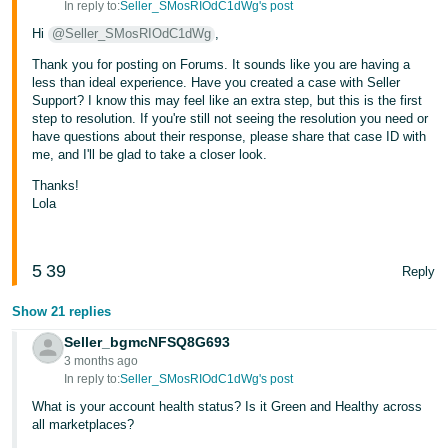
In reply to:
Seller_SMosRIOdC1dWg's post
JP
Hi
@Seller_SMosRIOdC1dWg
,
Español
Thank you for posting on Forums. It sounds like you are having a
- ES
less than ideal experience. Have you created a case with Seller
Support? I know this may feel like an extra step, but this is the first
step to resolution. If you're still not seeing the resolution you need or
have questions about their response, please share that case ID with
me, and I'll be glad to take a closer look.
Thanks!
Lola
5
39
Reply
Show 21 replies
Seller_bgmcNFSQ8G693
3 months ago
In reply to:
Seller_SMosRIOdC1dWg's post
What is your account health status? Is it Green and Healthy across
all marketplaces?