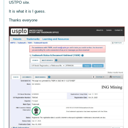
국
USTPO site.
어
It is what it is I guess.
-
Thanks everyone
KR
Français
- FR
Italiano
English
- IT
हिंदी
Log
- IN
in
ไทย
- TH
Sign
up
தமிழ்
- IN