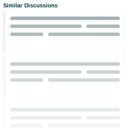
Similar Discussions