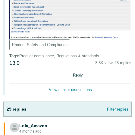
Tiếng
Việt -
VN
Deutsch
- DE
Product Safety and Compliance
Português
Tags
:
Product compliance, Regulations & standards
- BR
13
0
3.5K views
25 replies
中
Reply
文
-
View similar discussions
TW
日
25 replies
Filter replies
本
語
Lola_Amazon
-
4 months ago