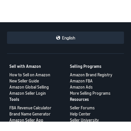
English
Sell with Amazon
Selling Programs
How to Sell on Amazon
Amazon Brand Registry
New Seller Guide
Amazon FBA
Amazon Global Selling
Amazon Ads
Amazon Seller Login
More Selling Programs
Tools
Resources
FBA Revenue Calculator
Seller Forums
Brand Name Generator
Help Center
Amazon Seller App
Seller University