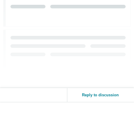
Reply to discussion