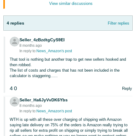
Tiếng
View similar discussions
Việt -
VN
4 replies
Filter replies
Deutsch
- DE
Seller_4zBzdtgCyS9EI
8 months ago
Português
In reply to:
News_Amazon's post
- BR
That tool is nothing but another trap to get new sellers hooked and
then robbed.
The list of costs and charges that has not been included in the
中
calculator is staggering......
文
-
4
0
Reply
TW
Seller_Ha6JyVvDK6Ybs
8 months ago
日
In reply to:
News_Amazon's post
本
WTH is up with all these over charging of shipping with Amazon
語
saying late delivery on 75% of the orders is Amazon really trying to
rip all sellers for extra profit on shipping or simply trying to break all
-
sellers so we make nothing or you no longer want to protect orders