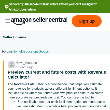
Get over $50K in potential incentives when you start selling with
Amazon.
Learn how
Sign up
Seller Forums
Forums
Home
Discussions
Groups
English
News_Amazon
- US
8 months ago
Preview current and future costs with Revenue
中
Calculator
文
The
Revenue Calculator
is a preview tool that helps you estimate
-
your revenue for products across different fulfillment options. It
CN
includes fields where you enter your own product costs to calculate
more accurate net proceeds per unit. You can use the tool to:
See applicable fees for each fulfillment option and enter sales
한
volume estimates to calculate total proceeds and per-unit sold