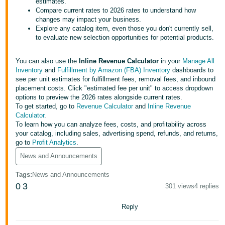
국
estimates.
Compare current rates to 2026 rates to understand how
어
changes may impact your business.
-
Explore any catalog item, even those you don't currently sell,
to evaluate new selection opportunities for potential products.
KR
Français
You can also use the
Inline Revenue Calculator
in your
Manage All
Inventory
and
Fulfillment by Amazon (FBA) Inventory
dashboards to
- FR
see per unit estimates for fulfillment fees, removal fees, and inbound
placement costs. Click "estimated fee per unit" to access dropdown
Italiano
options to preview the 2026 rates alongside current rates.
English
- IT
To get started, go to
Revenue Calculator
and
Inline Revenue
Calculator
.
To learn how you can analyze fees, costs, and profitability across
हिंदी
Log
your catalog, including sales, advertising spend, refunds, and returns,
- IN
in
go to
Profit Analytics
.
News and Announcements
ไทย
Tags
:
News and Announcements
- TH
Sign
0
3
up
301 views
4 replies
தமிழ்
Reply
- IN