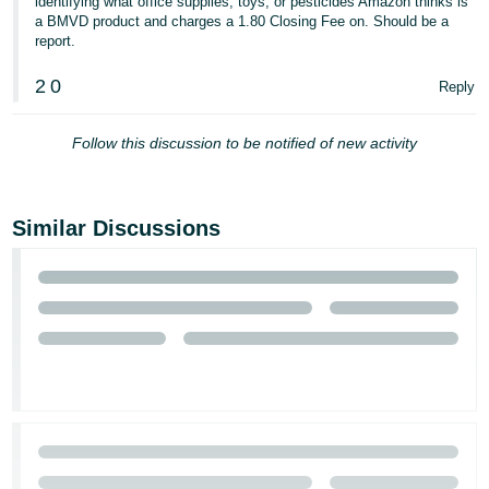
identifying what office supplies, toys, or pesticides Amazon thinks is
a BMVD product and charges a 1.80 Closing Fee on. Should be a
report.
2
0
Reply
Follow this discussion to be notified of new activity
Similar Discussions