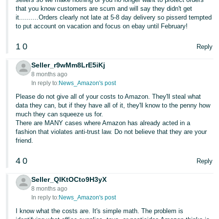
JP
that you know customers are scum and will say they didn't get
it..........Orders clearly not late at 5-8 day delivery so pisserd tempted
Español
to put account on vacation and focus on ebay until February!
- ES
1
0
Reply
Seller_r9wMm8LrE5iKj
8 months ago
In reply to:
News_Amazon's post
Please do not give all of your costs to Amazon. They'll steal what
data they can, but if they have all of it, they'll know to the penny how
much they can squeeze us for.
There are MANY cases where Amazon has already acted in a
fashion that violates anti-trust law. Do not believe that they are your
friend.
4
0
Reply
Seller_QlKtOCto9H3yX
8 months ago
In reply to:
News_Amazon's post
I know what the costs are. It's simple math. The problem is