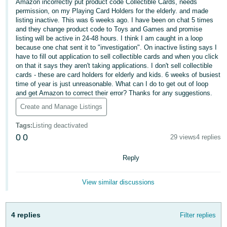
국
Amazon incorrectly put product code Collectible Cards, needs
permission, on my Playing Card Holders for the elderly. and made
어
listing inactive. This was 6 weeks ago. I have been on chat 5 times
-
and they change product code to Toys and Games and promise
KR
listing will be active in 24-48 hours. I think I am caught in a loop
because one chat sent it to "investigation". On inactive listing says I
have to fill out application to sell collectible cards and when you click
Français
on that it says they aren't taking applications. I don't sell collectible
- FR
cards - these are card holders for elderly and kids. 6 weeks of busiest
time of year is just unreasonable. What can I do to get out of loop
and get Amazon to correct their error? Thanks for any suggestions.
Italiano
English
- IT
Create and Manage Listings
Tags
:
Listing deactivated
हिंदी
Log
0
0
29 views
4 replies
- IN
in
Reply
ไทย
- TH
Sign
View similar discussions
up
தமிழ்
- IN
4 replies
Filter replies