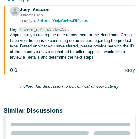
JP
Joey_Amazon
8 months ago
Español
In reply to:
Seller_mYmjaCn4wxt5b's post
- ES
Hey
@Seller_mYmjaCn4wxt5b
,
Appreciate you taking the time to post here at the Handmade Group.
I see your listing is experiencing some issues regarding the product
type. Based on what you have shared, please provide me with the ID
of the cases you have submitted to seller support. I would like to
review all details and determine the next steps.
0
0
Reply
Follow this discussion to be notified of new activity
Similar Discussions