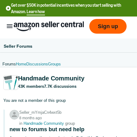
Get over $50K in potential incentives when you start selling with
Amazon.
Learn how
Sign up
Seller Forums
Forums
Home
Discussions
Groups
English
Handmade Community
- US
43K members
7.7K discussions
中
文
You are not a member of this group
-
Seller_mYmjaCn4wxt5b
CN
8 months ago
in
Handmade Community
group
한
new to forums but need help