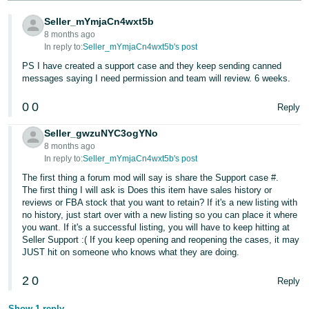
Tiếng
Seller_mYmjaCn4wxt5b
Việt -
8 months ago
VN
In reply to:
Seller_mYmjaCn4wxt5b's post
PS I have created a support case and they keep sending canned
Deutsch
messages saying I need permission and team will review. 6 weeks.
- DE
0
0
Reply
Português
- BR
Seller_gwzuNYC3ogYNo
8 months ago
In reply to:
Seller_mYmjaCn4wxt5b's post
中
The first thing a forum mod will say is share the Support case #.
文
The first thing I will ask is Does this item have sales history or
-
reviews or FBA stock that you want to retain? If it's a new listing with
TW
no history, just start over with a new listing so you can place it where
you want. If it's a successful listing, you will have to keep hitting at
Seller Support :( If you keep opening and reopening the cases, it may
日
JUST hit on someone who knows what they are doing.
本
2
0
語
Reply
-
Show 1 reply