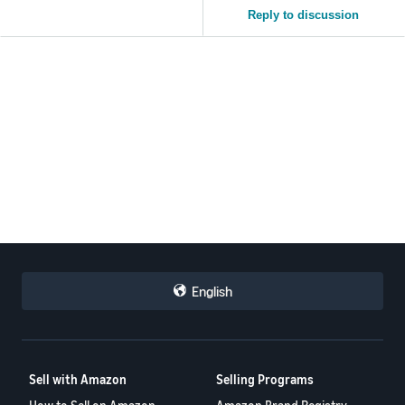
Reply to discussion
English
Sell with Amazon
Selling Programs