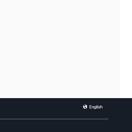
English