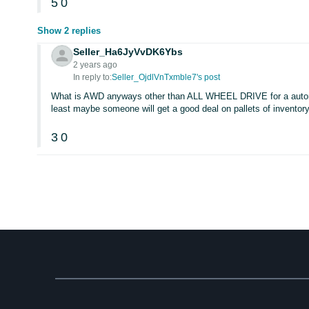
5
0
Show 2 replies
Seller_Ha6JyVvDK6Ybs
2 years ago
In reply to:
Seller_OjdlVnTxmble7's post
What is AWD anyways other than ALL WHEEL DRIVE for a automob
least maybe someone will get a good deal on pallets of inventory.
3
0