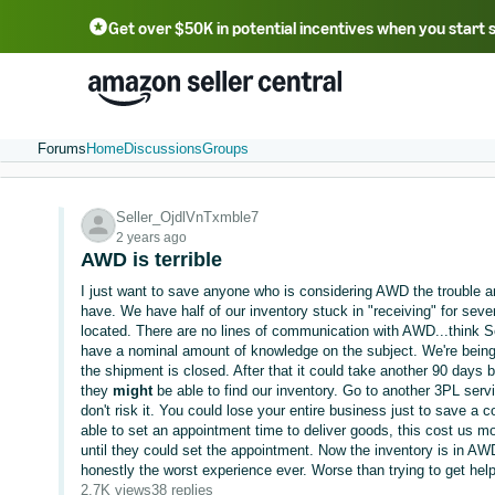
Get over $50K in potential incentives when you start 
English - US
中文 - CN
한국어 - KR
Português - BR
中文 - TW
日本語 - JP
Forums
Home
Discussions
Groups
Seller_OjdlVnTxmble7
2 years ago
AWD is terrible
I just want to save anyone who is considering AWD the trouble and
have. We have half of our inventory stuck in "receiving" for sev
located. There are no lines of communication with AWD...think S
have a nominal amount of knowledge on the subject. We're being to
the shipment is closed. After that it could take another 90 days 
they
might
be able to find our inventory. Go to another 3PL serv
don't risk it. You could lose your entire business just to save a 
able to set an appointment time to deliver goods, this cost us m
until they could set the appointment. Now the inventory is in AWD
honestly the worst experience ever. Worse than trying to get help
2.7K views
38 replies