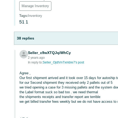
Manage Inventory
Tags
:
Inventory
51
1
38 replies
Seller_c9wXTQJqiWhCy
2 years ago
In reply to:
Seller_OjdlVnTxmble7's post
Agree ,
Our first shipment arrived and it took over 15 days for autoship t
for our Second shipment they received only 2 pallets out of 5
we tried opening a case for 3 missing pallets and the system d
the Label format suck so bad too . we need thermal
the shipments receipts and transfer report are terrible
we get billed transfer fees weekly but we do not have access to 