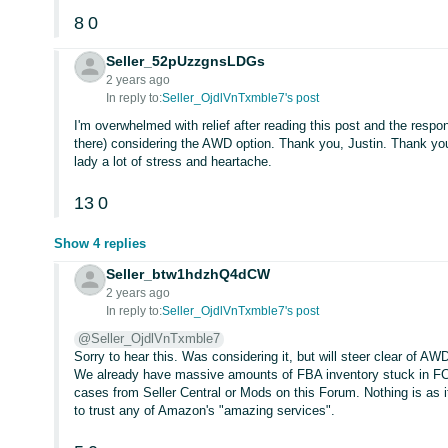
8
0
Seller_52pUzzgnsLDGs
2 years ago
In reply to:
Seller_OjdlVnTxmble7's post
I'm overwhelmed with relief after reading this post and the respon
there) considering the AWD option. Thank you, Justin. Thank you,
lady a lot of stress and heartache.
13
0
Show 4 replies
Seller_btw1hdzhQ4dCW
2 years ago
In reply to:
Seller_OjdlVnTxmble7's post
@Seller_OjdlVnTxmble7
Sorry to hear this. Was considering it, but will steer clear of 
We already have massive amounts of FBA inventory stuck in F
cases from Seller Central or Mods on this Forum. Nothing is as i
to trust any of Amazon's "amazing services".