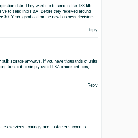
piration date. They want me to send in like 186 5lb
ive to send into FBA, Before they received around
ive $0. Yeah. good call on the new business decisions.
Reply
or bulk storage anyways. If you have thousands of units
hoping to use it to simply avoid FBA placement fees,
Reply
istics services sparingly and customer support is