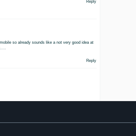
Reply
ile so already sounds like a not very good idea at
....
Reply