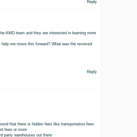
Reply
the AWD team and they are interested in learning more
ll help me move this forward? What was the received
Reply
und that there is hidden fees like transportation fees
nt fees or more
3rd party warehouses out there