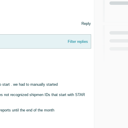
Reply
Filter replies
o start . we had to manually started
oes not recognized shipmen IDs that start with STAR
reports until the end of the month