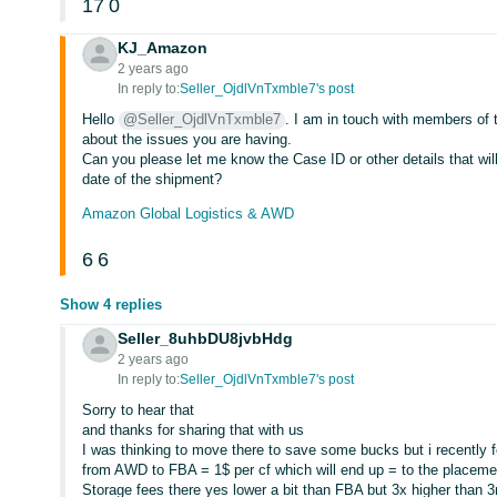
17
0
KJ_Amazon
2 years ago
In reply to:
Seller_OjdlVnTxmble7's post
Hello
@Seller_OjdlVnTxmble7
. I am in touch with members of 
about the issues you are having.
Can you please let me know the Case ID or other details that wi
date of the shipment?
Amazon Global Logistics & AWD
6
6
Show 4 replies
Seller_8uhbDU8jvbHdg
2 years ago
In reply to:
Seller_OjdlVnTxmble7's post
Sorry to hear that
and thanks for sharing that with us
I was thinking to move there to save some bucks but i recently fo
from AWD to FBA = 1$ per cf which will end up = to the placeme
Storage fees there yes lower a bit than FBA but 3x higher than 