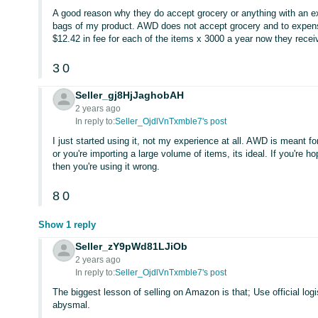
A good reason why they do accept grocery or anything with an ex
bags of my product. AWD does not accept grocery and to expens
$12.42 in fee for each of the items x 3000 a year now they rece
3
0
Seller_gj8HjJaghobAH
2 years ago
In reply to:
Seller_OjdlVnTxmble7's post
I just started using it, not my experience at all. AWD is meant f
or you're importing a large volume of items, its ideal. If you're 
then you're using it wrong.
8
0
Show 1 reply
Seller_zY9pWd81LJiOb
2 years ago
In reply to:
Seller_OjdlVnTxmble7's post
The biggest lesson of selling on Amazon is that; Use official log
abysmal.