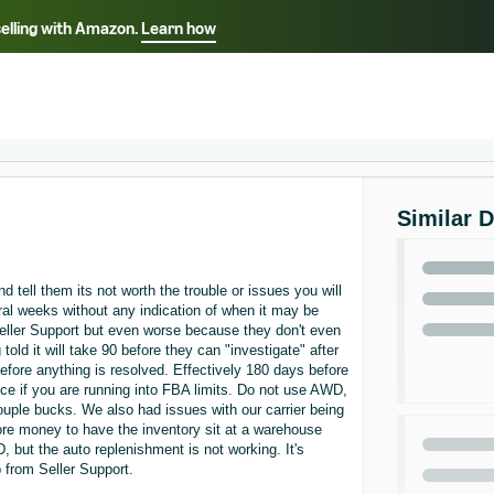
selling with Amazon.
Learn how
Select your preferred language
Français - FR
Italiano - IT
हिंदी - IN
தம
ไทย - TH
Español - ES
Similar 
 tell them its not worth the trouble or issues you will
eral weeks without any indication of when it may be
eller Support but even worse because they don't even
ld it will take 90 before they can "investigate" after
before anything is resolved. Effectively 180 days before
ice if you are running into FBA limits. Do not use AWD,
couple bucks. We also had issues with our carrier being
ore money to have the inventory sit at a warehouse
, but the auto replenishment is not working. It's
 from Seller Support.