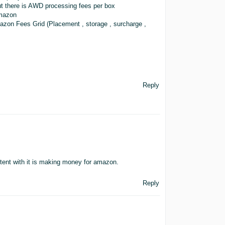
t there is AWD processing fees per box
Amazon
 Amazon Fees Grid (Placement , storage , surcharge ,
Reply
tent with it is making money for amazon.
Reply