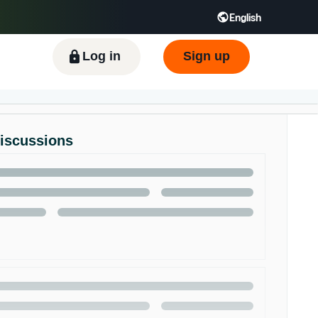
English
ிழ் - IN
Tiếng Việt - VN
Deutsch - DE
Log in
Sign up
Discussions