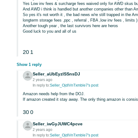
Yes Low inv fees & surcharge fees waived only for AWD skus bu
And AWD i think is handled but another companies other than 
So yes it's not worth it , the bad news w're still trapped in the
longterm storage fees ,ppc , referral , FBA ,low inv fees , limits )
Another tough year , the last survivors here are heros
Good luck to you and all of us
20
1
Show 1 reply
Seller_aUbEyzlSSnsDJ
2 years ago
In reply to:
Seller_OjdlVnTxmble7's post
Amazon needs help from the DOJ.
If amazon created it stay away. The only thing amazon is consis
30
0
Seller_iwGyJUWC4pcve
2 years ago
In reply to:
Seller_OjdlVnTxmble7's post