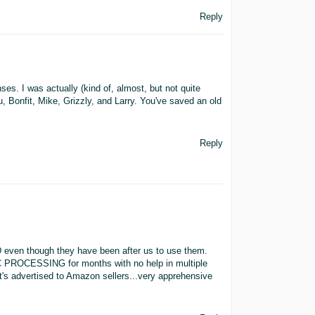
Reply
ses. I was actually (kind of, almost, but not quite
 Bonfit, Mike, Grizzly, and Larry. You've saved an old
Reply
AWD even though they have been after us to use them.
C PROCESSING for months with no help in multiple
t's advertised to Amazon sellers...very apprehensive