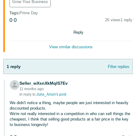
Grow Your Business
Tiếng
Việt -
Tags
:
Prime Day
VN
0
0
26 views
1 reply
Deutsch
Reply
- DE
View similar discussions
Português
- BR
1 reply
Filter replies
中
文
Seller_wXsnXkMqIS7Ev
-
11 months ago
TW
In reply to:
Julia_Amzn's post
We didn't notice a thing, maybe people are just interested in heavily
日
discounted products.
We're not really interested in a competition in who can sell things the
本
cheapest, I think that selling good products at a fair price is the key
語
to business longevity!
-