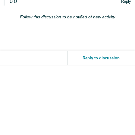
0
0
Reply
JP
Español
Follow this discussion to be notified of new activity
- ES
Reply to discussion