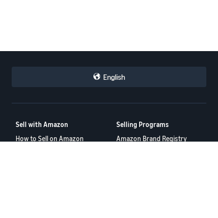
English
Sell with Amazon
Selling Programs
How to Sell on Amazon
Amazon Brand Registry
New Seller Guide
Amazon FBA
Amazon Global Selling
Amazon Ads
Amazon Seller Login
More Selling Programs
Tools
Resources
FBA Revenue Calculator
Seller Forums
Brand Name Generator
Help Center
Amazon Seller App
Seller University