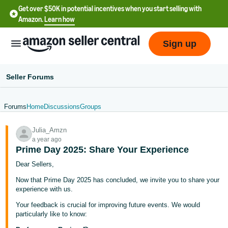
Get over $50K in potential incentives when you start selling with
Amazon.
Learn how
Sign up
Seller Forums
Forums
Home
Discussions
Groups
English
Julia_Amzn
- US
a year ago
Prime Day 2025: Share Your Experience
中
Dear Sellers,
文
-
Now that Prime Day 2025 has concluded, we invite you to share your
experience with us.
CN
Your feedback is crucial for improving future events. We would
한
particularly like to know: