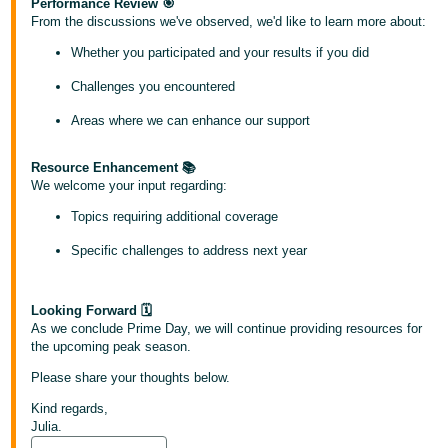
국
Performance Review 🎯
From the discussions we've observed, we'd like to learn more about:
어
-
Whether you participated and your results if you did
KR
Challenges you encountered
Français
Areas where we can enhance our support
- FR
Resource Enhancement 📚
Italiano
We welcome your input regarding:
English
- IT
Topics requiring additional coverage
हिंदी
Specific challenges to address next year
Log
- IN
in
Looking Forward 🗓
ไทย
As we conclude Prime Day, we will continue providing resources for
the upcoming peak season.
- TH
Sign
up
Please share your thoughts below.
தமிழ்
Kind regards,
- IN
Julia.