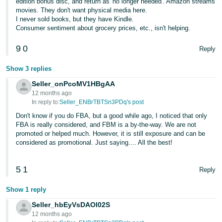
edition bonus disc, and return as 'no longer needed'. Amazon streams
movies. They don't want physical media here.
I never sold books, but they have Kindle.
Consumer sentiment about grocery prices, etc., isn't helping.
9
0
Reply
Show 3 replies
Seller_onPcoMV1HBgAA
12 months ago
In reply to:
Seller_ENBrTBTSn3PDq's post
Don't know if you do FBA, but a good while ago, I noticed that only
FBA is really considered, and FBM is a by-the-way. We are not
promoted or helped much. However, it is still exposure and can be
considered as promotional. Just saying.... All the best!
5
1
Reply
Show 1 reply
Seller_hbEyVsDAOl02S
12 months ago