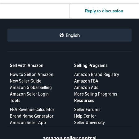
Reply to discussion
English
Sell with Amazon
Selling Programs
How to Sell on Amazon
Amazon Brand Registry
New Seller Guide
Amazon FBA
Amazon Global Selling
Amazon Ads
Amazon Seller Login
More Selling Programs
Tools
Resources
FBA Revenue Calculator
Seller Forums
Brand Name Generator
Help Center
Amazon Seller App
Seller University