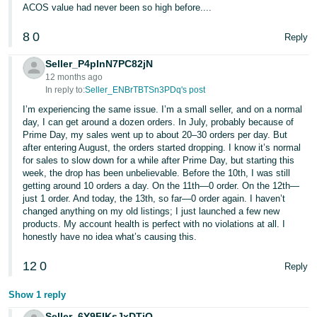
ACOS value had never been so high before....
8
0
Reply
Seller_P4pInN7PC82jN
12 months ago
In reply to:
Seller_ENBrTBTSn3PDq's post
I’m experiencing the same issue. I’m a small seller, and on a normal
day, I can get around a dozen orders. In July, probably because of
Prime Day, my sales went up to about 20–30 orders per day. But
after entering August, the orders started dropping. I know it’s normal
for sales to slow down for a while after Prime Day, but starting this
week, the drop has been unbelievable. Before the 10th, I was still
getting around 10 orders a day. On the 11th—0 order. On the 12th—
just 1 order. And today, the 13th, so far—0 order again. I haven’t
changed anything on my old listings; I just launched a few new
products. My account health is perfect with no violations at all. I
honestly have no idea what’s causing this.
12
0
Reply
Show 1 reply
Seller_6Y9FIKsJxDTiQ