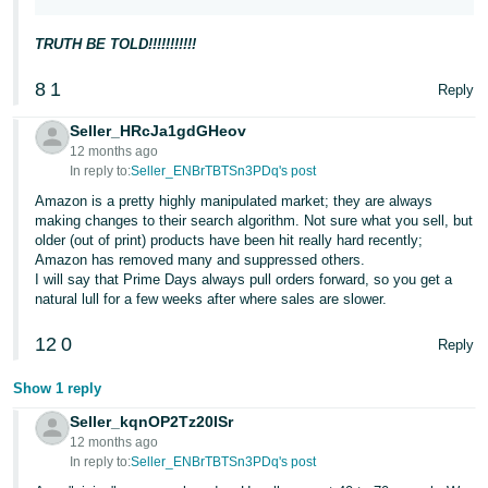
JP
TRUTH BE TOLD!!!!!!!!!!!
Español
- ES
8
1
Reply
Seller_HRcJa1gdGHeov
12 months ago
In reply to:
Seller_ENBrTBTSn3PDq's post
Amazon is a pretty highly manipulated market; they are always
making changes to their search algorithm. Not sure what you sell, but
older (out of print) products have been hit really hard recently;
Amazon has removed many and suppressed others.
I will say that Prime Days always pull orders forward, so you get a
natural lull for a few weeks after where sales are slower.
12
0
Reply
Show 1 reply
Seller_kqnOP2Tz20ISr
12 months ago
In reply to:
Seller_ENBrTBTSn3PDq's post