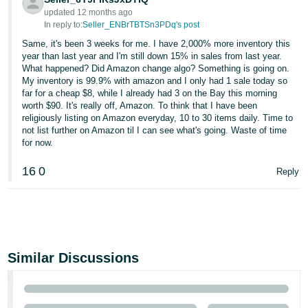
updated 12 months ago
In reply to:
Seller_ENBrTBTSn3PDq's post
Same, it's been 3 weeks for me. I have 2,000% more inventory this
year than last year and I'm still down 15% in sales from last year.
What happened? Did Amazon change algo? Something is going on.
My inventory is 99.9% with amazon and I only had 1 sale today so
far for a cheap $8, while I already had 3 on the Bay this morning
worth $90. It's really off, Amazon. To think that I have been
religiously listing on Amazon everyday, 10 to 30 items daily. Time to
not list further on Amazon til I can see what's going. Waste of time
for now.
16
0
Reply
Similar Discussions