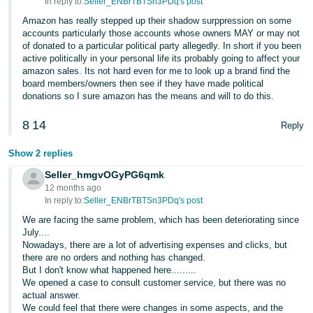
In reply to:
Seller_ENBrTBTSn3PDq's post
Amazon has really stepped up their shadow surppression on some
accounts particularly those accounts whose owners MAY or may not
of donated to a particular political party allegedly. In short if you been
active politically in your personal life its probably going to affect your
amazon sales. Its not hard even for me to look up a brand find the
board members/owners then see if they have made political
donations so I sure amazon has the means and will to do this.
8
14
Reply
Show 2 replies
Seller_hmgvOGyPG6qmk
12 months ago
In reply to:
Seller_ENBrTBTSn3PDq's post
We are facing the same problem, which has been deteriorating since
July....
Nowadays, there are a lot of advertising expenses and clicks, but
there are no orders and nothing has changed.
But I don't know what happened here.........
We opened a case to consult customer service, but there was no
actual answer.
We could feel that there were changes in some aspects, and the