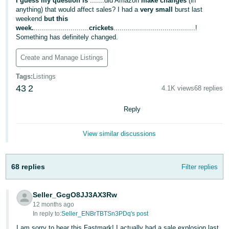
국
I guess my question is
.......did Amazon
make changes
(in
anything) that would affect sales? I had a
very small
burst last
어
weekend
but this
-
week.
...........................
crickets
........................................!
Something has definitely changed.
KR
Create and Manage Listings
Français
- FR
Tags
:
Listings
43
2
4.1K views
68 replies
Italiano
English
- IT
Reply
हिंदी
Log
View similar discussions
- IN
in
ไทย
68 replies
Filter replies
- TH
Sign
up
Seller_GcgO8JJ3AX3Rw
தமிழ்
12 months ago
- IN
In reply to:
Seller_ENBrTBTSn3PDq's post
I am sorry to hear this Fastmark! I actually had a sale explosion last