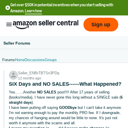
Get over $50K in potential incentives when you start selling with
Amazon.
Learn how
Sign up
Seller Forums
Forums
Home
Discussions
Groups
English
Seller_ENBrTBTSn3PDq
- US
12 months ago
SIX Days and NO SALES------What Happened?
中
Yes.......Another
NO SALES
post!!!! After 17 years of selling
文
(books/media), I have never gone this long without a SINGLE sale (
6
-
straight days
).
CN
I have been putting off saying
GOODbye
but I can't take it anymore.
I'm not earning enough to pay the monthly PRO fee. If I downgrade,
my chances of hanging around would be little to none. It's just not
한
worth it anymore with the scams and all.