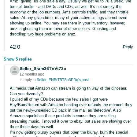
Amz "giving" us one sale a day. Usually we get 40 to 70 a week. We
too sell books - and DVDs and CDs, as well. It's not simply the
economy or the job numbers. Amz controls traffic, and they throttle
sales. At any given time, many of your active listings are not even
showing up online. You may see them in your inventory, however,
amz is ghosting them in favor of other sellers. Ghosting and
throttling: two huge problems on amz.
42
0
Reply
Show 5 replies
Seller_Sram36TnVt73c
12 months ago
In reply to:
Seller_ENBrTBTSn3PDq's post
All media that Amazon can stream is going th way of the dinosaur.
Can you diversify?
I pulled all of my CDs because the few sales I got were
Buy/Burn/Return with Amazon handing over refunds the moment they
put the newly-unsealed CD back in the mail as 'defective'. Also
Amazon squelches these products because they are selling
streaming music. I moved it over to ebay, but sales are slowing over
there these days as well.
I'm now getting bluray buyers that open the bluray, burn the special