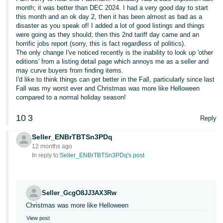
Tiếng
month; it was better than DEC 2024. I had a very good day to start
this month and an ok day 2, then it has been almost as bad as a
Việt -
disaster as you speak of! I added a lot of good listings and things
VN
were going as they should; then this 2nd tariff day came and an
horrific jobs report (sorry, this is fact regardless of politics).
Deutsch
The only change I've noticed recently is the inability to look up 'other
- DE
editions' from a listing detail page which annoys me as a seller and
may curve buyers from finding items.
I'd like to think things can get better in the Fall, particularly since last
Português
Fall was my worst ever and Christmas was more like Helloween
- BR
compared to a normal holiday season!
中
10
3
Reply
文
Seller_ENBrTBTSn3PDq
-
12 months ago
TW
In reply to:
Seller_ENBrTBTSn3PDq's post
日
本
Seller_GcgO8JJ3AX3Rw
語
Christmas was more like Helloween
-
View post