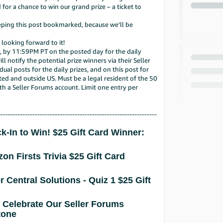
for a chance to win our grand prize – a ticket to
ping this post bookmarked, because we’ll be
 looking forward to it!
, by 11:59PM PT on the posted day for the daily
l notify the potential prize winners via their Seller
ual posts for the daily prizes, and on this post for
d and outside US. Must be a legal resident of the 50
th a Seller Forums account. Limit one entry per
----------------------------------------------------------------
ck-In to Win!
$25 Gift Card Winner:
on Firsts Trivia
$25 Gift Card
er Central Solutions - Quiz 1
$25 Gift
's Celebrate Our Seller Forums
tone