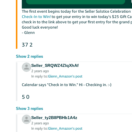
The first event begins today for the Seller Solstice Celebrati
Check-In to Win!
to get your entry in to win today's $25 Gift C
check in to the link above to get your first entry for the grand 
Good luck everyone!
- Glenn
37
2
Show 2 replies
Seller_SRQWZ4ZIqXhAf
2 years ago
In reply to:
Glenn_Amazon's post
Calendar says "Check in to Win." Hi - Checking in. :-)
5
0
Show 3 replies
Seller_ty2B8PBHb1A4z
2 years ago
In reply to:
Glenn_Amazon's post