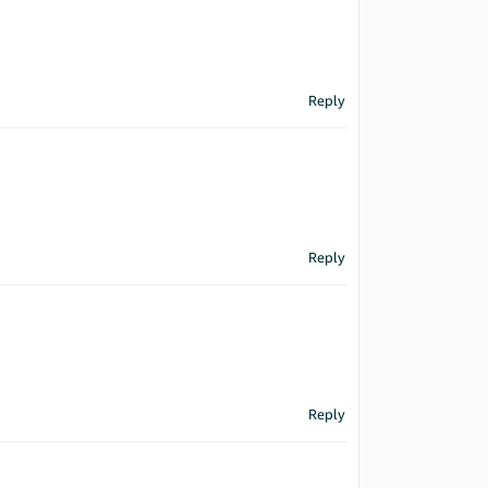
Reply
Reply
Reply