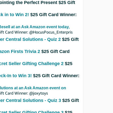
ointing the Perfect Present
$25 Gift
k in to Win 2!
$25 Gift Card Winner:
esell at an Ask Amazon event today,
ift Card Winner: @HocusPocus_Enterpris
ler Central Solutions - Quiz 2
$25 Gift
zon Firsts Trivia 2
$25 Gift Card
cret Seller Gifting Challenge 2
$25
eck-In to Win 3!
$25 Gift Card Winner:
lutions at an Ask Amazon event on
ft Card Winner: @joxytoys
ler Central Solutions - Quiz 3
$25 Gift
cret Seller Gifting Challenge 3
$25