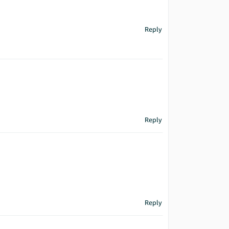
Reply
Reply
Reply