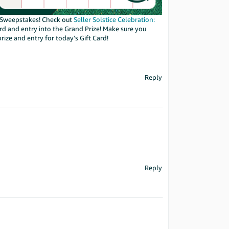
on Sweepstakes! Check out
Seller Solstice Celebration:
ard and entry into the Grand Prize! Make sure you
prize and entry for today's Gift Card!
Reply
Reply