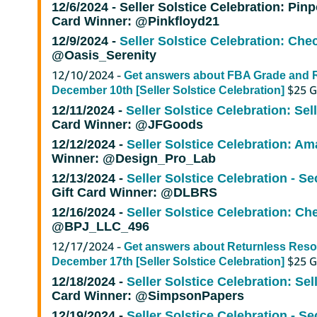
12/6/2024 -
Seller Solstice Celebration: Pinp
Card Winner: @Pinkfloyd21
12/9/2024 -
Seller Solstice Celebration: Chec
@Oasis_Serenity
12/10/2024 -
Get answers about FBA Grade and R
$25 G
December 10th [Seller Solstice Celebration]
12/11/2024 -
Seller Solstice Celebration: Sel
Card Winner: @JFGoods
12/12/2024 -
Seller Solstice Celebration: Ama
Winner: @Design_Pro_Lab
12/13/2024 -
Seller Solstice Celebration - Se
Gift Card Winner: @DLBRS
12/16/2024 -
Seller Solstice Celebration: Ch
@BPJ_LLC_496
12/17/2024 -
Get answers about Returnless Reso
$25 Gi
December 17th [Seller Solstice Celebration]
12/18/2024 -
Seller Solstice Celebration: Sel
Card Winner: @SimpsonPapers
12/19/2024 -
Seller Solstice Celebration - Se