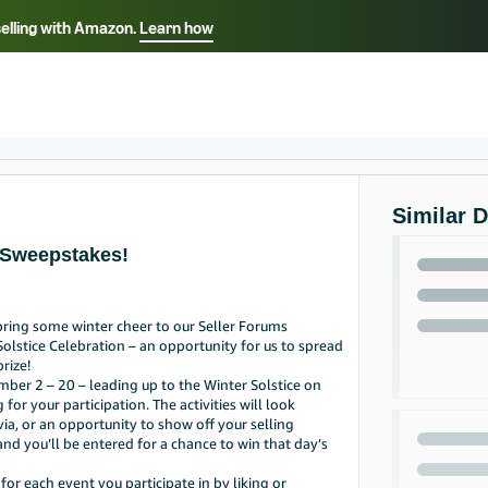
selling with Amazon.
Learn how
Select your preferred language
Français - FR
Italiano - IT
हिंदी - IN
தம
ไทย - TH
Español - ES
Similar 
 Sweepstakes!
ring some winter cheer to our Seller Forums
Solstice Celebration – an opportunity for us to spread
rize!
ber 2 – 20 – leading up to the Winter Solstice on
or your participation. The activities will look
via, or an opportunity to show off your selling
nd you’ll be entered for a chance to win that day’s
or each event you participate in by liking or