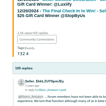
Gift Card Winner: @Luxiify
12/20/2024 -
The Final Check In to Win! - Se
$25 Gift Card Winner @StopByUs
2.5K views
105 replies
Community Connections
Tags
:
Events
132
4
105 replies
Seller_EkbLZUYSpmJEy
2 years ago
In reply to:
Glenn_Amazon's post
@Glenn_Amazon
... forum members have not been able to b
experience. We lost that function although many of us in beta r