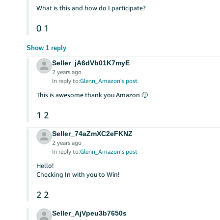
What is this and how do I participate?
0
1
Show 1 reply
Seller_jA6dVb01K7myE
2 years ago
In reply to:
Glenn_Amazon's post
This is awesome thank you Amazon 🙂
1
2
Seller_74aZmXC2eFKNZ
2 years ago
In reply to:
Glenn_Amazon's post
Hello!
Checking In with you to Win!
2
2
Seller_AjVpeu3b7650s