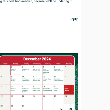
Reply