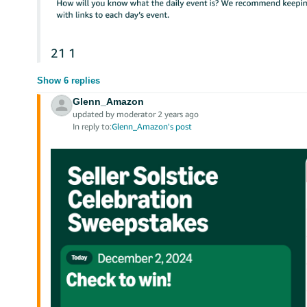
21
1
Show 6 replies
Glenn_Amazon
updated by moderator 2 years ago
In reply to:
Glenn_Amazon's post