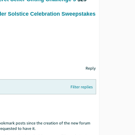
ller Solstice Celebration Sweepstakes
Reply
Filter replies
ookmark posts since the creation of the new forum
equested to have it.