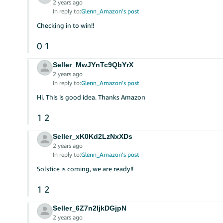
2 years ago
In reply to:
Glenn_Amazon's post
Checking in to win!!
0
1
Seller_MwJYnTc9QbYrX
2 years ago
In reply to:
Glenn_Amazon's post
Hi. This is good idea. Thanks Amazon
1
2
Seller_xK0Kd2LzNxXDs
2 years ago
In reply to:
Glenn_Amazon's post
Solstice is coming, we are ready!!
1
2
Seller_6Z7n2ljkDGjpN
2 years ago