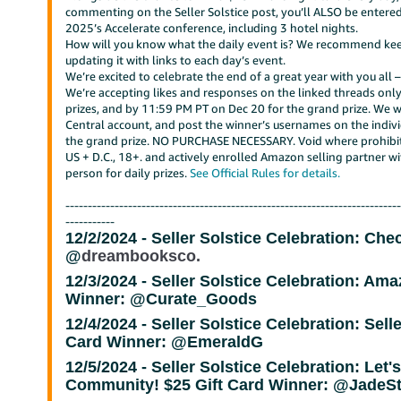
commenting on the Seller Solstice post, you’ll ALSO be entered 
2025’s Accelerate conference, including 3 hotel nights.
How will you know what the daily event is? We recommend kee
updating it with links to each day’s event.
We’re excited to celebrate the end of a great year with you all –
We’re accepting likes and responses on the linked threads only
prizes, and by 11:59 PM PT on Dec 20 for the grand prize. We wil
Central account, and post the winner’s usernames on the individ
the grand prize. NO PURCHASE NECESSARY. Void where prohibite
US + D.C., 18+. and actively enrolled Amazon selling partner wi
person for daily prizes.
See Official Rules for details.
--------------------------------------------------------------------------
-----------
12/2/2024 -
Seller Solstice Celebration: Che
@
dreambooksco.
12/3/2024 -
Seller Solstice Celebration: Amaz
Winner: @Curate_Goods
12/4/2024 -
Seller Solstice Celebration: Sell
Card Winner: @EmeraldG
12/5/2024 -
Seller Solstice Celebration: Let
Community!
$25 Gift Card Winner: @JadeS