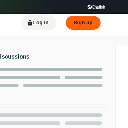
English
ிழ் - IN
Tiếng Việt - VN
Deutsch - DE
Log in
Sign up
Discussions