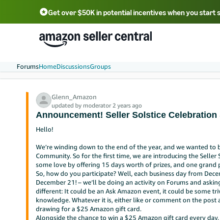
Get over $50K in potential incentives when you start 
English - US
中文 - CN
한국어 - KR
Português - BR
中文 - TW
日本語 - JP
Forums
Home
Discussions
Groups
Glenn_Amazon
updated by moderator 2 years ago
Announcement! Seller Solstice Celebration
Hello!
We’re winding down to the end of the year, and we wanted to b
Community. So for the first time, we are introducing the Seller 
some love by offering 15 days worth of prizes, and one grand p
So, how do you participate? Well, each business day from Decem
December 21! – we’ll be doing an activity on Forums and asking f
different: It could be an Ask Amazon event, it could be some tri
knowledge. Whatever it is, either like or comment on the post a
drawing for a $25 Amazon gift card.
Alongside the chance to win a $25 Amazon gift card every day, f