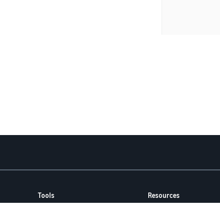
Tools
Resources
FBA Revenue Calculator
Seller Forums
Brand Name Generator
Help Center