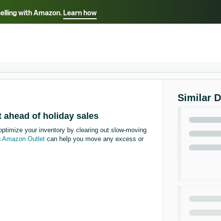
selling with Amazon.
Learn how
Select your preferred language
Français - FR
Italiano - IT
हिंदी - IN
தம
ไทย - TH
Español - ES
Similar 
 ahead of holiday sales
optimize your inventory by clearing out slow-moving
n
Amazon Outlet
can help you move any excess or