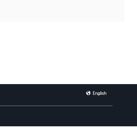
English