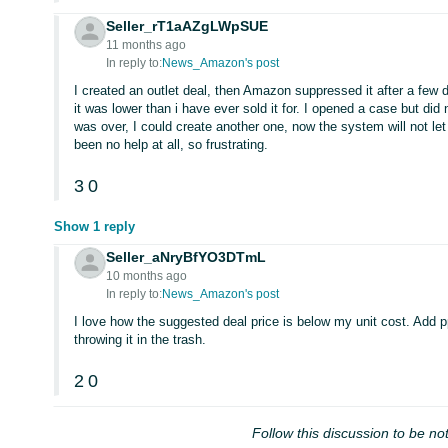
Seller_rT1aAZgLWpSUE
11 months ago
In reply to:
News_Amazon's post
I created an outlet deal, then Amazon suppressed it after a few
it was lower than i have ever sold it for. I opened a case but di
was over, I could create another one, now the system will not le
been no help at all, so frustrating.
3
0
Show 1 reply
Seller_aNryBfYO3DTmL
10 months ago
In reply to:
News_Amazon's post
I love how the suggested deal price is below my unit cost. Add pp
throwing it in the trash.
2
0
Follow this discussion to be not