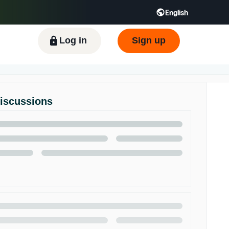
English
ிழ் - IN
Tiếng Việt - VN
Deutsch - DE
Log in
Sign up
Discussions