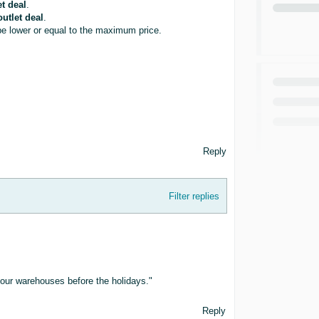
et deal
.
outlet deal
.
be lower or equal to the maximum price.
Reply
Filter replies
of our warehouses before the holidays."
Reply