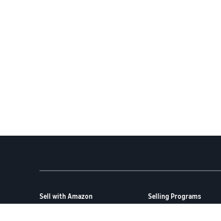
Sell with Amazon
Selling Programs
How to Sell on Amazon
Amazon Brand Registry
New Seller Guide
Amazon FBA