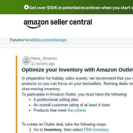
Get over $50K in potential incentives when you start 
English - US
中文 - CN
한국어 - KR
Português - BR
中文 - TW
日本語 - JP
Forums
Home
Discussions
Groups
News_Amazon
11 months ago
Optimize your inventory with Amazon Outlet
In preparation for holiday sales events, we recommend that you 
products so you can focus on your bestsellers. Running deals o
slow-moving inventory.
To participate in Amazon Outlet, you must have the following:
A professional selling plan
An overall customer rating of at least 4 stars
Products that meet
the criteria
To create an Outlet deal, take the following steps:
Go to
Inventory
, then select
FBA Inventory
.