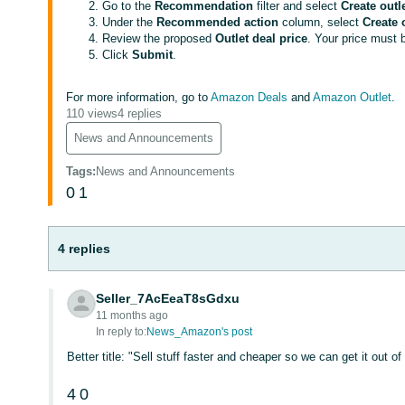
Go to the
Recommendation
filter and select
Create outl
Under the
Recommended action
column, select
Create 
Review the proposed
Outlet deal price
. Your price must 
Click
Submit
.
For more information, go to
Amazon Deals
and
Amazon Outlet
.
110 views
4 replies
News and Announcements
Tags
:
News and Announcements
0
1
4 replies
Seller_7AcEeaT8sGdxu
11 months ago
In reply to:
News_Amazon's post
Better title: "Sell stuff faster and cheaper so we can get it out 
4
0