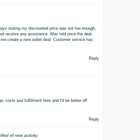
 days stating my discounted price was not low enough,
d not receive any assistance. Was told once the deal
t me create a new outlet deal. Customer service has
Reply
c costs and fulfillment fees and I'd be better off
Reply
ified of new activity