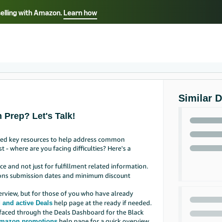
selling with Amazon.
Learn how
Select your preferred language
Français - FR
Italiano - IT
हिंदी - IN
தம
ไทย - TH
Español - ES
Similar 
 Prep? Let's Talk!
iled key resources to help address common
 - where are you facing difficulties? Here's a
e and not just for fulfillment related information.
tions submission dates and minimum discount
erview, but for those of you who have already
help page at the ready if needed.
 and active Deals
rfaced through the Deals Dashboard for the Black
help page for a quick overview.
mazon promotions