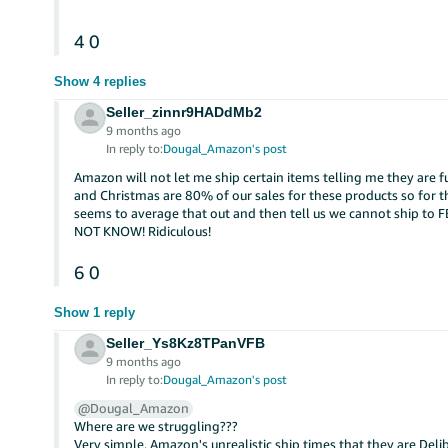
4
0
Show 4 replies
Seller_zinnr9HADdMb2
9 months ago
In reply to:
Dougal_Amazon's post
Amazon will not let me ship certain items telling me they are 
and Christmas are 80% of our sales for these products so for th
seems to average that out and then tell us we cannot ship to 
NOT KNOW! Ridiculous!
6
0
Show 1 reply
Seller_Ys8Kz8TPanVFB
9 months ago
In reply to:
Dougal_Amazon's post
@Dougal_Amazon
Where are we struggling???
Very simple, Amazon's unrealistic ship times that they are Del