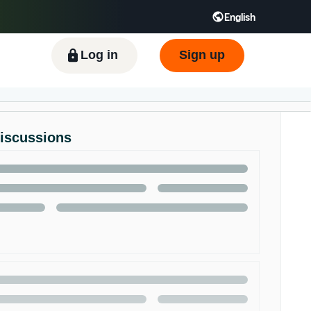
English
ிழ் - IN
Tiếng Việt - VN
Deutsch - DE
Log in
Sign up
Discussions