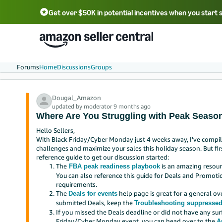
Get over $50K in potential incentives when you start 
English - US
中文 - CN
한국어 - KR
Português - BR
中文 - TW
日本語 - JP
Forums
Home
Discussions
Groups
Dougal_Amazon
updated by moderator 9 months ago
Where Are You Struggling with Peak Season
Hello Sellers,
With Black Friday/Cyber Monday just 4 weeks away, I've comp
challenges and maximize your sales this holiday season. But first
reference guide to get our discussion started:
The
is an amazing resourc
FBA peak readiness playbook
You can also reference this guide for Deals and Promo
requirements.
The
help page is great for a general ov
Deals for events
submitted Deals, keep the
Troubleshooting suppressed
If you missed the Deals deadline or did not have any su
Friday/Cyber Monday event, you can head over to the
A