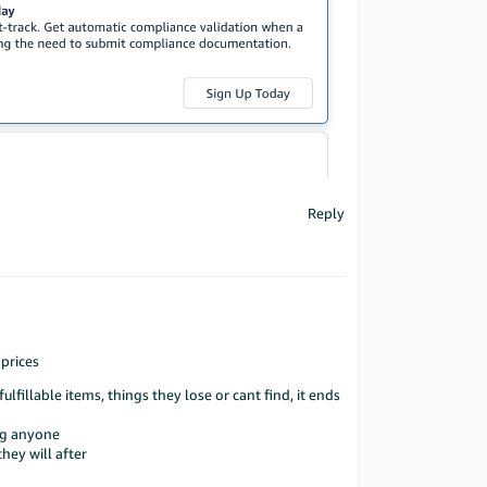
Reply
 prices
fillable items, things they lose or cant find, it ends
ing anyone
hey will after