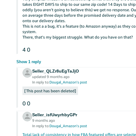
takes EIGHT DAYS to ship to our same zip code! 14 Days to shi
oddly (you aren't going to believe this) we get no response. Ou
on average three days before the promised delivery date and
onto our delivery dates.
This is not a a bug, it's a feature (to Amazon anyway) as they 
system.
There, that's my biggest struggle. What do you have on that?
4
0
Show 1 reply
Seller_QLZr8uEgTaJjO
updated 9 months ago
In reply to:
Dougal_Amazon's post
This post has been deleted
0
0
Seller_isfUwyrhbyGPr
9 months ago
In reply to:
Dougal_Amazon's post
Total lack of consistency in how FBA featured offers are select