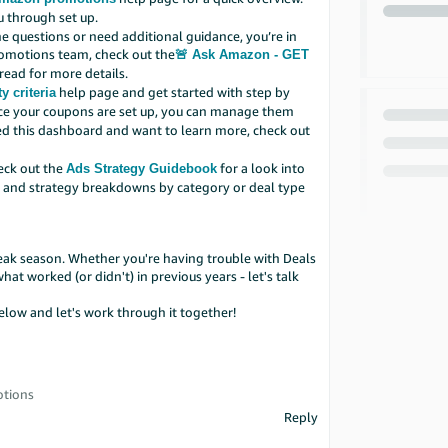
u through set up.
e questions or need additional guidance, you’re in
romotions team, check out the
🚨 Ask Amazon - GET
read for more details.
help page and get started with step by
y criteria
e your coupons are set up, you can manage them
sed this dashboard and want to learn more, check out
heck out the
for a look into
Ads Strategy Guidebook
e, and strategy breakdowns by category or deal type
ak season. Whether you're having trouble with Deals
t worked (or didn't) in previous years - let's talk
low and let's work through it together!
otions
Reply