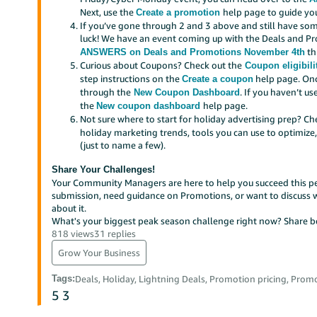
Next, use the
help page to guide yo
Create a promotion
If you’ve gone through 2 and 3 above and still have som
luck! We have an event coming up with the Deals and P
th
ANSWERS on Deals and Promotions November 4th
Curious about Coupons? Check out the
Coupon eligibilit
step instructions on the
help page. Onc
Create a coupon
through the
. If you haven’t u
New Coupon Dashboard
the
help page.
New coupon dashboard
Not sure where to start for holiday advertising prep? C
holiday marketing trends, tools you can use to optimiz
(just to name a few).
Share Your Challenges!
Your Community Managers are here to help you succeed this pe
submission, need guidance on Promotions, or want to discuss wha
about it.
What's your biggest peak season challenge right now? Share be
818 views
31 replies
Grow Your Business
Tags
:
Deals, Holiday, Lightning Deals, Promotion pricing, Prom
5
3