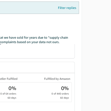
Filter replies
hat we have sold for years due to “supply chain
y complaints based on your data not ours.