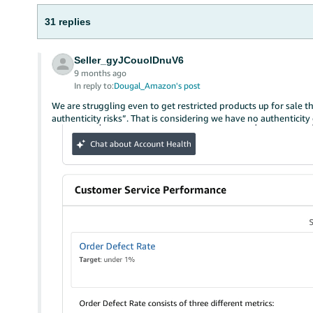
31 replies
Seller_gyJCouolDnuV6
9 months ago
In reply to:
Dougal_Amazon's post
We are struggling even to get restricted products up for sale t
authenticity risks”. That is considering we have no authenticit