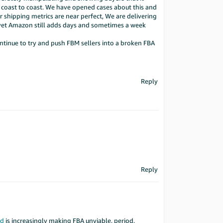
p coast to coast. We have opened cases about this and
r shipping metrics are near perfect, We are delivering
 yet Amazon still adds days and sometimes a week
continue to try and push FBM sellers into a broken FBA
Reply
Reply
ed
is increasingly making FBA unviable, period.