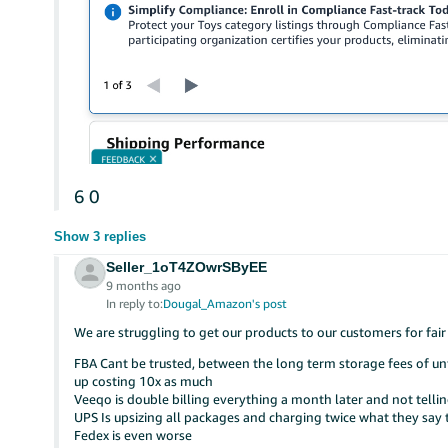
6
0
Show 3 replies
Seller_1oT4ZOwrSByEE
9 months ago
In reply to:
Dougal_Amazon's post
We are struggling to get our products to our customers for fair
FBA Cant be trusted, between the long term storage fees of unful
up costing 10x as much
Veeqo is double billing everything a month later and not tell
UPS Is upsizing all packages and charging twice what they say t
Fedex is even worse