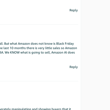
Reply
full. But what Amazon does not know is Black Friday
e last 10 months there is very little sales so Amazon
FBA. We KNOW what is going to sell, Amazon AI does
Reply
iberately manipulating and showing buyers that it