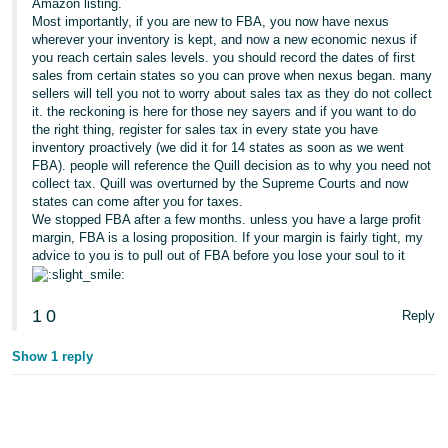
Amazon listing.
Most importantly, if you are new to FBA, you now have nexus
wherever your inventory is kept, and now a new economic nexus if
you reach certain sales levels. you should record the dates of first
sales from certain states so you can prove when nexus began. many
sellers will tell you not to worry about sales tax as they do not collect
it. the reckoning is here for those ney sayers and if you want to do
the right thing, register for sales tax in every state you have
inventory proactively (we did it for 14 states as soon as we went
FBA). people will reference the Quill decision as to why you need not
collect tax. Quill was overturned by the Supreme Courts and now
states can come after you for taxes.
We stopped FBA after a few months. unless you have a large profit
margin, FBA is a losing proposition. If your margin is fairly tight, my
advice to you is to pull out of FBA before you lose your soul to it
1
0
Reply
Show 1 reply