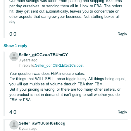
Our main savings was labor. From packing and shipping 100 items
per day ourselves, to sending them all in 1 box to FBA. The orders
hit, they get sent out automatically, leaves you to concentrate on
other aspects that can grow your business. Not stuffing boxes all
day.
0
0
Reply
Show 1 reply
Seller_gtGGzuoTBUmGY
8 years ago
In reply to:
Seller_dgnQ8RLEl1g10's post
Your question was does FBA increase sales.
For things that WILL SELL, abso-friggin-lutely. All things being equal,
you will get multiples of volume through FBA than FBM.
But if your pricing is wrong, or there are too many other sellers, or
you product is not in demand, it isn’t going to sell whether you do
FBM or FBA.
4
0
Reply
Seller_awYU0oH8skccg
8 years ago