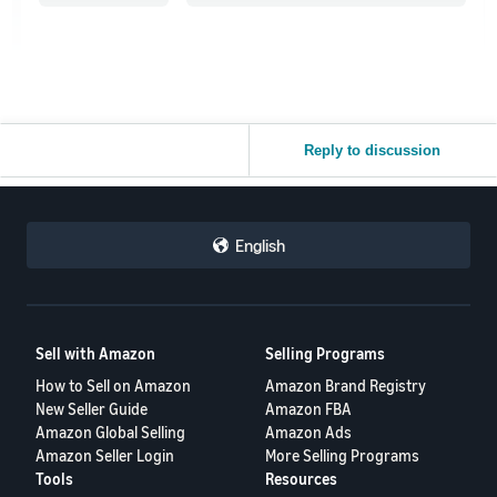
Reply to discussion
English
Sell with Amazon
Selling Programs
How to Sell on Amazon
Amazon Brand Registry
New Seller Guide
Amazon FBA
Amazon Global Selling
Amazon Ads
Amazon Seller Login
More Selling Programs
Tools
Resources