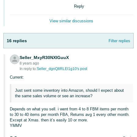
국
Reply
어
-
View similar discussions
KR
Français
16 replies
Filter replies
- FR
Italiano
Seller_MxyR30NXlGuuX
English
- IT
8 years ago
In reply to:
Seller_dgnQ8RLEl1g10's post
हिंदी
Current:
Log
- IN
in
Just sent some inventory into Amazon, should I expect about
the same sales volume or see an increase?
ไทย
- TH
Sign
Depends on what you sell. i went from 4 to 8 FBM items per month
up
to 30 to 40 items per month FBA, Returns avg 1 every other month.
தமிழ்
Except at Xmas. then it’s easily 10 or more.
YMMV
- IN