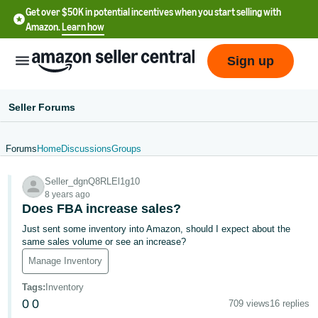
Get over $50K in potential incentives when you start selling with
Amazon.
Learn how
Sign up
Seller Forums
Forums
Home
Discussions
Groups
English
Seller_dgnQ8RLEl1g10
- US
8 years ago
Does FBA increase sales?
中
Just sent some inventory into Amazon, should I expect about the
文
same sales volume or see an increase?
-
Manage Inventory
CN
Tags
:
Inventory
한
0
0
709 views
16 replies