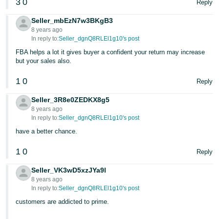
3
0
Reply
Tiếng
Việt -
Seller_mbEzN7w3BKgB3
VN
8 years ago
In reply to:
Seller_dgnQ8RLEl1g10's post
Deutsch
FBA helps a lot it gives buyer a confident your return may increase
- DE
but your sales also.
1
0
Português
Reply
- BR
Seller_3R8e0ZEDKX8g5
8 years ago
中
In reply to:
Seller_dgnQ8RLEl1g10's post
文
have a better chance.
-
1
0
TW
Reply
Seller_VK3wD5xzJYa9l
日
8 years ago
本
In reply to:
Seller_dgnQ8RLEl1g10's post
語
customers are addicted to prime.
-