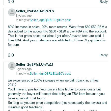
1
0
Reply
JP
Seller_IzcPAaHw3N7Fx
Español
8 years ago
- ES
In reply to:
Seller_dgnQ8RLEl1g10's post
80% increase in sales. 20% more returns. Went from $30-$50 FBM a
day added to the account to $100 - $120 a day FBA into the account.
This is not gross sales but what I get after Amazon fees are paid. I
love FBA. And yes customers are addicted to Prime. My girlfriend is
for sure.
2
0
Reply
Seller_2g3PfsLUnYa1f
8 years ago
In reply to:
Seller_dgnQ8RLEl1g10's post
we experienced a 100% increase when we did it back in, crikey,
2011?
You’ll have to position your price a little higher to cover costs but
generally the buyer will accept that being an FBA item because you
have an inbuilt trust factor.
So long as you are price competitive (not necessarily the lowest) and
maintain good feedback.