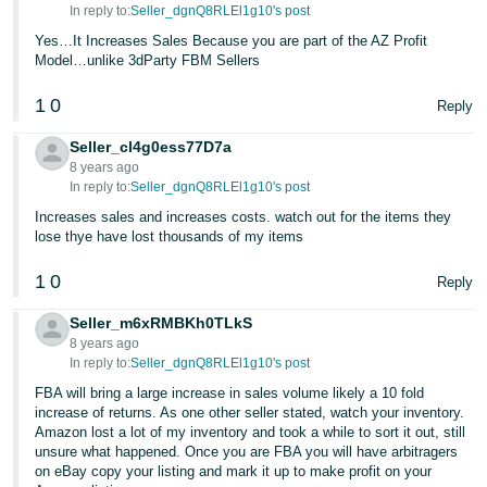
In reply to:
Seller_dgnQ8RLEl1g10's post
Yes…It Increases Sales Because you are part of the AZ Profit
Model…unlike 3dParty FBM Sellers
1
0
Reply
Seller_cl4g0ess77D7a
8 years ago
In reply to:
Seller_dgnQ8RLEl1g10's post
Increases sales and increases costs. watch out for the items they
lose thye have lost thousands of my items
1
0
Reply
Seller_m6xRMBKh0TLkS
8 years ago
In reply to:
Seller_dgnQ8RLEl1g10's post
FBA will bring a large increase in sales volume likely a 10 fold
increase of returns. As one other seller stated, watch your inventory.
Amazon lost a lot of my inventory and took a while to sort it out, still
unsure what happened. Once you are FBA you will have arbitragers
on eBay copy your listing and mark it up to make profit on your