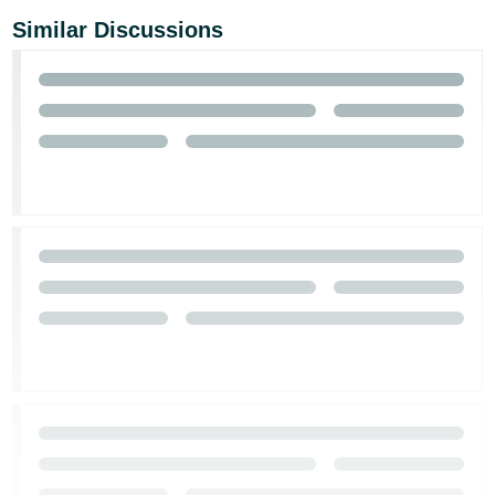
Similar Discussions