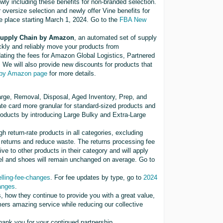
wly including these benefits for non-branded selection.
r oversize selection and newly offer Vine benefits for
ke place starting March 1, 2024. Go to the
FBA New
 Supply Chain by Amazon
, an automated set of supply
ickly and reliably move your products from
ating the fees for Amazon Global Logistics, Partnered
We will also provide new discounts for products that
 by Amazon page
for more details.
arge, Removal, Disposal, Aged Inventory, Prep, and
ate card more granular for standard-sized products and
e products by introducing Large Bulky and Extra-Large
gh return-rate products in all categories, excluding
f returns and reduce waste. The returns processing fee
tive to other products in their category and will apply
arel and shoes will remain unchanged on average. Go to
ling-fee-changes
. For fee updates by type, go to
2024
anges
.
, how they continue to provide you with a great value,
mers amazing service while reducing our collective
ank you for your continued partnership.