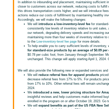
In addition to inbounding and placement, maintaining sufficient i
closer to customers across our network, reducing costs to fulfill
this drives transportation costs higher, and we will introduce fee
actions reduce our costs of fulfillment by maintaining healthy inv
Accordingly, we will make the following changes:
We will
introduce a low-inventory-level fee
for standard-
consistently low levels of inventory relative to unit sales, 
our network, degrading delivery speeds and increasing our
maintaining more than four weeks of inventory relative to s
to the
Low-inventory-level fee page
for more details.
To help enable you to carry sufficient levels of inventory, 
for standard-size products
by an average of $0.09 per 
$0.78 per cubic foot, from January through September. Mon
unchanged. This change will apply starting April 1, 2024.
We will also provide the following new or expanded services and 
We will
reduce referral fees for apparel products
priced
decrease referral fees from 17% to 5%. For products pric
from 17% to 10%. Other referral fees will remain unchange
2024.
We
introduced a new, lower pricing structure for Am
insightful reviews and help customers make informed buyi
enrolled in the program on or after October 19, 2023. Go 
We will
expand benefits as part of the US FBA New Se