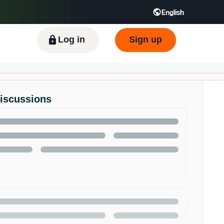
English
ிழ் - IN
Tiếng Việt - VN
Deutsch - DE
Log in
Sign up
Discussions