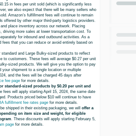
.15 in fees per unit sold (which is significantly less
ver, we also expect that there will be many sellers who
old. Amazon’s fulfillment fees will continue to remain
ffered by other major third-party logistics providers.
d and place inventory across our network. Placing
 driving more sales at lower transportation cost. To
separately for inbound and outbound activities. As a
d fees that you can reduce or avoid entirely based on
r standard and Large Bulky-sized products to reflect
lose to customers. These fees will average $0.27 per unit
ulky-sized products. We will give you the option to pay
your shipment to a single location or multiple
2024, and the fees will be charged 45 days after
ce fee page
for more details.
for standard-sized products by $0.20 per unit and
e fees will apply starting April 15, 2024, the same date
rged. Products priced below $10 will continue to have
A fulfillment fee rates page
for more details.
 be shipped in their existing packaging, we will
offer a
depending on item size and weight, for eligible
rogram
. These discounts will apply starting February 5,
ram page
for more details.