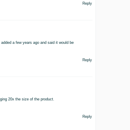
Reply
 added a few years ago and said it would be
Reply
aging 20x the size of the product.
Reply