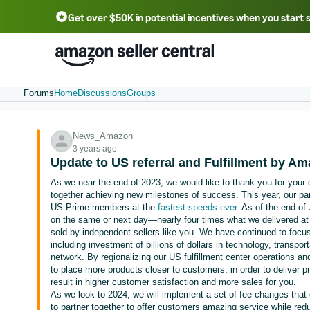
Get over $50K in potential incentives when you start 
English - US
中文 - CN
한국어 - KR
Português - BR
中文 - TW
日本語 - JP
Forums
Home
Discussions
Groups
News_Amazon
3 years ago
Update to US referral and Fulfillment by A
As we near the end of 2023, we would like to thank you for your
together achieving new milestones of success. This year, our part
US Prime members at the
fastest speeds ever
. As of the end of 
on the same or next day—nearly four times what we delivered at
sold by independent sellers like you. We have continued to focus 
including investment of billions of dollars in technology, transport
network. By regionalizing our US fulfillment center operations a
to place more products closer to customers, in order to deliver 
result in higher customer satisfaction and more sales for you.
As we look to 2024, we will implement a set of fee changes that 
to partner together to offer customers amazing service while redu