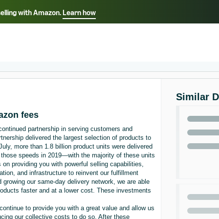
selling with Amazon.
Learn how
Select your preferred language
Français - FR
Italiano - IT
हिंदी - IN
தம
ไทย - TH
Español - ES
Similar 
mazon fees
 continued partnership in serving customers and
nership delivered the largest selection of products to
July, more than 1.8 billion product units were delivered
 those speeds in 2019—with the majority of these units
on providing you with powerful selling capabilities,
ation, and infrastructure to reinvent our fulfillment
nd growing our same-day delivery network, we are able
products faster and at a lower cost. These investments
continue to provide you with a great value and allow us
cing our collective costs to do so. After these