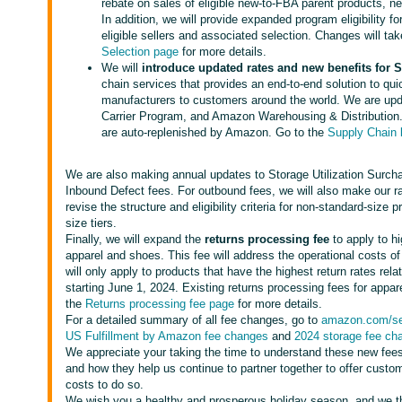
rebate on sales of eligible new-to-FBA parent products, ne
In addition, we will provide expanded program eligibility fo
eligible sellers and associated selection. Changes will ta
Selection page
for more details.
We will
introduce updated rates and new benefits for
chain services that provides an end-to-end solution to qu
manufacturers to customers around the world. We are upd
Carrier Program, and Amazon Warehousing & Distribution. 
are auto-replenished by Amazon. Go to the
Supply Chain
We are also making annual updates to Storage Utilization Surch
Inbound Defect fees. For outbound fees, we will also make our r
revise the structure and eligibility criteria for non-standard-siz
size tiers.
Finally, we will expand the
returns processing fee
to apply to hi
apparel and shoes. This fee will address the operational costs o
will only apply to products that have the highest return rates rela
starting June 1, 2024. Existing returns processing fees for app
the
Returns processing fee page
for more details.
For a detailed summary of all fee changes, go to
amazon.com/sel
US Fulfillment by Amazon fee changes
and
2024 storage fee ch
We appreciate your taking the time to understand these new fees
and how they help us continue to partner together to offer custo
costs to do so.
We wish you a healthy and prosperous holiday season, and we th