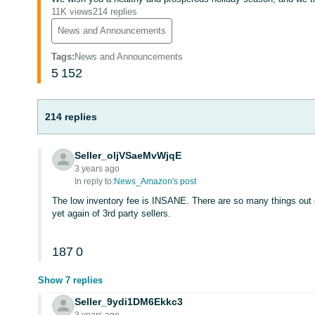
11K views
214 replies
News and Announcements
Tags
:
News and Announcements
5
152
214 replies
Seller_oljVSaeMvWjqE
3 years ago
In reply to:
News_Amazon's post
The low inventory fee is INSANE. There are so many things out 
yet again of 3rd party sellers.
187
0
Show 7 replies
Seller_9ydi1DM6Ekkc3