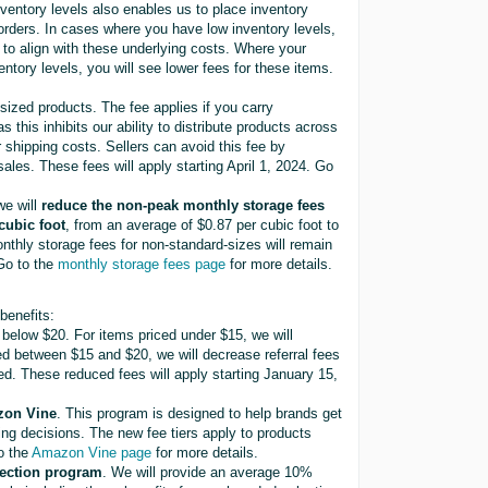
nventory levels also enables us to place inventory
 orders. In cases where you have low inventory levels,
s to align with these underlying costs. Where your
entory levels, you will see lower fees for these items.
sized products. The fee applies if you carry
as this inhibits our ability to distribute products across
 shipping costs. Sellers can avoid this fee by
ales. These fees will apply starting April 1, 2024. Go
we will
reduce the non-peak monthly storage fees
cubic foot
, from an average of $0.87 per cubic foot to
thly storage fees for non-standard-sizes will remain
 Go to the
monthly storage fees page
for more details.
benefits:
 below $20. For items priced under $15, we will
ed between $15 and $20, we will decrease referral fees
d. These reduced fees will apply starting January 15,
azon Vine
. This program is designed to help brands get
ng decisions. The new fee tiers apply to products
to the
Amazon Vine page
for more details.
lection program
. We will provide an average 10%