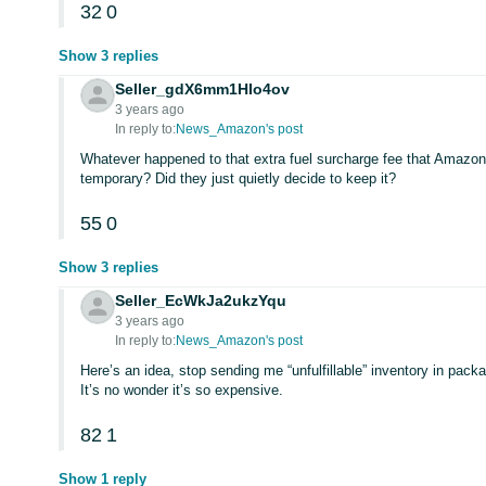
32
0
Show 3 replies
Seller_gdX6mm1HIo4ov
3 years ago
In reply to:
News_Amazon's post
Whatever happened to that extra fuel surcharge fee that Amazon
temporary? Did they just quietly decide to keep it?
55
0
Show 3 replies
Seller_EcWkJa2ukzYqu
3 years ago
In reply to:
News_Amazon's post
Here’s an idea, stop sending me “unfulfillable” inventory in pack
It’s no wonder it’s so expensive.
82
1
Show 1 reply