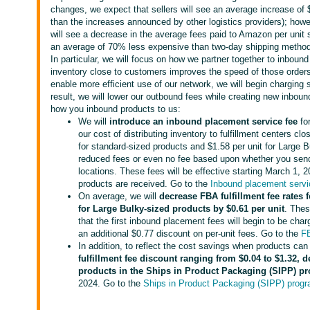
changes, we expect that sellers will see an average increase of $0
than the increases announced by other logistics providers); howe
will see a decrease in the average fees paid to Amazon per unit s
an average of 70% less expensive than two-day shipping methods o
In particular, we will focus on how we partner together to inboun
inventory close to customers improves the speed of those orders,
enable more efficient use of our network, we will begin charging 
result, we will lower our outbound fees while creating new inboun
how you inbound products to us:
We will
introduce an inbound placement service fee
fo
our cost of distributing inventory to fulfillment centers c
for standard-sized products and $1.58 per unit for Large B
reduced fees or even no fee based upon whether you send 
locations. These fees will be effective starting March 1, 
products are received. Go to the
Inbound placement servi
On average, we will
decrease FBA fulfillment fee rates 
for
Large Bulky-sized products by $0.61
per unit
. Thes
that the first inbound placement fees will begin to be cha
an additional $0.77 discount on per-unit fees. Go to the
FB
In addition, to reflect the cost savings when products can
fulfillment fee discount ranging from $0.04 to $1.32, 
products in the Ships in Product Packaging (SIPP) p
2024. Go to the
Ships in Product Packaging (SIPP) prog