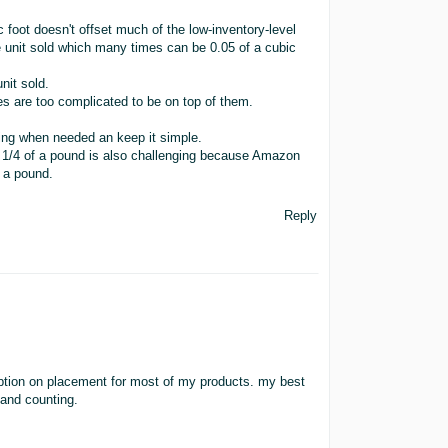
c foot doesn't offset much of the low-inventory-level
 unit sold which many times can be 0.05 of a cubic
nit sold.
ees are too complicated to be on top of them.
ing when needed an keep it simple.
 by 1/4 of a pound is also challenging because Amazon
 a pound.
Reply
 option on placement for most of my products. my best
and counting.