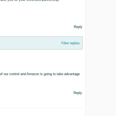
Reply
Filter replies
of our control and Amazon is going to take advantage
Reply