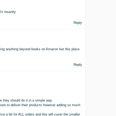
's insanity.
Reply
ling anything beyond books on Amazon but this place
Reply
ine they should do it in a simple way.
 more to deliver their products however adding so much
ice a bit for ALL orders and this will cover the smaller