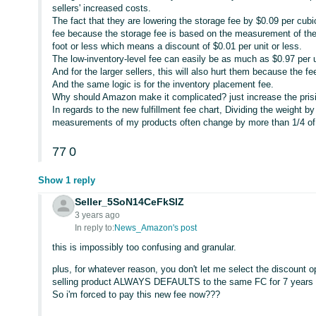
sellers' increased costs.
The fact that they are lowering the storage fee by $0.09 per cubi
fee because the storage fee is based on the measurement of the
foot or less which means a discount of $0.01 per unit or less.
The low-inventory-level fee can easily be as much as $0.97 per u
And for the larger sellers, this will also hurt them because the f
And the same logic is for the inventory placement fee.
Why should Amazon make it complicated? just increase the pris
In regards to the new fulfillment fee chart, Dividing the weight
measurements of my products often change by more than 1/4 of
77
0
Show 1 reply
Seller_5SoN14CeFkSlZ
3 years ago
In reply to:
News_Amazon's post
this is impossibly too confusing and granular.
plus, for whatever reason, you don't let me select the discount
selling product ALWAYS DEFAULTS to the same FC for 7 years 
So i'm forced to pay this new fee now???