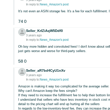
3 years ago
In reply to:
News_Amazon's post
It's not even an ASIN storage fee. It's a fee for each fulfillment. It
74
0
Seller_KrIZiAqW5Ddf0
3 years ago
In reply to:
News_Amazon's post
Oh boy more hidden and convoluted fees! I don't know about sel
just gets worse and worse for third-party sellers.
58
0
Seller_aR7bd4CyU1nXv
3 years ago
In reply to:
News_Amazon's post
Amazon is making it way too complicated for the average seller.
Why can't Amazon keep the fees simple?
If they need to increase the fulfillment fee to help their bottom l
I understand that sellers who have less inventory in stock cost
detail to the pricing chart will end up hurting all the sellers
In regards to the low-inventory-level fee, they can increase the pr