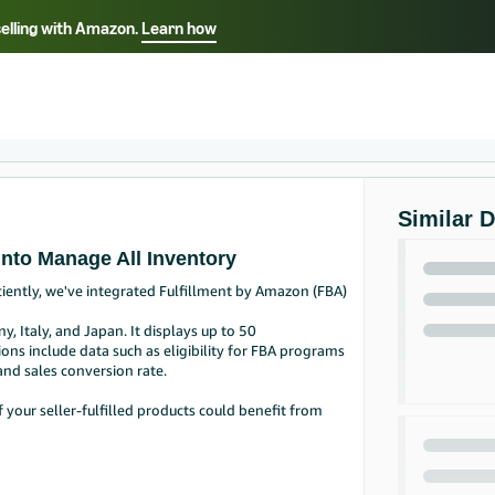
selling with Amazon.
Learn how
Select your preferred language
Français - FR
Italiano - IT
हिंदी - IN
தம
ไทย - TH
Español - ES
Similar 
into Manage All Inventory
ciently, we've integrated Fulfillment by Amazon (FBA)
y, Italy, and Japan. It displays up to 50
s include data such as eligibility for FBA programs
and sales conversion rate.
your seller-fulfilled products could benefit from