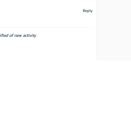
Reply
ified of new activity