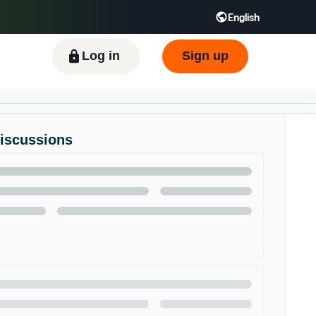
English
ிழ் - IN
Tiếng Việt - VN
Deutsch - DE
Log in
Sign up
Discussions