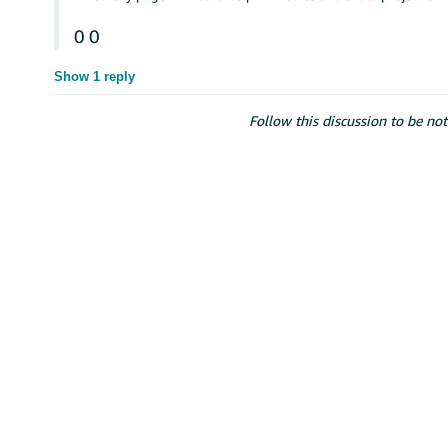
0
0
Show 1 reply
Follow this discussion to be not