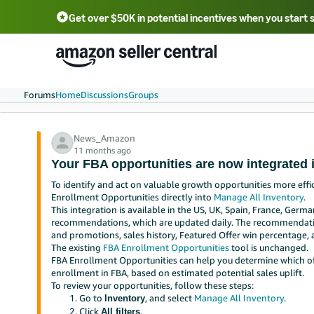
Get over $50K in potential incentives when you start 
English - US
中文 - CN
한국어 - KR
Português - BR
中文 - TW
日本語 - JP
Forums
Home
Discussions
Groups
News_Amazon
11 months ago
Your FBA opportunities are now integrated 
To identify and act on valuable growth opportunities more effi
Enrollment Opportunities directly into
Manage All Inventory
.
This integration is available in the US, UK, Spain, France, German
recommendations, which are updated daily. The recommendation
and promotions, sales history, Featured Offer win percentage, 
The existing
FBA Enrollment Opportunities
tool is unchanged.
FBA Enrollment Opportunities can help you determine which of 
enrollment in FBA, based on estimated potential sales uplift.
To review your opportunities, follow these steps:
Go to
, and select
Manage All Inventory
.
Inventory
Click
.
All filters