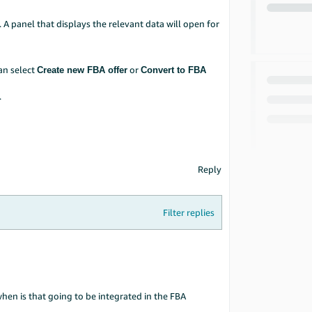
. A panel that displays the relevant data will open for
can select
or
Create new FBA offer
Convert to FBA
.
Reply
Filter replies
en is that going to be integrated in the FBA