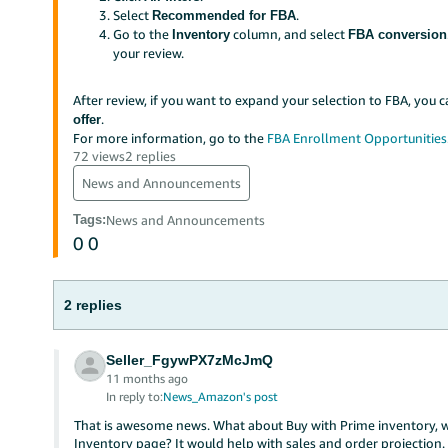
Select
.
Recommended for FBA
Go to the
column, and select
Inventory
FBA conversion
your review.
After review, if you want to expand your selection to FBA, you 
.
offer
For more information, go to the
FBA Enrollment Opportunities
72 views
2 replies
News and Announcements
Tags
:
News and Announcements
0
0
2 replies
Seller_FgywPX7zMcJmQ
11 months ago
In reply to:
News_Amazon's post
That is awesome news. What about Buy with Prime inventory, wh
Inventory page? It would help with sales and order projection.