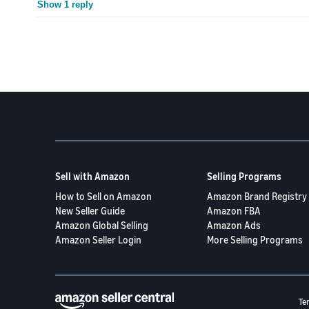
Show 1 reply
Sell with Amazon
Selling Programs
How to Sell on Amazon
Amazon Brand Registry
New Seller Guide
Amazon FBA
Amazon Global Selling
Amazon Ads
Amazon Seller Login
More Selling Programs
Te