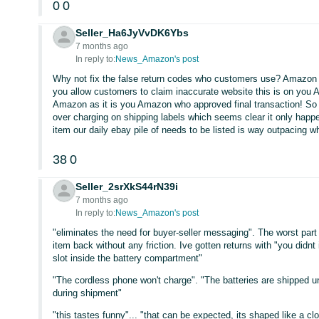
0
0
Seller_Ha6JyVvDK6Ybs
7 months ago
In reply to:
News_Amazon's post
Why not fix the false return codes who customers use? Amazon 
you allow customers to claim inaccurate website this is on you 
Amazon as it is you Amazon who approved final transaction! So dea
over charging on shipping labels which seems clear it only happ
item our daily ebay pile of needs to be listed is way outpacing
38
0
Seller_2srXkS44rN39i
7 months ago
In reply to:
News_Amazon's post
"eliminates the need for buyer-seller messaging". The worst part
item back without any friction. Ive gotten returns with "you didnt
slot inside the battery compartment"
"The cordless phone won't charge". "The batteries are shipped u
during shipment"
"this tastes funny"... "that can be expected, its shaped like a c