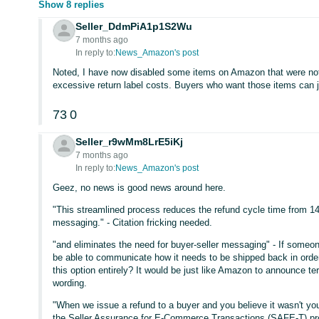
Show 8 replies
Seller_DdmPiA1p1S2Wu
7 months ago
In reply to:
News_Amazon's post
Noted, I have now disabled some items on Amazon that were not 
excessive return label costs. Buyers who want those items can 
73
0
Seller_r9wMm8LrE5iKj
7 months ago
In reply to:
News_Amazon's post
Geez, no news is good news around here.
"This streamlined process reduces the refund cycle time from 14 
messaging." - Citation fricking needed.
"and eliminates the need for buyer-seller messaging" - If someon
be able to communicate how it needs to be shipped back in orde
this option entirely? It would be just like Amazon to announce te
wording.
"When we issue a refund to a buyer and you believe it wasn't you
the Seller Assurance for E-Commerce Transactions (SAFE-T) pr