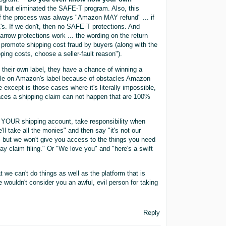
but eliminated the SAFE-T program. Also, this
of the process was always "Amazon MAY refund" ... if
's. If we don't, then no SAFE-T protections. And
rrow protections work ... the wording on the return
o promote shipping cost fraud by buyers (along with the
ping costs, choose a seller-fault reason").
 their own label, they have a chance of winning a
ible on Amazon's label because of obstacles Amazon
 except is those cases where it's literally impossible,
ces a shipping claim can not happen that are 100%
n YOUR shipping account, take responsibility when
ll take all the monies" and then say "it's not our
, but we won't give you access to the things you need
y claim filing." Or "We love you" and "here's a swift
at we can't do things as well as the platform that is
e wouldn't consider you an awful, evil person for taking
Reply