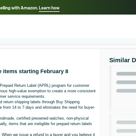
selling with Amazon.
Learn how
Select your preferred language
Français - FR
Italiano - IT
हिंदी - IN
தம
ไทย - TH
Español - ES
Similar 
e items starting February 8
 Prepaid Return Label (APRL) program for customer
vious high-value exemption to create a more consistent
omer service requirements.
 return shipping labels through Buy Shipping
e from 14 to 7 days and eliminates the need for buyer-
Handmade, certified preowned watches, non-physical
ly, items that are ineligible for prepaid return labels
When we issue a refund to a buyer and you believe it