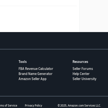
Tools
Resources
FBA Revenue Calculator
Seller Forums
Brand Name Generator
Help Center
Amazon Seller App
Seller University
rms of Service
Privacy Policy
© 2025, Amazon.com Services LLC.