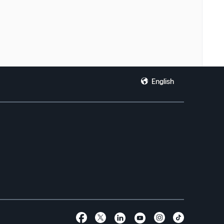
English