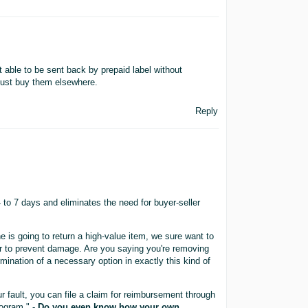
able to be sent back by prepaid label without
just buy them elsewhere.
Reply
to 7 days and eliminates the need for buyer-seller
e is going to return a high-value item, we sure want to
r to prevent damage. Are you saying you're removing
rmination of a necessary option in exactly this kind of
r fault, you can file a claim for reimbursement through
ogram." -
Do you even know how your own