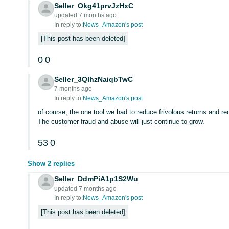
Seller_Okg41prvJzHxC
updated 7 months ago
In reply to:
News_Amazon's post
This post has been deleted
0
0
Seller_3QIhzNaiqbTwC
7 months ago
In reply to:
News_Amazon's post
of course, the one tool we had to reduce frivolous returns and re
The customer fraud and abuse will just continue to grow.
53
0
Show 2 replies
Seller_DdmPiA1p1S2Wu
updated 7 months ago
In reply to:
News_Amazon's post
This post has been deleted