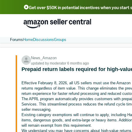
Get over $50K in potential incentives when you start 
English - US
中文 - CN
한국어 - KR
Português - BR
中文 - TW
日本語 - JP
Forums
Home
Discussions
Groups
News_Amazon
updated by moderator 6 months ago
Prepaid return labels required for high-valu
Effective February 8, 2026, all US sellers must use the Amazon
returns regardless of item value. This change eliminates the pre
return experience for faster refund processing and reduced cust
The APRL program automatically provides customers with prepaid
Services. This streamlined process reduces the refund cycle tim
seller messaging.
Existing category exemptions will continue to apply, including 
items, dangerous goods, and extra-large or heavy items. Additional
will remain exempt from this requirement.
We understand you may have concerns about high-value returns. 