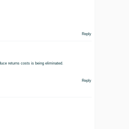
Reply
duce returns costs is being eliminated.
Reply