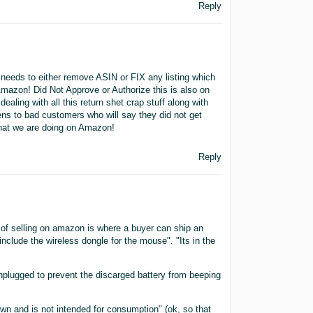
Reply
needs to either remove ASIN or FIX any listing which
Amazon! Did Not Approve or Authorize this is also on
ling with all this return shet crap stuff along with
ens to bad customers who will say they did not get
 what we are doing on Amazon!
Reply
 of selling on amazon is where a buyer can ship an
 include the wireless dongle for the mouse". "Its in the
nplugged to prevent the discarged battery from beeping
lown and is not intended for consumption" (ok, so that