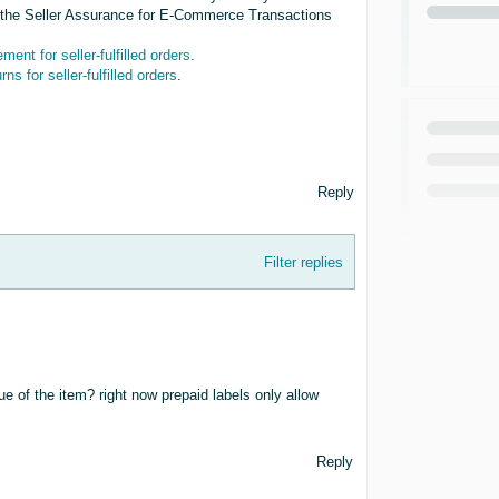
gh the Seller Assurance for E-Commerce Transactions
ent for seller-fulfilled orders
.
rns for seller-fulfilled orders
.
Reply
Filter replies
ue of the item? right now prepaid labels only allow
Reply