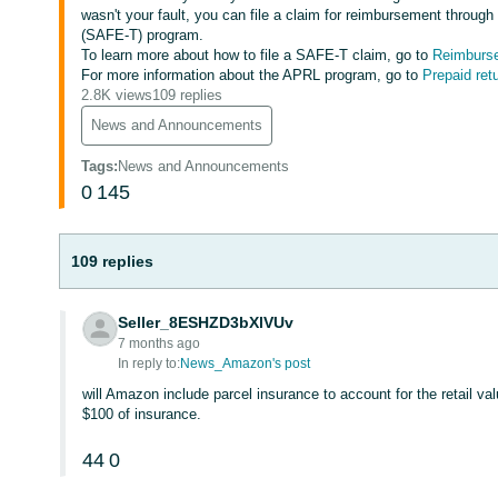
wasn't your fault, you can file a claim for reimbursement throu
(SAFE-T) program.
To learn more about how to file a SAFE-T claim, go to
Reimbursem
For more information about the APRL program, go to
Prepaid retu
2.8K views
109 replies
News and Announcements
Tags
:
News and Announcements
0
145
109 replies
Seller_8ESHZD3bXlVUv
7 months ago
In reply to:
News_Amazon's post
will Amazon include parcel insurance to account for the retail val
$100 of insurance.
44
0