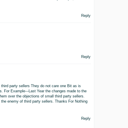
Reply
Reply
hird party sellers They do not care one Bit as is
rs. For Example---Last Year the changes made to the
m over the objections of small third party sellers.
o the enemy of third party sellers. Thanks For Nothing
Reply