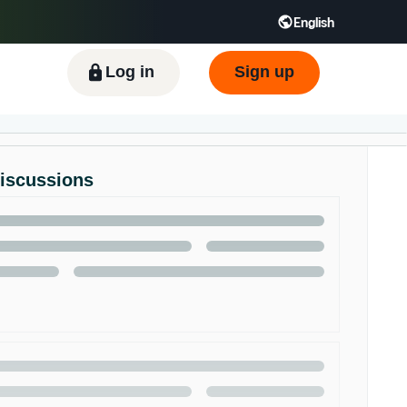
English
ிழ் - IN
Tiếng Việt - VN
Deutsch - DE
Log in
Sign up
Discussions