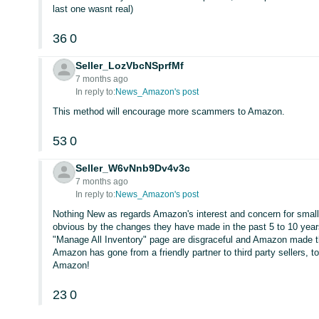
last one wasnt real)
36
0
Seller_LozVbcNSprfMf
7 months ago
In reply to:
News_Amazon's post
This method will encourage more scammers to Amazon.
53
0
Seller_W6vNnb9Dv4v3c
7 months ago
In reply to:
News_Amazon's post
Nothing New as regards Amazon's interest and concern for small t
obvious by the changes they have made in the past 5 to 10 yea
"Manage All Inventory" page are disgraceful and Amazon made the
Amazon has gone from a friendly partner to third party sellers, t
Amazon!
23
0