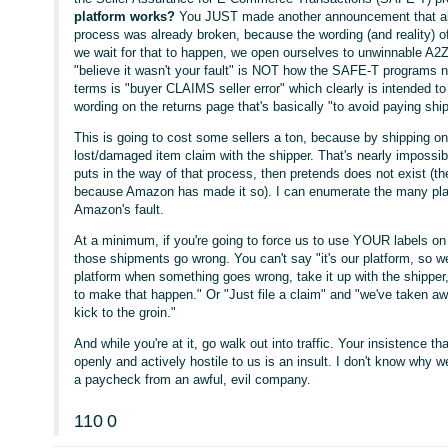
platform works?
You JUST made another announcement that all 
process was already broken, because the wording (and reality) 
we wait for that to happen, we open ourselves to unwinnable A2Z
"believe it wasn't your fault" is NOT how the SAFE-T programs na
terms is "buyer CLAIMS seller error" which clearly is intended t
wording on the returns page that's basically "to avoid paying ship
This is going to cost some sellers a ton, because by shipping on
lost/damaged item claim with the shipper. That's nearly imposs
puts in the way of that process, then pretends does not exist (the
because Amazon has made it so). I can enumerate the many pla
Amazon's fault.
At a minimum, if you're going to force us to use YOUR labels o
those shipments go wrong. You can't say "it's our platform, so we'
platform when something goes wrong, take it up with the shipper
to make that happen." Or "Just file a claim" and "we've taken awa
kick to the groin."
And while you're at it, go walk out into traffic. Your insistence th
openly and actively hostile to us is an insult. I don't know why w
a paycheck from an awful, evil company.
110
0