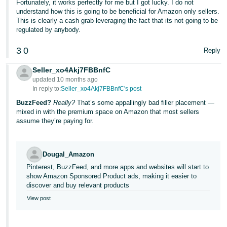
Fortunately, it works perfectly for me but I got lucky. I do not
understand how this is going to be beneficial for Amazon only sellers.
This is clearly a cash grab leveraging the fact that its not going to be
regulated by anybody.
3
0
Reply
Seller_xo4Akj7FBBnfC
updated 10 months ago
In reply to:
Seller_xo4Akj7FBBnfC's post
BuzzFeed?
Really?
That’s some appallingly bad filler placement —
mixed in with the premium space on Amazon that most sellers
assume they’re paying for.
Dougal_Amazon
Pinterest, BuzzFeed, and more apps and websites will start to
show Amazon Sponsored Product ads, making it easier to
discover and buy relevant products
View post