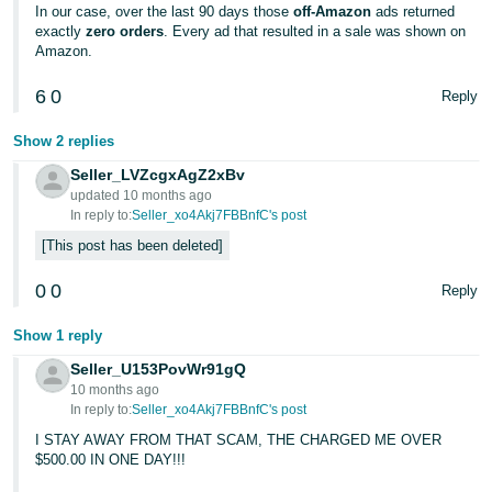
JP
In our case, over the last 90 days those
off-Amazon
ads returned
exactly
zero orders
. Every ad that resulted in a sale was shown on
Amazon.
Español
- ES
6
0
Reply
Show 2 replies
Seller_LVZcgxAgZ2xBv
updated 10 months ago
In reply to:
Seller_xo4Akj7FBBnfC's post
This post has been deleted
0
0
Reply
Show 1 reply
Seller_U153PovWr91gQ
10 months ago
In reply to:
Seller_xo4Akj7FBBnfC's post
I STAY AWAY FROM THAT SCAM, THE CHARGED ME OVER
$500.00 IN ONE DAY!!!