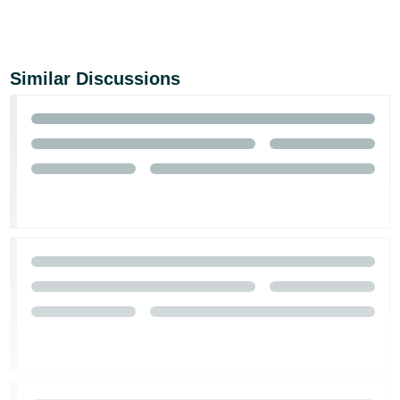
Similar Discussions