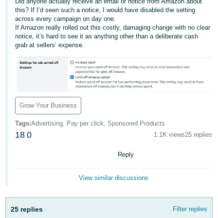
국
Did anyone actually receive an email or notice from Amazon about
this? If I’d seen such a notice, I would have disabled the setting
어
across every campaign on day one.
-
If Amazon really rolled out this costly, damaging change with no clear
notice, it’s hard to see it as anything other than a deliberate cash
KR
grab at sellers’ expense.
Français
- FR
Italiano
English
- IT
Grow Your Business
हिंदी
Tags
:
Advertising, Pay per click, Sponsored Products
Log
- IN
18
0
in
1.1K views
25 replies
Reply
ไทย
- TH
Sign
View similar discussions
up
தமிழ்
- IN
25 replies
Filter replies