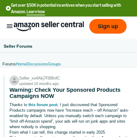
Get over $50K in potential incentives when you start selling with
Amazon.
Learn how
Sign up
Seller Forums
Forums
Home
Discussions
Groups
English
Seller_xo4Akj7FBBnfC
- US
updated 10 months ago
Warning: Check Your Sponsored Products
中
Campaigns NOW
文
Thanks to
this forum post
, I just discovered that Sponsored
-
Products campaigns now have “Increase reach – off Amazon” auto-
CN
enabled by default. Unless you manually switch each campaign to
“limit off-Amazon spend”, your ads will run on junk apps and sites
where nobody is shopping.
한
From what I can tell, this change started in early 2025.