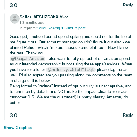
3
0
Reply
Seller_8ESHZD3bXlVUv
10 months ago
In reply to:
Seller_xo4Akj7FBBnfC's post
Good god, I noticed our ad spend spiking and could not for the life of
me figure it out. Our account manager couldn't figure it out also - we
blamed Rufus - which I'm sure caused some of it too... Now I know
the rest. Thank you.
@Dougal_Amazon
I also want to fully opt out of off-amazon spend
as our intended demographic is not using these apps/services. When
you have results for
@Seller_7yza5TpHY1OqD
please tag me as
well. I'd also appreciate you passing along my comments to the team
in charge of this below:
Being forced to "reduce" instead of opt out fully is unacceptable, and
to turn it on by default and NOT make the impact clear to your ads
customer (US! We are the customer!) is pretty sleazy. Amazon, do
better.
3
0
Reply
Show 2 replies