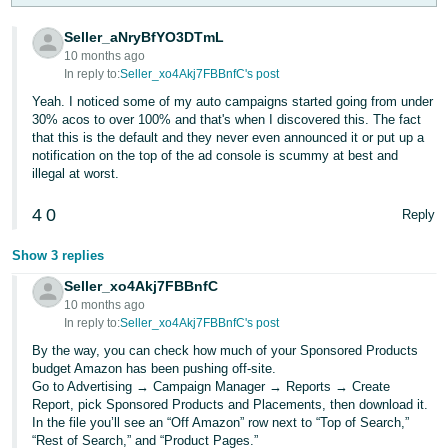
Tiếng
Việt -
Seller_aNryBfYO3DTmL
10 months ago
VN
In reply to:
Seller_xo4Akj7FBBnfC's post
Deutsch
Yeah. I noticed some of my auto campaigns started going from under
30% acos to over 100% and that's when I discovered this. The fact
- DE
that this is the default and they never even announced it or put up a
notification on the top of the ad console is scummy at best and
Português
illegal at worst.
- BR
4
0
Reply
中
Show 3 replies
文
Seller_xo4Akj7FBBnfC
-
10 months ago
TW
In reply to:
Seller_xo4Akj7FBBnfC's post
By the way, you can check how much of your Sponsored Products
日
budget Amazon has been pushing off-site.
本
Go to Advertising → Campaign Manager → Reports → Create
Report, pick Sponsored Products and Placements, then download it.
語
In the file you’ll see an “Off Amazon” row next to “Top of Search,”
-
“Rest of Search,” and “Product Pages.”