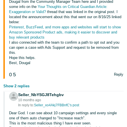
Dougal from the Community Manager Team here and I provided
some info on the
Your Thoughts on Critical Guardian Article:
Exaggeration or Valid?
thread that was linked in the original post. I
located the announcement about this that went our on 8/16/25 linked
below:
Pinterest, BuzzFeed, and more apps and websites will start to show
Amazon Sponsored Product ads, making it easier to discover and
buy relevant products
I also connected with the team to confirm a path to opt out and you
can open a case with Ads Support and request to be removed from
this.
Hope this helps.
Best, Dougal
0
5
Reply
Show 2 replies
Seller_NbYSGJ8Tehgbv
10 months ago
In reply to:
Seller_xo4Akj7FBBnfC's post
Dear God. I can see about 10 campaign settings and every single
one of them auto changed to "Increase reach".
This is the most malicious thing I have ever seen.