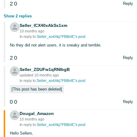
2
0
Reply
Show 2 replies
Seller_lCX40xAkSs1xm
10 months ago
In reply to:
Seller_xo4Akj7FBBnfC's post
No they did not alert users, it is sneaky and terrible.
2
0
Reply
Seller_ZDUFw1qRNIbgB
updated 10 months ago
In reply to:
Seller_xo4Akj7FBBnfC's post
This post has been deleted
0
0
Reply
Dougal_Amazon
10 months ago
In reply to:
Seller_xo4Akj7FBBnfC's post
Hello Sellers,