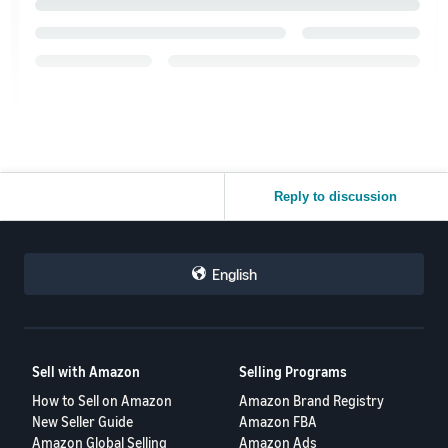
Reply to discussion
English
Sell with Amazon
Selling Programs
How to Sell on Amazon
Amazon Brand Registry
New Seller Guide
Amazon FBA
Amazon Global Selling
Amazon Ads