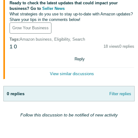
JP
Ready to check the latest updates that could impact your
business? Go to
Seller News
What strategies do you use to stay up-to-date with Amazon updates?
Español
Share your tips in the comments below!
- ES
Grow Your Business
Tags
:
Amazon business, Eligibility, Search
1
0
18 views
0 replies
Reply
View similar discussions
0 replies
Filter replies
Follow this discussion to be notified of new activity