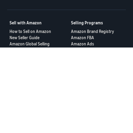
Sell with Amazon
Selling Programs
How to Sell on Amazon
Amazon Brand Registry
New Seller Guide
Amazon FBA
Amazon Global Selling
Amazon Ads
Amazon Seller Login
More Selling Programs
Tools
Resources
FBA Revenue Calculator
Seller Forums
Brand Name Generator
Help Center
Amazon Seller App
Seller University
Terms of Service
Privacy Policy
© 2025, Amazon.com Services LLC.