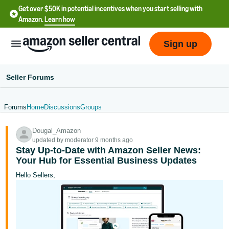
Get over $50K in potential incentives when you start selling with
Amazon.
Learn how
Sign up
Seller Forums
Forums
Home
Discussions
Groups
English
Dougal_Amazon
- US
updated by moderator 9 months ago
Stay Up-to-Date with Amazon Seller News:
中
Your Hub for Essential Business Updates
文
Hello Sellers,
-
CN
한