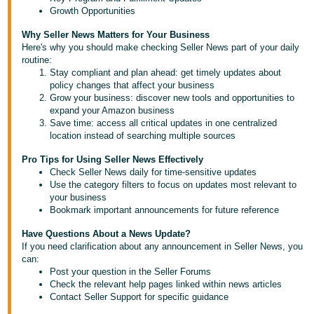
Tiếng
Growth Opportunities
Việt -
Why Seller News Matters for Your Business
VN
Here's why you should make checking Seller News part of your daily
routine:
Deutsch
Stay compliant and plan ahead: get timely updates about
policy changes that affect your business
- DE
Grow your business: discover new tools and opportunities to
expand your Amazon business
Português
Save time: access all critical updates in one centralized
- BR
location instead of searching multiple sources
Pro Tips for Using Seller News Effectively
中
Check Seller News daily for time-sensitive updates
文
Use the category filters to focus on updates most relevant to
your business
-
Bookmark important announcements for future reference
TW
Have Questions About a News Update?
If you need clarification about any announcement in Seller News, you
日
can:
本
Post your question in the Seller Forums
Check the relevant help pages linked within news articles
語
Contact Seller Support for specific guidance
-