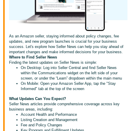
국
어
-
KR
Français
As an Amazon seller, staying informed about policy changes, fee
- FR
updates, and new program launches is crucial for your business
success. Let's explore how Seller News can help you stay ahead of
important changes and make informed decisions for your business.
Italiano
English
Where to Find Seller News
- IT
Finding the latest updates on Seller News is simple:
On Desktop: Log into Seller Central and find Seller News
within the Communications widget on the left side of your
हिंदी
Log
screen, or under the “Learn” dropdown within the main menu
- IN
in
On Mobile: Open your Amazon Seller App, tap the "Stay
Informed" tab at the top of the screen
ไทย
What Updates Can You Expect?
- TH
Sign
Seller News articles provide comprehensive coverage across key
up
business areas, including:
Account Health and Performance
தமிழ்
Listing Creation and Management
- IN
Fee and Policy Changes
Key Program and Fulfillment Updates