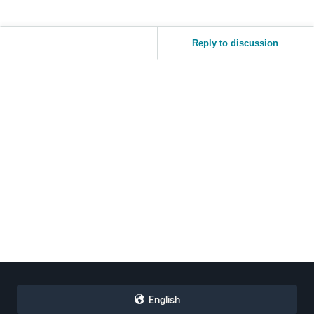
Reply to discussion
English