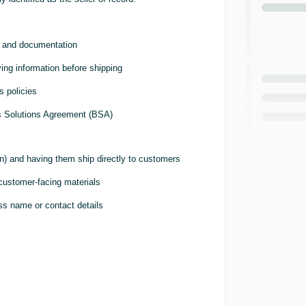
s, and documentation
ying information before shipping
s policies
ess Solutions Agreement (BSA)
n) and having them ship directly to customers
 customer-facing materials
ss name or contact details