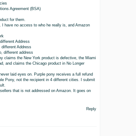
cies
olutions Agreement (BSA)
duct for them.
 I have no access to who he really is, and Amazon
rk
ifferent Address
different Address
 different address
ny claims the New York product is defective, the Miami
ad, and claims the Chicago product in No Longer
 never laid eyes on. Purple pony receives a full refund
e Pony, not the recipient in 4 different cities. I submit
ult.
sellers that is not addressed on Amazon. It goes on
Reply