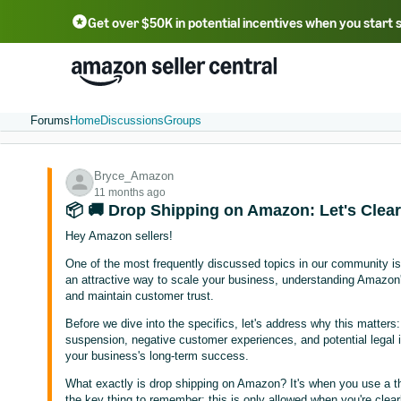
Get over $50K in potential incentives when you start 
English - US
中文 - CN
한국어 - KR
Português - BR
中文 - TW
日本語 - JP
Forums
Home
Discussions
Groups
Bryce_Amazon
11 months ago
📦 🚚 Drop Shipping on Amazon: Let's Clear 
Hey Amazon sellers!
One of the most frequently discussed topics in our community is 
an attractive way to scale your business, understanding Amazon's p
and maintain customer trust.
Before we dive into the specifics, let's address why this matters
suspension, negative customer experiences, and potential legal iss
your business's long-term success.
What exactly is drop shipping on Amazon? It's when you use a third
the key thing to remember: this is only allowed when you're clearly