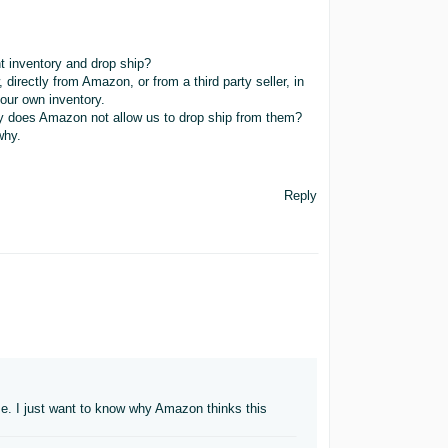
inventory and drop ship?
irectly from Amazon, or from a third party seller, in
 our own inventory.
why does Amazon not allow us to drop ship from them?
why.
Reply
se. I just want to know why Amazon thinks this