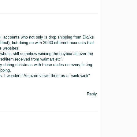
0+ accounts who not only is drop shipping from Dic/ks
fect), but doing so with 20-30 different accounts that
s websites.
ho is still somehow winning the buybox all over the
ved/item received from walmart etc".
ly during christmas with these dudes on every listing
ipping.
ts. I wonder if Amazon views them as a "wink wink"
Reply