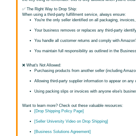
✅ The Right Way to Drop Ship:
When using a third-party fulfillment service, always ensure:
You're the only seller identified on all packaging, invoice
Your business removes or replaces any third-party identif
You handle all customer returns and comply with Amazon'
You maintain full responsibility as outlined in the Busin
❌ What's Not Allowed:
Purchasing products from another seller (including Amazo
Allowing third-party supplier information to appear on any
Using packing slips or invoices with anyone else's busine
Want to learn more? Check out these valuable resources:
[Drop Shipping Policy Page]
[Seller University Video on Drop Shipping]
[Business Solutions Agreement]