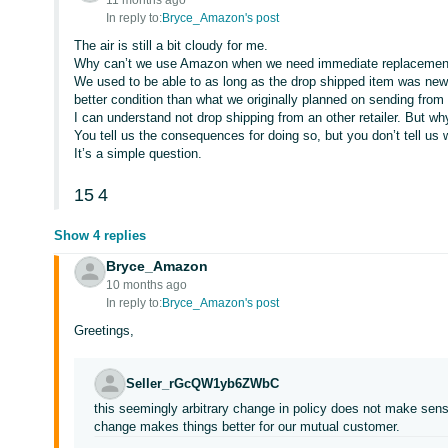
11 months ago
In reply to:
Bryce_Amazon's post
The air is still a bit cloudy for me.
Why can’t we use Amazon when we need immediate replacement 
We used to be able to as long as the drop shipped item was new, d
better condition than what we originally planned on sending from
I can understand not drop shipping from an other retailer. But 
You tell us the consequences for doing so, but you don’t tell us 
It’s a simple question.
15
4
Show 4 replies
Bryce_Amazon
10 months ago
In reply to:
Bryce_Amazon's post
Greetings,
Seller_rGcQW1yb6ZWbC
this seemingly arbitrary change in policy does not make sen
change makes things better for our mutual customer.