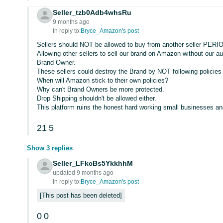
Seller_tzb0Adb4whsRu
9 months ago
In reply to:
Bryce_Amazon's post
Sellers should NOT be allowed to buy from another seller PERIOD
Allowing other sellers to sell our brand on Amazon without our a
Brand Owner.
These sellers could destroy the Brand by NOT following policies
When will Amazon stick to their own policies?
Why can't Brand Owners be more protected.
Drop Shipping shouldn't be allowed either.
This platform ruins the honest hard working small businesses and
21
5
Show 3 replies
Seller_LFkcBs5YkkhhM
updated 9 months ago
In reply to:
Bryce_Amazon's post
This post has been deleted
0
0