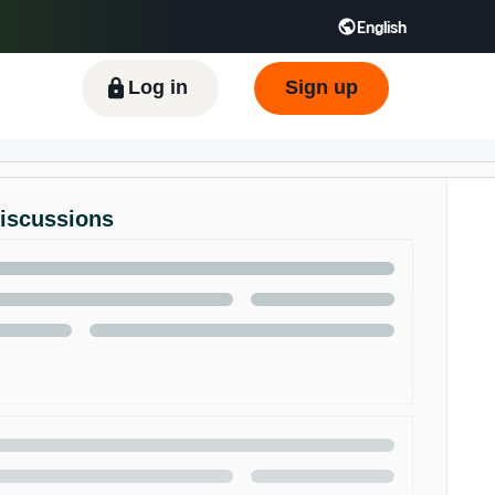
English
ிழ் - IN
Tiếng Việt - VN
Deutsch - DE
Log in
Sign up
Discussions