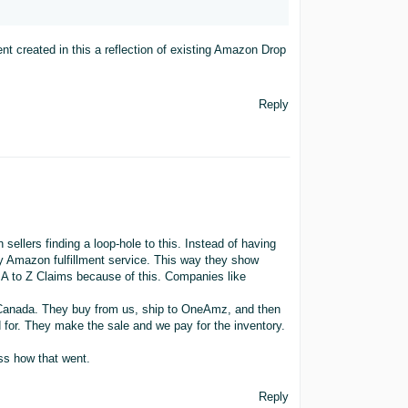
nt created in this a reflection of existing Amazon Drop
Reply
sellers finding a loop-hole to this. Instead of having
ty Amazon fulfillment service. This way they show
w A to Z Claims because of this. Companies like
o Canada. They buy from us, ship to OneAmz, and then
 for. They make the sale and we pay for the inventory.
ess how that went.
Reply