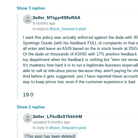
Show 3 replies
Seller_NTtgyr4S9sRAA
9 months ago
In reply to:
Bryce_Amazon's post
I want this policy was actually enforced against the dude with 3
Sportings Goods (with his feedback FULL of complaints to that ef
all enter and leave an ASIN based on the in stock levels at DSG
Or the dude on thousands of ASINS with 17% positive feedback w
toy department when his feedback is nothing but "item not recei
It's madness how hard it is to run a legitimate business especial
able to sell at ridiculous prices because they aren't paying for sh
And before it gets suggested, yes I have reported these accoun
way to keep prices low, even if the customer experience is bad.
19
0
Show 2 replies
Seller_LFkcBs5YkkhhM
updated 9 months ago
In reply to:
Bryce_Amazon's post
This post has been deleted