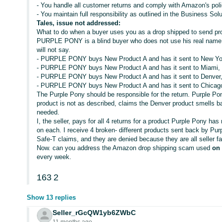
- You handle all customer returns and comply with Amazon's poli
- You maintain full responsibility as outlined in the Business S
Tales, issue not addressed:
What to do when a buyer uses you as a drop shipped to send pro
PURPLE PONY is a blind buyer who does not use his real name.
will not say.
- PURPLE PONY buys New Product A and has it sent to New Yo
- PURPLE PONY buys New Product A and has it sent to Miami, d
- PURPLE PONY buys New Product A and has it sent to Denver, 
- PURPLE PONY buys New Product A and has it sent to Chicago,
The Purple Pony should be responsible for the return. Purple Po
product is not as described, claims the Denver product smells b
needed.
I, the seller, pays for all 4 returns for a product Purple Pony has
on each. I receive 4 broken- different products sent back by Purpl
Safe-T claims, and they are denied because they are all seller fa
Now. can you address the Amazon drop shipping scam used
on
every week.
163
2
Show 13 replies
Seller_rGcQW1yb6ZWbC