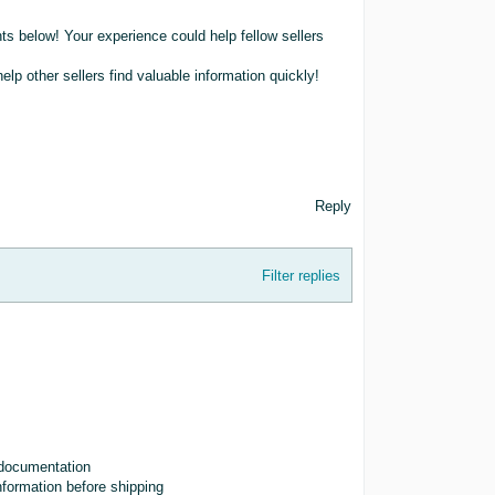
ts below! Your experience could help fellow sellers
lp other sellers find valuable information quickly!
Reply
Filter replies
d documentation
nformation before shipping