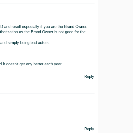
 and resell especially if you are the Brand Owner.
uthorization as the Brand Owner is not good for the
 and simply being bad actors.
 it doesn't get any better each year.
Reply
Reply