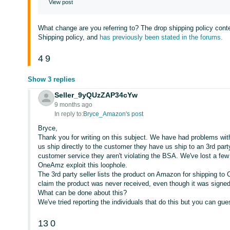
View post
What change are you referring to? The drop shipping policy conte
Shipping policy, and
has previously been stated in the forums.
4
9
Show 3 replies
Seller_9yQUzZAP34cYw
9 months ago
In reply to:
Bryce_Amazon's post
Bryce,
Thank you for writing on this subject. We have had problems with 
us ship directly to the customer they have us ship to an 3rd par
customer service they aren't violating the BSA. We've lost a fe
OneAmz exploit this loophole.
The 3rd party seller lists the product on Amazon for shipping t
claim the product was never received, even though it was signed
What can be done about this?
We've tried reporting the individuals that do this but you can gu
13
0