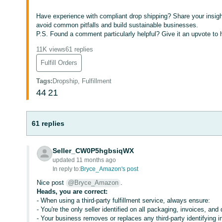
Have experience with compliant drop shipping? Share your insigh
avoid common pitfalls and build sustainable businesses.
P.S. Found a comment particularly helpful? Give it an upvote to he
11K views
61 replies
Fulfill Orders
Tags
:
Dropship, Fulfillment
44
21
61 replies
Seller_CW0P5hgbsiqWX
updated 11 months ago
In reply to:
Bryce_Amazon's post
Nice post
@Bryce_Amazon
.
Heads, you are correct:
- When using a third-party fulfillment service, always ensure:
- You're the only seller identified on all packaging, invoices, an
- Your business removes or replaces any third-party identifying i