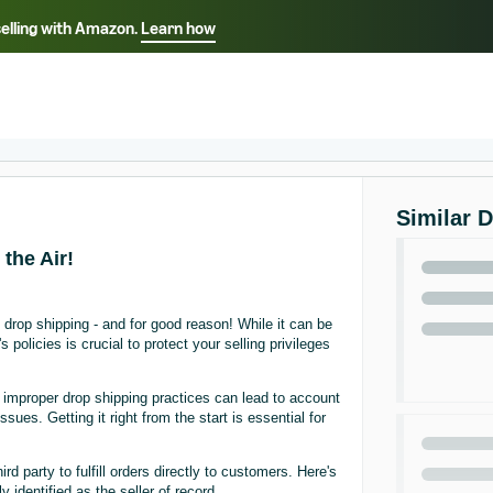
selling with Amazon.
Learn how
Select your preferred language
Français - FR
Italiano - IT
हिंदी - IN
தம
ไทย - TH
Español - ES
Similar 
the Air!
drop shipping - and for good reason! While it can be
olicies is crucial to protect your selling privileges
: improper drop shipping practices can lead to account
ues. Getting it right from the start is essential for
 party to fulfill orders directly to customers. Here's
 identified as the seller of record.