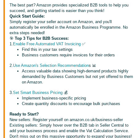
국
The best part? Amazon provides specialized B2B tools to help you
어
succeed, and getting started is easier than you think!
-
Quick Start Guide:
Simply register your seller account on Amazon, and you'll
KR
automatically be enrolled in the Amazon Business Programme. No
extra steps needed!
Français
🎯
Top 3 Tips for B2B Success:
- FR
1.
Enable Free Automated VAT Invoicing
✅
Find this in your tax settings
Business customers require invoices for their orders
Italiano
English
- IT
2.
Use Amazon's Selection Recommendation
s 📊
Access valuable data showing high-demand products highly
demanded by Business Customers but not yet offered to them
हिंदी
Log
on Amazon.
- IN
in
3.
Set Smart Business Pricing
💰
Implement business-specific pricing
ไทย
Create quantity discounts to encourage bulk purchases
- TH
Sign
up
Ready to Start?
New sellers: Register yourself on amazon.co.uk/business-seller
தமிழ்
Existing sellers: Simply hover over the B2B tab in Seller Central to
- IN
add your business process and enable the Vat Calculation Service.
Don't miss out on this massive opportunity to expand your business!