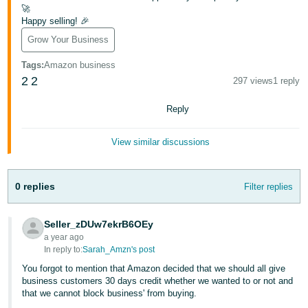
Tiếng
🚀
Happy selling! 🎉
Việt -
VN
Grow Your Business
Tags
:
Amazon business
Deutsch
2
2
297 views
1 reply
- DE
Reply
Português
- BR
View similar discussions
中
文
0 replies
Filter replies
-
TW
Seller_zDUw7ekrB6OEy
a year ago
日
In reply to:
Sarah_Amzn's post
本
You forgot to mention that Amazon decided that we should all give
語
business customers 30 days credit whether we wanted to or not and
that we cannot block business' from buying.
-