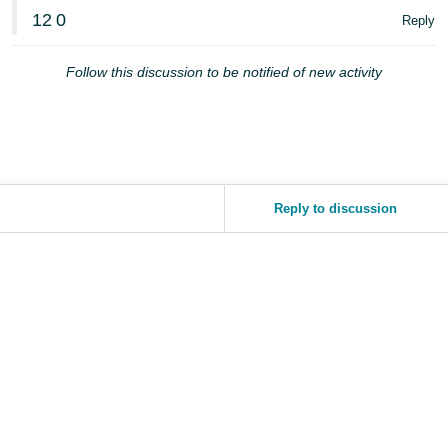
JP
12
0
Reply
Español
Follow this discussion to be notified of new activity
- ES
Reply to discussion