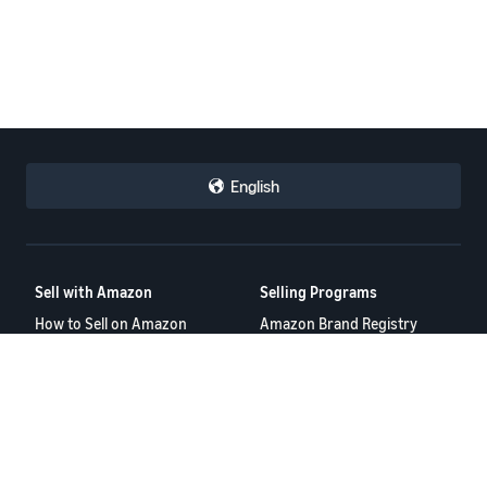
English
Sell with Amazon
Selling Programs
How to Sell on Amazon
Amazon Brand Registry
New Seller Guide
Amazon FBA
Amazon Global Selling
Amazon Ads
Amazon Seller Login
More Selling Programs
Tools
Resources
FBA Revenue Calculator
Seller Forums
Brand Name Generator
Help Center