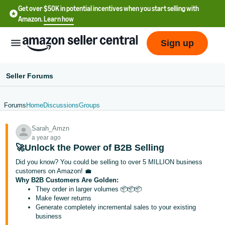
Get over $50K in potential incentives when you start selling with
Amazon.
Learn how
Sign up
Seller Forums
Forums
Home
Discussions
Groups
English
Sarah_Amzn
- US
a year ago
🚀Unlock the Power of B2B Selling
中
Did you know? You could be selling to over 5 MILLION business
文
customers on Amazon! 💼
-
Why B2B Customers Are Golden:
CN
They order in larger volumes 📦📦📦
Make fewer returns
Generate completely incremental sales to your existing
한
business