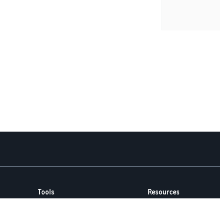
Tools
Resources
FBA Revenue Calculator
Seller Forums
Brand Name Generator
Help Center