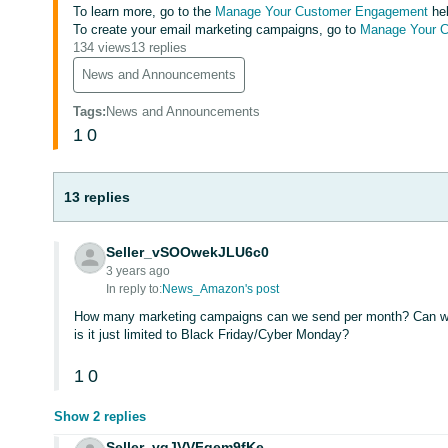
To learn more, go to the
Manage Your Customer Engagement
hel
To create your email marketing campaigns, go to
Manage Your 
134 views
13 replies
News and Announcements
Tags
:
News and Announcements
1
0
13 replies
Seller_vSOOwekJLU6c0
3 years ago
In reply to:
News_Amazon's post
How many marketing campaigns can we send per month? Can we 
is it just limited to Black Friday/Cyber Monday?
1
0
Show 2 replies
Seller_vqJVVFgem9fKe