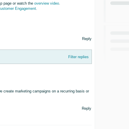
p page or watch the
overview video
.
Customer Engagement
.
Reply
Filter replies
create marketing campaigns on a recurring basis or
Reply