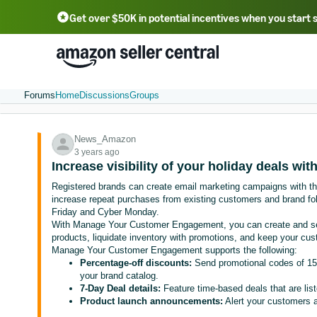
Get over $50K in potential incentives when you start 
English - US
中文 - CN
한국어 - KR
Português - BR
中文 - TW
日本語 - JP
Forums
Home
Discussions
Groups
News_Amazon
3 years ago
Increase visibility of your holiday deals wi
Registered brands can create email marketing campaigns with t
increase repeat purchases from existing customers and brand fo
Friday and Cyber Monday.
With Manage Your Customer Engagement, you can create and se
products, liquidate inventory with promotions, and keep your cus
Manage Your Customer Engagement supports the following:
Percentage-off discounts:
Send promotional codes of 15%
your brand catalog.
7-Day Deal details:
Feature time-based deals that are li
Product launch announcements:
Alert your customers a