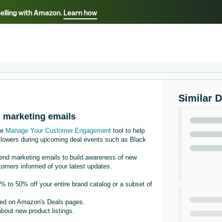
selling with Amazon.
Learn how
Select your preferred language
Français - FR
Italiano - IT
हिंदी - IN
தம
ไทย - TH
Español - ES
Similar 
th marketing emails
he
Manage Your Customer Engagement
tool to help
llowers during upcoming deal events such as Black
nd marketing emails to build awareness of new
tomers informed of your latest updates.
 to 50% off your entire brand catalog or a subset of
sted on Amazon's Deals pages.
bout new product listings.