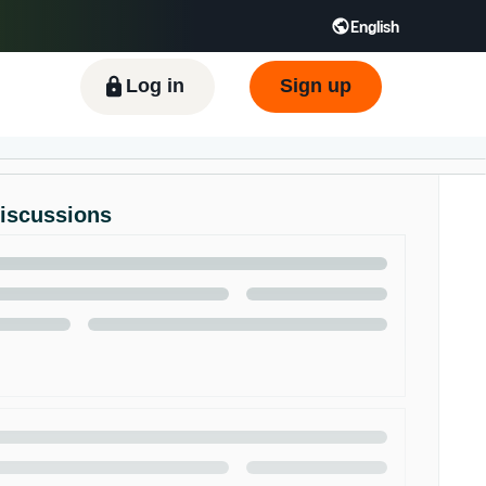
English
ிழ் - IN
Tiếng Việt - VN
Deutsch - DE
Log in
Sign up
Discussions