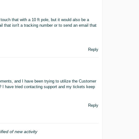
uch that with a 10 ft pole, but it would also be a
ail that isn't a tracking number or to send an email that
Reply
ments, and I have been trying to utilize the Customer
? I have tried contacting support and my tickets keep
Reply
ified of new activity