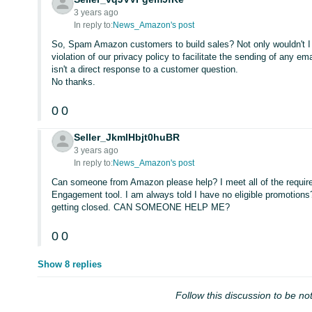
3 years ago
In reply to:
News_Amazon's post
So, Spam Amazon customers to build sales? Not only wouldn't I to
violation of our privacy policy to facilitate the sending of any em
isn't a direct response to a customer question.
No thanks.
0
0
Seller_JkmlHbjt0huBR
3 years ago
In reply to:
News_Amazon's post
Can someone from Amazon please help? I meet all of the require
Engagement tool. I am always told I have no eligible promotions
getting closed. CAN SOMEONE HELP ME?
0
0
Show 8 replies
Follow this discussion to be not