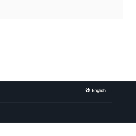
English