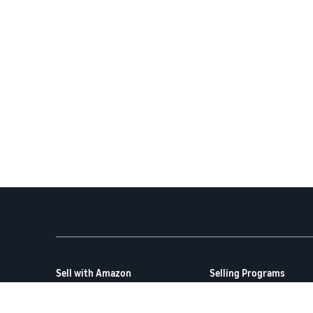
Sell with Amazon
Selling Programs
How to Sell on Amazon
Amazon Brand Registry
New Seller Guide
Amazon FBA