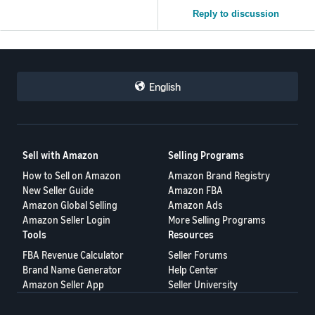
Reply to discussion
English
Sell with Amazon
Selling Programs
How to Sell on Amazon
Amazon Brand Registry
New Seller Guide
Amazon FBA
Amazon Global Selling
Amazon Ads
Amazon Seller Login
More Selling Programs
Tools
Resources
FBA Revenue Calculator
Seller Forums
Brand Name Generator
Help Center
Amazon Seller App
Seller University