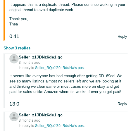
JP
It appears this is a duplicate thread. Please continue working in your
original thread to avoid duplicate work.
Español
Thank you,
- ES
Thea
0
41
Reply
Show 3 replies
Seller_z1JDNz6de1lqc
3 months ago
In reply to:
Seller_RQeJf89nRduHw's post
It seems like everyone has had enough after getting DD+69ed! We
see so many listings almost no sellers left and we are looking at it
and thinking we clear same or most cases more on ebay and get
paid for sales unlike Amazon where its weeks if ever you get paid!
13
0
Reply
Seller_z1JDNz6de1lqc
3 months ago
In reply to:
Seller_RQeJf89nRduHw's post