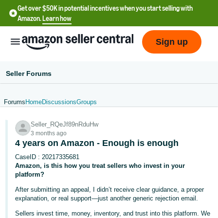
Get over $50K in potential incentives when you start selling with
Amazon.
Learn how
Sign up
Seller Forums
Forums
Home
Discussions
Groups
English
Seller_RQeJf89nRduHw
- US
3 months ago
4 years on Amazon - Enough is enough
中
CaseID : 20217335681
文
Amazon, is this how you treat sellers who invest in your
-
platform?
CN
After submitting an appeal, I didn’t receive clear guidance, a proper
explanation, or real support—just another generic rejection email.
한
Sellers invest time, money, inventory, and trust into this platform. We