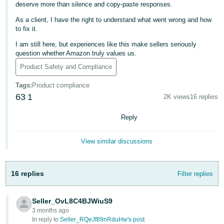
국
deserve more than silence and copy-paste responses.
어
As a client, I have the right to understand what went wrong and how
-
to fix it.
KR
I am still here, but experiences like this make sellers seriously
question whether Amazon truly values us.
Français
Product Safety and Compliance
- FR
Tags
:
Product compliance
Italiano
63
1
2K views
16 replies
English
- IT
Reply
हिंदी
Log
- IN
in
View similar discussions
ไทย
16 replies
Filter replies
- TH
Sign
up
தமிழ்
Seller_OvL8C4BJWiuS9
- IN
3 months ago
In reply to:
Seller_RQeJf89nRduHw's post