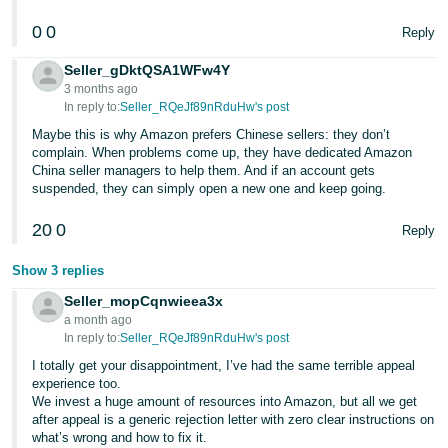
0
0
Reply
Seller_gDktQSA1WFw4Y
3 months ago
In reply to:
Seller_RQeJf89nRduHw's post
Maybe this is why Amazon prefers Chinese sellers: they don’t
complain. When problems come up, they have dedicated Amazon
China seller managers to help them. And if an account gets
suspended, they can simply open a new one and keep going.
20
0
Reply
Show 3 replies
Seller_mopCqnwieea3x
a month ago
In reply to:
Seller_RQeJf89nRduHw's post
I totally get your disappointment, I’ve had the same terrible appeal
experience too.
We invest a huge amount of resources into Amazon, but all we get
after appeal is a generic rejection letter with zero clear instructions on
what’s wrong and how to fix it.