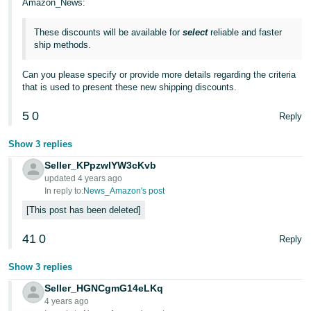
Amazon_News:
JP
These discounts will be available for
select
reliable and faster
Español
ship methods.
- ES
Can you please specify or provide more details regarding the criteria
that is used to present these new shipping discounts.
5
0
Reply
Show 3 replies
Seller_KPpzwlYW3cKvb
updated 4 years ago
In reply to:
News_Amazon's post
This post has been deleted
41
0
Reply
Show 3 replies
Seller_HGNCgmG14eLKq
4 years ago