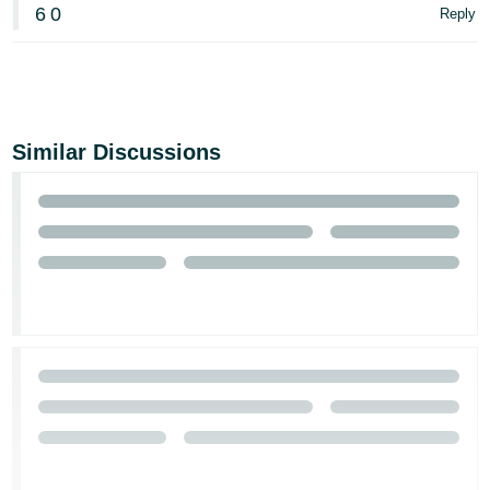
6
0
Reply
Similar Discussions