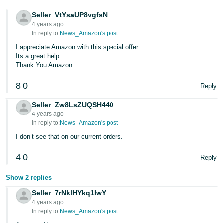
Tiếng
Seller_VtYsaUP8vgfsN
Việt -
4 years ago
VN
In reply to:
News_Amazon's post
I appreciate Amazon with this special offer
Deutsch
Its a great help
- DE
Thank You Amazon
Português
8
0
Reply
- BR
Seller_Zw8LsZUQSH440
4 years ago
中
In reply to:
News_Amazon's post
文
I don’t see that on our current orders.
-
TW
4
0
Reply
日
Show 2 replies
本
Seller_7rNklHYkq1IwY
4 years ago
語
In reply to:
News_Amazon's post
-