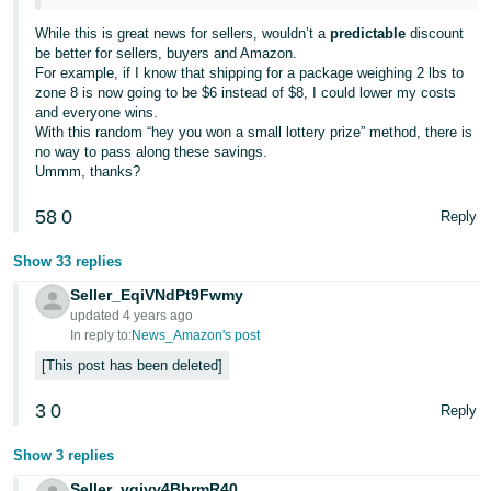
While this is great news for sellers, wouldn’t a
predictable
discount
be better for sellers, buyers and Amazon.
For example, if I know that shipping for a package weighing 2 lbs to
zone 8 is now going to be $6 instead of $8, I could lower my costs
and everyone wins.
With this random “hey you won a small lottery prize” method, there is
no way to pass along these savings.
Ummm, thanks?
58
0
Reply
Show 33 replies
Seller_EqiVNdPt9Fwmy
updated 4 years ago
In reply to:
News_Amazon's post
This post has been deleted
3
0
Reply
Show 3 replies
Seller_vgjyy4BbrmR40