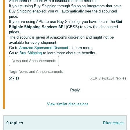
국
Sponsored Discount with a discounted price next to it.
If you’re using Buy Shipping through Shipping Integrators that have
어
Buy Shipping enabled, you will automatically see the discounted
-
price.
If you are using APIs to use Buy Shipping, you have to call the
Get
KR
Eligible Shipping Services API
(GESS) to view the discounted
prices.
Français
The discount is given at Amazon’s discretion and might not be
- FR
available for every shipment.
Go to
Amazon Sponsored Discount
to learn more.
Go to
Buy Shipping
to learn more about its benefits.
Italiano
English
- IT
News and Announcements
Tags
:
News and Announcements
हिंदी
Log
27
0
6.1K views
224 replies
- IN
in
Reply
ไทย
- TH
Sign
View similar discussions
up
தமிழ்
- IN
0 replies
Filter replies