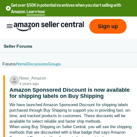
Get over $50K in potential incentives when you start selling with
Amazon.
Learn how
Sign up
Seller Forums
Forums
Home
Discussions
Groups
English
News_Amazon
- US
4 years ago
Amazon Sponsored Discount is now available
中
for shipping labels on Buy Shipping
文
We have launched Amazon Sponsored Discount for shipping labels
-
purchased through Buy Shipping to support you in providing fast, on-
CN
time, and tracked products to customers. These discounts will be
available for select reliable and faster ship methods.
When using Buy Shipping on Seller Central, you will see the shipping
한
methods that are discounted with a blue badge that says Amazon