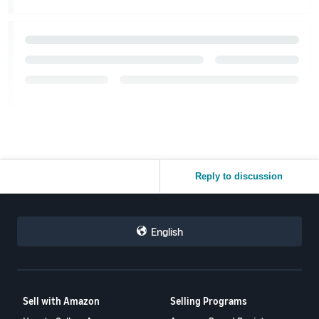
Reply to discussion
English
Sell with Amazon
Selling Programs