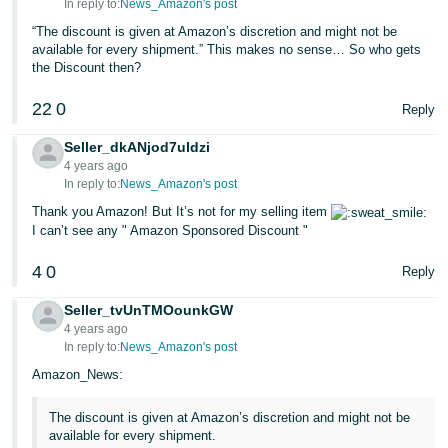
In reply to:
News_Amazon's post
“The discount is given at Amazon’s discretion and might not be
available for every shipment.” This makes no sense… So who gets
the Discount then?
22
0
Reply
Seller_dkANjod7uldzi
4 years ago
In reply to:
News_Amazon's post
Thank you Amazon! But It’s not for my selling item
I can’t see any " Amazon Sponsored Discount "
4
0
Reply
Seller_tvUnTMOounkGW
4 years ago
In reply to:
News_Amazon's post
Amazon_News:
The discount is given at Amazon’s discretion and might not be
available for every shipment.