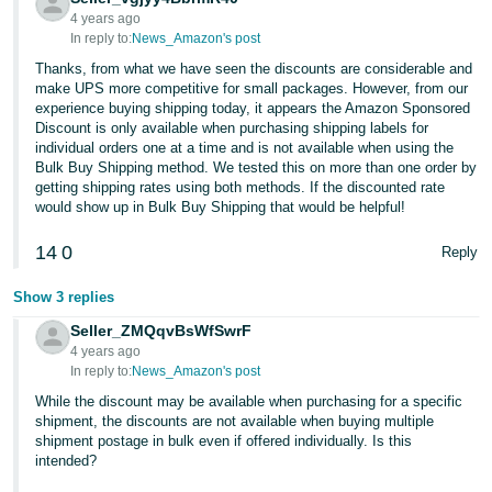
4 years ago
In reply to:
News_Amazon's post
Thanks, from what we have seen the discounts are considerable and
make UPS more competitive for small packages. However, from our
experience buying shipping today, it appears the Amazon Sponsored
Discount is only available when purchasing shipping labels for
individual orders one at a time and is not available when using the
Bulk Buy Shipping method. We tested this on more than one order by
getting shipping rates using both methods. If the discounted rate
would show up in Bulk Buy Shipping that would be helpful!
14
0
Reply
Show 3 replies
Seller_ZMQqvBsWfSwrF
4 years ago
In reply to:
News_Amazon's post
While the discount may be available when purchasing for a specific
shipment, the discounts are not available when buying multiple
shipment postage in bulk even if offered individually. Is this
intended?