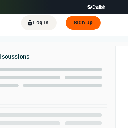
English
ிழ் - IN
Tiếng Việt - VN
Deutsch - DE
Log in
Sign up
Discussions