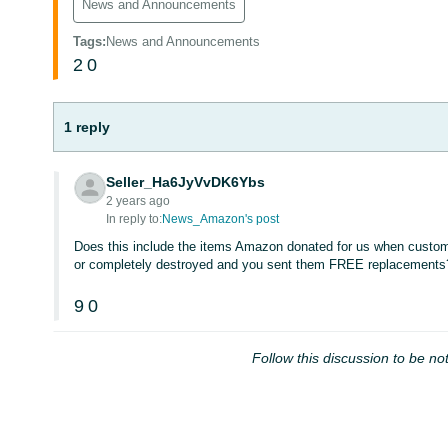
News and Announcements
Tags
:
News and Announcements
2
0
1 reply
Seller_Ha6JyVvDK6Ybs
2 years ago
In reply to:
News_Amazon's post
Does this include the items Amazon donated for us when custome
or completely destroyed and you sent them FREE replacements
9
0
Follow this discussion to be not