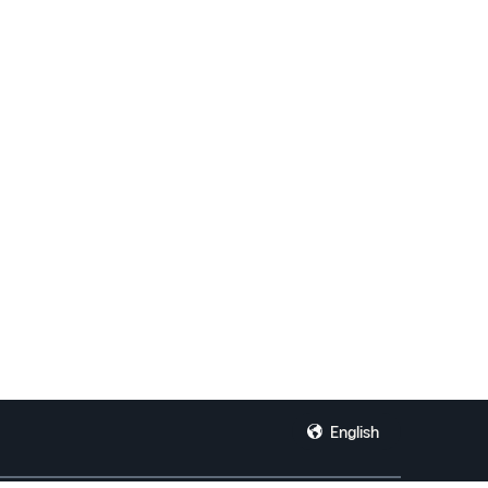
English