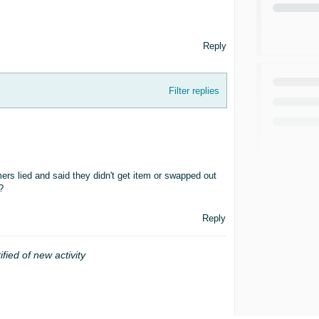
Reply
Filter replies
rs lied and said they didn't get item or swapped out
?
Reply
ified of new activity