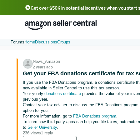
Get over $50K in potential incentives when you start 
English - US
中文 - CN
한국어 - KR
Português - BR
中文 - TW
日本語 - JP
Forums
Home
Discussions
Groups
News_Amazon
2 years ago
Get your FBA donations certificate for tax 
If you use the FBA Donations program, a donations certificate th
now available in Seller Central to use this tax season.
Your yearly
donations certificate
provides the value of your inven
previous year.
Contact your tax adviser to discuss the FBA Donations program a
option for you.
For more information, go to
FBA Donations program
.
To learn how third-party apps can help you file taxes, automate r
to
Seller University
.
236 views
1 reply