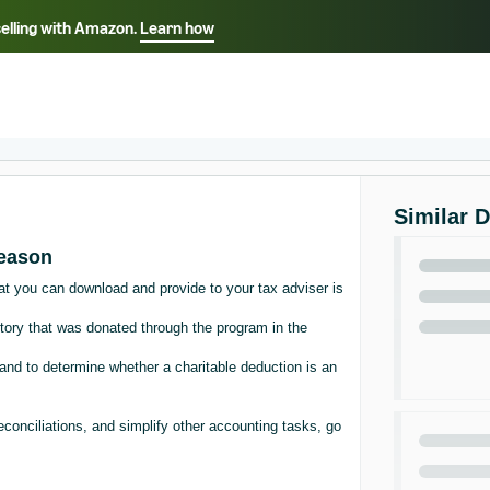
selling with Amazon.
Learn how
Select your preferred language
Français - FR
Italiano - IT
हिंदी - IN
தம
ไทย - TH
Español - ES
Similar 
season
at you can download and provide to your tax adviser is
tory that was donated through the program in the
nd to determine whether a charitable deduction is an
econciliations, and simplify other accounting tasks, go