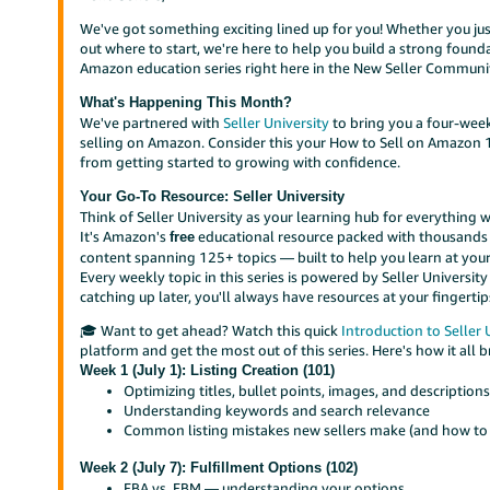
We've got something exciting lined up for you! Whether you just 
out where to start, we're here to help you build a strong founda
Amazon education series right here in the New Seller Communit
What's Happening This Month?
We've partnered with
Seller University
to bring you a four-wee
selling on Amazon. Consider this your How to Sell on Amazon 1
from getting started to growing with confidence.
Your Go-To Resource: Seller University
Think of Seller University as your learning hub for everything w
It's Amazon's
educational resource packed with thousands 
free
content spanning 125+ topics — built to help you learn at your
Every weekly topic in this series is powered by Seller Universit
catching up later, you'll always have resources at your fingertip
🎓 Want to get ahead? Watch this quick
Introduction to Seller 
platform and get the most out of this series. Here's how it all 
Week 1 (July 1): Listing Creation (101)
Optimizing titles, bullet points, images, and description
Understanding keywords and search relevance
Common listing mistakes new sellers make (and how to
Week 2 (July 7): Fulfillment Options (102)
FBA vs. FBM — understanding your options