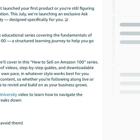
launched your first product or you're still figuring
tion. This July, we're launching an exclusive Ask
y — designed specifically for you. 🤝
k educational series covering the fundamentals of
00 — a structured learning journey to help you go
e'll cover in this “How to Sell on Amazon 100” series.
of videos, step-by-step guides, and downloadable
 own pace, in whatever style works best for you.
y content, so whether you're following along live or
s to revisit and build on as your business grows.
University
video to learn how to navigate the
breaks down:
s
 avoid them)