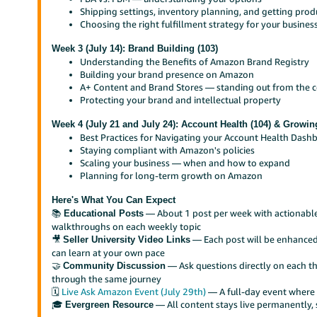
Shipping settings, inventory planning, and getting prod
Choosing the right fulfillment strategy for your busines
Week 3 (July 14): Brand Building (103)
Understanding the Benefits of Amazon Brand Registry
Building your brand presence on Amazon
A+ Content and Brand Stores — standing out from the 
Protecting your brand and intellectual property
Week 4 (July 21 and July 24): Account Health (104) & Growin
Best Practices for Navigating your Account Health Dash
Staying compliant with Amazon's policies
Scaling your business — when and how to expand
Planning for long-term growth on Amazon
Here's What You Can Expect
📚
— About 1 post per week with actionable 
Educational Posts
walkthroughs on each weekly topic
🎥
— Each post will be enhanced 
Seller University Video Links
can learn at your own pace
🤝
— Ask questions directly on each t
Community Discussion
through the same journey
🗓️
Live Ask Amazon Event (July 29th)
— A full-day event where 
🎓
— All content stays live permanently, 
Evergreen Resource