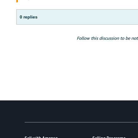
0 replies
Follow this discussion to be not