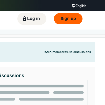
English
ிழ் - IN
Tiếng Việt - VN
Deutsch - DE
Log in
Sign up
521K members
4.8K discussions
Discussions