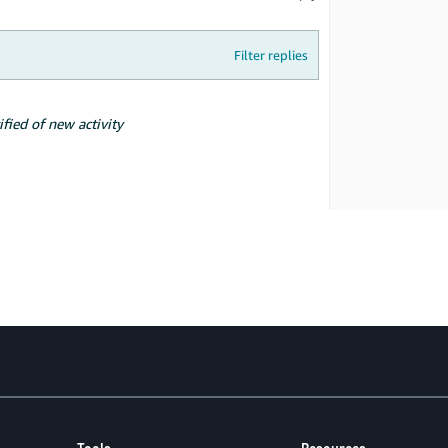
Filter replies
ified of new activity