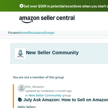
Get over $50K in potential incentives when you start 
English - US
中文 - CN
한국어 - KR
Português - BR
中文 - TW
日本語 - JP
Forums
Home
Discussions
Groups
New Seller Community
You are not a member of this group
Kris_Amazon
updated by moderator a month ago
in
New Seller Community
group
📚 July Ask Amazon: How to Sell on Amazon
Hello Sellers,