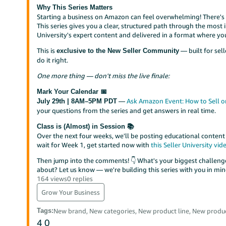
Why This Series Matters
Starting a business on Amazon can feel overwhelming! There's a
This series gives you a clear, structured path through the mos
University's expert content and delivered in a format where yo
This is
— built for sel
exclusive to the New Seller Community
do it right.
One more thing — don't miss the live finale:
Mark Your Calendar 📅
—
Ask Amazon Event: How to Sell o
July 29th | 8AM–5PM PDT
your questions from the series and get answers in real time.
Class is (Almost) in Session 📚
Over the next four weeks, we'll be posting educational content
wait for Week 1, get started now with
this Seller University vid
Then jump into the comments! 👇 What's your biggest challenge
about? Let us know — we're building this series with you in min
164 views
0 replies
Grow Your Business
Tags
:
New brand, New categories, New product line, New produc
4
0