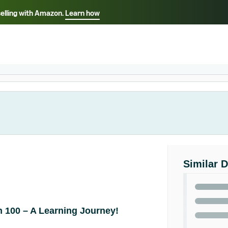
selling with Amazon.
Learn how
Select your preferred language
Français - FR
Italiano - IT
हिंदी - IN
தம
ไทย - TH
Español - ES
Similar 
 100 – A Learning Journey!