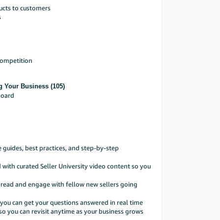
ucts to customers
s
competition
g Your Business (105)
board
guides, best practices, and step-by-step
with curated Seller University video content so you
hread and engage with fellow new sellers going
you can get your questions answered in real time
so you can revisit anytime as your business grows