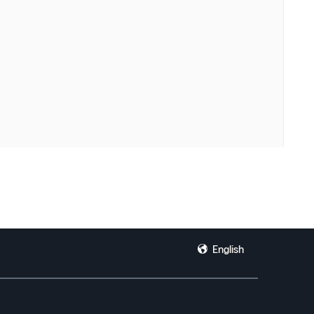
English