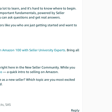
 lot to learn, and it's hard to know where to begin.
t important fundamentals, powered by Seller
u can ask questions and get real answers.
lers like you who are just getting started and want to
n Amazon 100 with Seller University Experts
. Bring all
 right here in the New Seller Community. While you
eo
— a quick intro to selling on Amazon.
 as a new seller? Which topic are you most excited
d.
ts, SAS
Reply