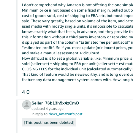
I don’t comprehend why Amazon is not offering the one simple
Minimum price is not based on some fixed margin, pulled out of th
cost of goods sold, cost of shipping to FBA, etc, but most impo
sale. These vary greatly, based on volume of the item, and categ
used media with mostly single units, it’s impossible to calcula
knows exactly what that fee is, in advance, and they provide the
this information without a third party inventory or repricing m
displayed as part of the column “Estimated fee per unit sold”
“estimated profit”. So if you mass update (minimum) prices, you
and make a manual assessment. Ridiculous!
How difficult is it to set a global variable, like: Minimum price i
sold (seller set) + shipping to FBA per unit (seller set) + est
CLOSING FEES for the individual unit (calculated automatically
That kind of feature would be newsworthy, and is long overdue
feature any data management system comes with. How long h
4
0
Seller_76b13h5x4zCmO
updated 4 years ago
In reply to:
News_Amazon's post
This post has been deleted