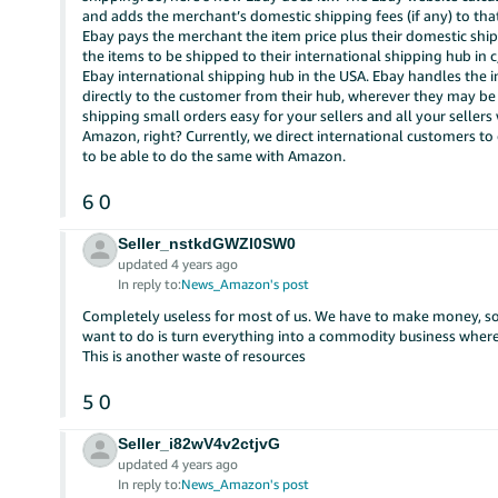
and adds the merchant’s domestic shipping fees (if any) to th
Ebay pays the merchant the item price plus their domestic shi
the items to be shipped to their international shipping hub in 
Ebay international shipping hub in the USA. Ebay handles the 
directly to the customer from their hub, wherever they may be o
shipping small orders easy for your sellers and all your sellers w
Amazon, right? Currently, we direct international customers to o
to be able to do the same with Amazon.
6
0
Seller_nstkdGWZl0SW0
updated 4 years ago
In reply to:
News_Amazon's post
Completely useless for most of us. We have to make money, 
want to do is turn everything into a commodity business wh
This is another waste of resources
5
0
Seller_i82wV4v2ctjvG
updated 4 years ago
In reply to:
News_Amazon's post