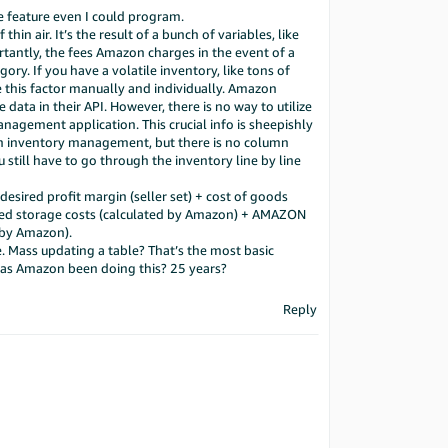
 feature even I could program.
in air. It’s the result of a bunch of variables, like
rtantly, the fees Amazon charges in the event of a
ory. If you have a volatile inventory, like tons of
te this factor manually and individually. Amazon
 data in their API. However, there is no way to utilize
anagement application. This crucial info is sheepishly
 in inventory management, but there is no column
 still have to go through the inventory line by line
s desired profit margin (seller set) + cost of goods
imated storage costs (calculated by Amazon) + AMAZON
 by Amazon).
. Mass updating a table? That’s the most basic
as Amazon been doing this? 25 years?
Reply