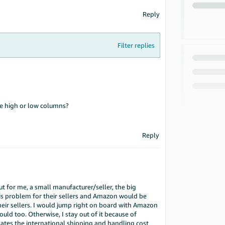
Reply
Filter replies
he high or low columns?
Reply
But for me, a small manufacturer/seller, the big
his problem for their sellers and Amazon would be
their sellers. I would jump right on board with Amazon
ould too. Otherwise, I stay out of it because of
lates the international shipping and handling cost