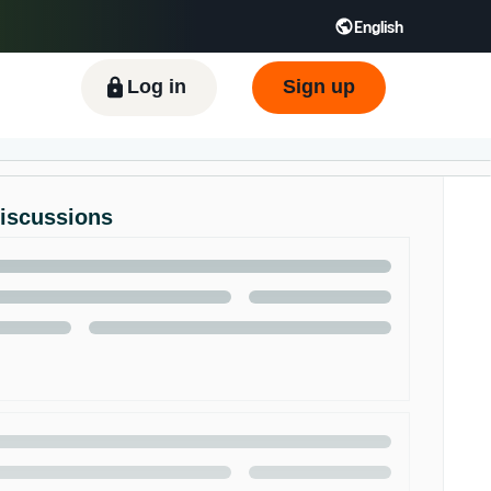
English
ிழ் - IN
Tiếng Việt - VN
Deutsch - DE
Log in
Sign up
Discussions