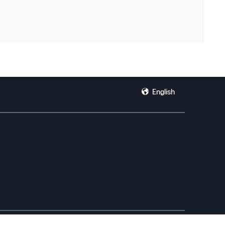
English