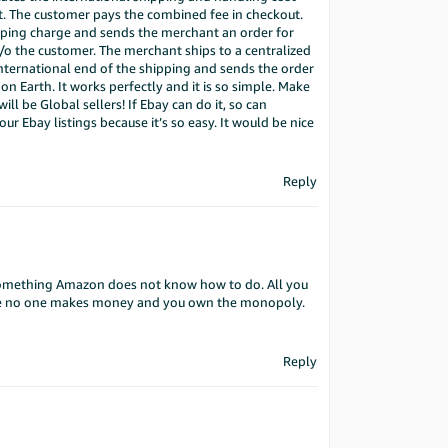
at. The customer pays the combined fee in checkout.
pping charge and sends the merchant an order for
c/o the customer. The merchant ships to a centralized
international end of the shipping and sends the order
n Earth. It works perfectly and it is so simple. Make
ill be Global sellers! If Ebay can do it, so can
ur Ebay listings because it’s so easy. It would be nice
Reply
something Amazon does not know how to do. All you
ere no one makes money and you own the monopoly.
Reply