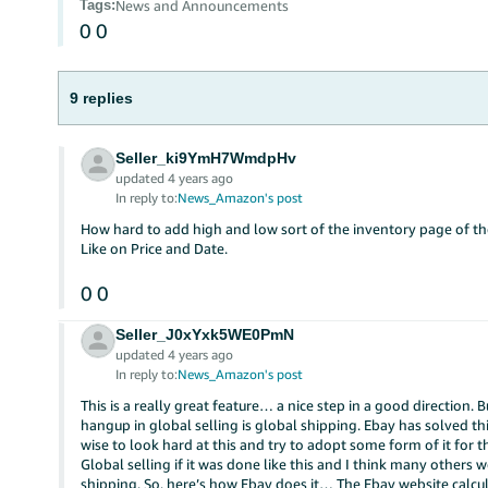
Tags
:
News and Announcements
0
0
9 replies
Seller_ki9YmH7WmdpHv
updated 4 years ago
In reply to:
News_Amazon's post
How hard to add high and low sort of the inventory page of t
Like on Price and Date.
0
0
Seller_J0xYxk5WE0PmN
updated 4 years ago
In reply to:
News_Amazon's post
This is a really great feature… a nice step in a good direction. 
hangup in global selling is global shipping. Ebay has solved t
wise to look hard at this and try to adopt some form of it for 
Global selling if it was done like this and I think many others w
shipping. So, here’s how Ebay does it… The Ebay website calcu