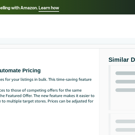
selling with Amazon.
Learn how
Select your preferred language
Français - FR
Italiano - IT
हिंदी - IN
தம
ไทย - TH
Español - ES
Similar 
Automate Pricing
for your listings in bulk. This time-saving feature
ces to those of competing offers for the same
the Featured Offer. The new feature makes it easier to
 multiple target stores. Prices can be adjusted for