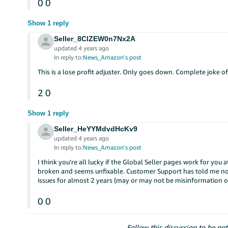
0
0
Show 1 reply
Seller_8ClZEW0n7Nx2A
updated 4 years ago
In reply to:
News_Amazon's post
This is a lose profit adjuster. Only goes down. Complete joke o
2
0
Show 1 reply
Seller_HeYYMdvdHcKv9
updated 4 years ago
In reply to:
News_Amazon's post
I think you’re all lucky if the Global Seller pages work for you
broken and seems unfixable. Customer Support has told me no 
issues for almost 2 years (may or may not be misinformation o
0
0
Follow this discussion to be not