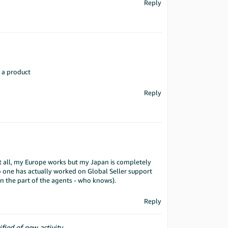
Reply
f a product
Reply
 at all, my Europe works but my Japan is completely
one has actually worked on Global Seller support
n the part of the agents - who knows).
Reply
ified of new activity