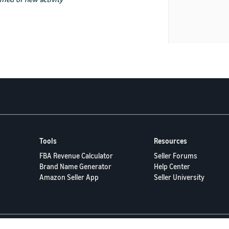
Tools
Resources
FBA Revenue Calculator
Seller Forums
Brand Name Generator
Help Center
Amazon Seller App
Seller University