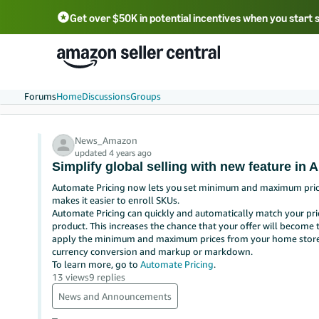
Get over $50K in potential incentives when you start 
English - US
中文 - CN
한국어 - KR
Português - BR
中文 - TW
日本語 - JP
Forums
Home
Discussions
Groups
News_Amazon
updated 4 years ago
Simplify global selling with new feature in 
Automate Pricing now lets you set minimum and maximum prices 
makes it easier to enroll SKUs.
Automate Pricing can quickly and automatically match your pri
product. This increases the chance that your offer will become 
apply the minimum and maximum prices from your home store to
currency conversion and markup or markdown.
To learn more, go to
Automate Pricing
.
13 views
9 replies
News and Announcements