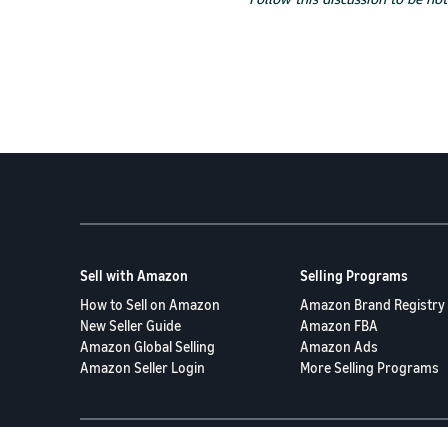
Sell with Amazon
Selling Programs
How to Sell on Amazon
Amazon Brand Registry
New Seller Guide
Amazon FBA
Amazon Global Selling
Amazon Ads
Amazon Seller Login
More Selling Programs