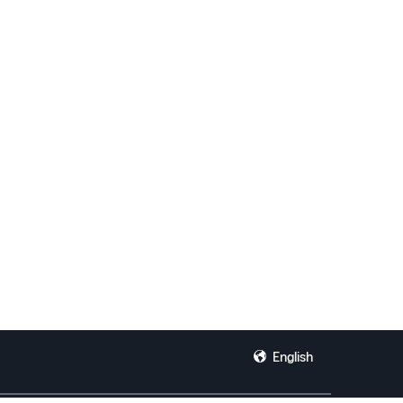
English