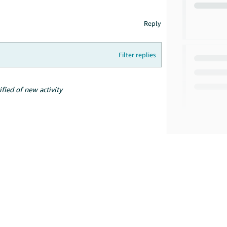
Reply
Filter replies
ified of new activity