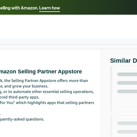
selling with Amazon.
Learn how
Select your preferred language
Français - FR
Italiano - IT
हिंदी - IN
தம
ไทย - TH
Español - ES
Similar 
mazon Selling Partner Appstore
, the Selling Partner Appstore offers more than
e, and grow your business.
g, or to automate other essential selling operations,
ored third-party apps.
or You” which highlights apps that selling partners
.
quently-asked questions.