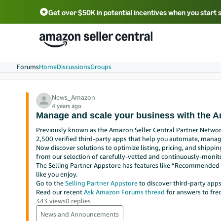
Get over $50K in potential incentives when you start 
English - US
中文 - CN
한국어 - KR
Português - BR
中文 - TW
日本語 - JP
Forums
Home
Discussions
Groups
News_Amazon
4 years ago
Manage and scale your business with the A
Previously known as the Amazon Seller Central Partner Network
2,500 verified third-party apps that help you automate, manag
Now discover solutions to optimize listing, pricing, and shippin
from our selection of carefully-vetted and continuously-monit
The Selling Partner Appstore has features like “Recommended f
like you enjoy.
Go to the
Selling Partner Appstore
to discover third-party apps
Read our recent
Ask Amazon Forums thread
for answers to fre
343 views
0 replies
News and Announcements