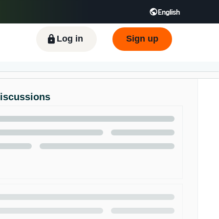
English
ிழ் - IN
Tiếng Việt - VN
Deutsch - DE
Log in
Sign up
Discussions