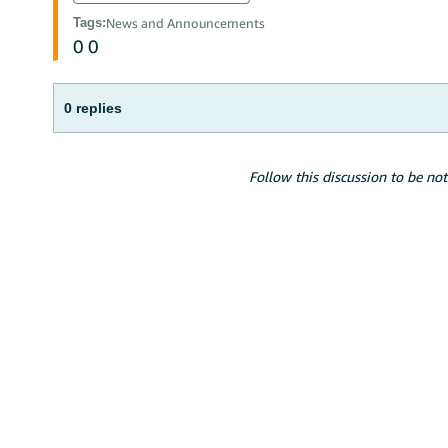
Tags
:
News and Announcements
0
0
0 replies
Follow this discussion to be not