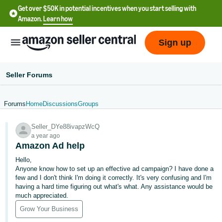
Get over $50K in potential incentives when you start selling with
Amazon.
Learn how
Sign up
Seller Forums
Forums
Home
Discussions
Groups
English
Seller_DYe88ivapzWcQ
- US
a year ago
Amazon Ad help
中
Hello,
文
Anyone know how to set up an effective ad campaign? I have done a
-
few and I don't think I'm doing it correctly. It's very confusing and I'm
CN
having a hard time figuring out what's what. Any assistance would be
much appreciated.
한
Grow Your Business