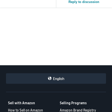
Reply to discussion
English
Sell with Amazon
Selling Programs
How to Sell on Amazon
Amazon Brand Registry