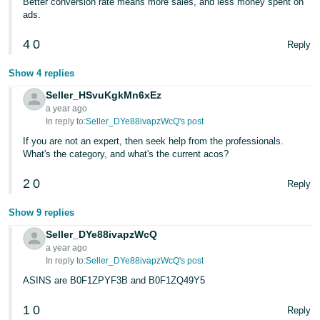
Better conversion rate means more sales, and less money spent on
Tiếng
ads.
Việt -
VN
4
0
Reply
Deutsch
Show 4 replies
- DE
Seller_HSvuKgkMn6xEz
a year ago
Português
In reply to:
Seller_DYe88ivapzWcQ's post
- BR
If you are not an expert, then seek help from the professionals.
What's the category, and what's the current acos?
中
2
0
Reply
文
-
Show 9 replies
TW
Seller_DYe88ivapzWcQ
a year ago
日
In reply to:
Seller_DYe88ivapzWcQ's post
本
ASINS are B0F1ZPYF3B and B0F1ZQ49Y5
語
1
0
-
Reply