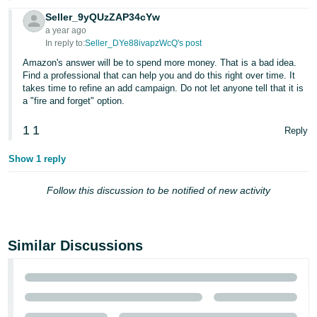
JP
Seller_9yQUzZAP34cYw
a year ago
Español
In reply to:
Seller_DYe88ivapzWcQ's post
- ES
Amazon's answer will be to spend more money. That is a bad idea.
Find a professional that can help you and do this right over time. It
takes time to refine an add campaign. Do not let anyone tell that it is
a "fire and forget" option.
1
1
Reply
Show 1 reply
Follow this discussion to be notified of new activity
Similar Discussions