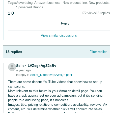
국
Tags
:
Advertising, Amazon business, New product line, New products,
어
Sponsored Brands
1
0
172 views
18 replies
-
KR
Reply
Français
View similar discussions
- FR
Italiano
English
18 replies
Filter replies
- IT
हिंदी
Seller_LVZcgxAgZ2xBv
Log
- IN
in
a year ago
In reply to:
Seller_DYe88ivapzWcQ's post
ไทย
There are some decent YouTube videos that show how to set up
campaigns.
- TH
Sign
More relevant to this forum is your Amazon detail page. You can
up
have a crack agency set up your ad campaign, but if it's sending
தமிழ்
people to a dud listing page, it's hopeless.
Images, title, pricing relative to competition, availability, reviews, A+
- IN
content, etc. will determine whether clicks will convert into sales.