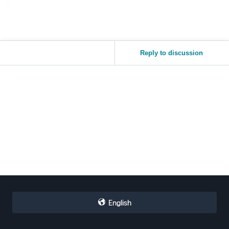
Reply to discussion
English