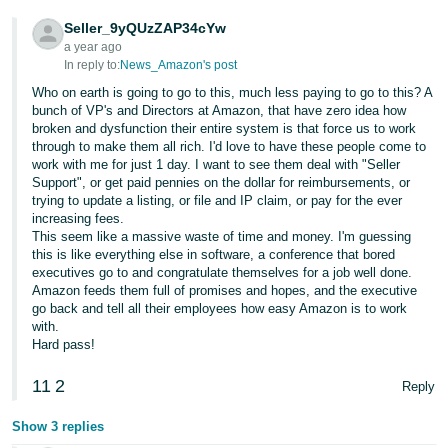
Tiếng
Seller_9yQUzZAP34cYw
Việt -
a year ago
VN
In reply to:
News_Amazon's post
Who on earth is going to go to this, much less paying to go to this? A
Deutsch
bunch of VP's and Directors at Amazon, that have zero idea how
- DE
broken and dysfunction their entire system is that force us to work
through to make them all rich. I'd love to have these people come to
work with me for just 1 day. I want to see them deal with "Seller
Português
Support", or get paid pennies on the dollar for reimbursements, or
- BR
trying to update a listing, or file and IP claim, or pay for the ever
increasing fees.
中
This seem like a massive waste of time and money. I'm guessing
this is like everything else in software, a conference that bored
文
executives go to and congratulate themselves for a job well done.
-
Amazon feeds them full of promises and hopes, and the executive
go back and tell all their employees how easy Amazon is to work
TW
with.
Hard pass!
日
本
11
2
Reply
語
Show 3 replies
-