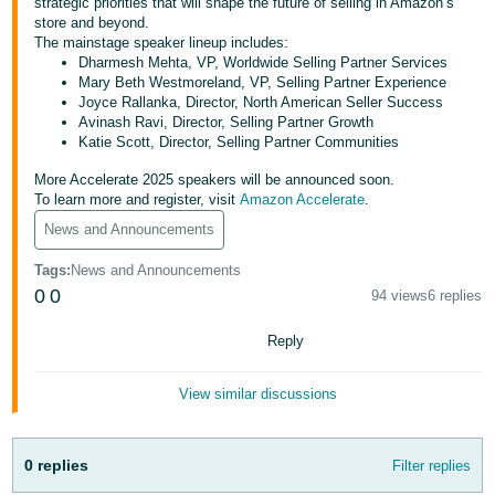
국
strategic priorities that will shape the future of selling in Amazon’s
store and beyond.
어
The mainstage speaker lineup includes:
-
Dharmesh Mehta, VP, Worldwide Selling Partner Services
Mary Beth Westmoreland, VP, Selling Partner Experience
KR
Joyce Rallanka, Director, North American Seller Success
Avinash Ravi, Director, Selling Partner Growth
Français
Katie Scott, Director, Selling Partner Communities
- FR
More Accelerate 2025 speakers will be announced soon.
To learn more and register, visit
Amazon Accelerate
.
Italiano
English
- IT
News and Announcements
Tags
:
News and Announcements
हिंदी
Log
0
0
94 views
6 replies
- IN
in
Reply
ไทย
- TH
Sign
View similar discussions
up
தமிழ்
- IN
0 replies
Filter replies