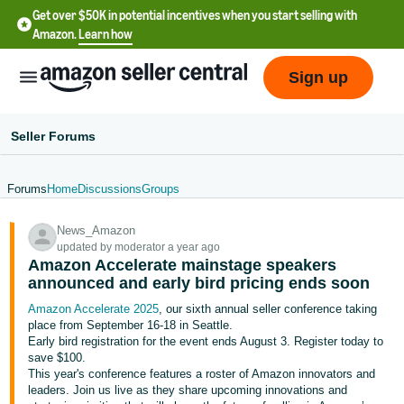
Get over $50K in potential incentives when you start selling with
Amazon.
Learn how
Sign up
Seller Forums
Forums
Home
Discussions
Groups
English
News_Amazon
- US
updated by moderator a year ago
Amazon Accelerate mainstage speakers
中
announced and early bird pricing ends soon
文
Amazon Accelerate 2025
, our sixth annual seller conference taking
-
place from September 16-18 in Seattle.
CN
Early bird registration for the event ends August 3. Register today to
save $100.
This year's conference features a roster of Amazon innovators and
한
leaders. Join us live as they share upcoming innovations and