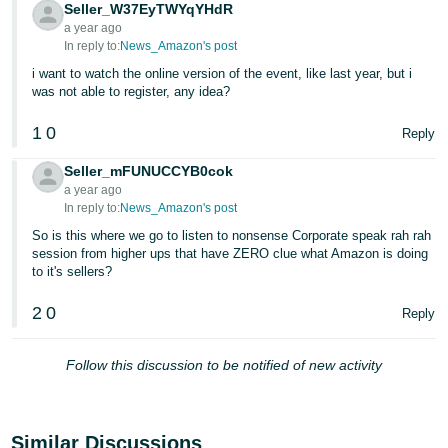
JP
Seller_W37EyTWYqYHdR
a year ago
In reply to:
News_Amazon's post
Español
i want to watch the online version of the event, like last year, but i
- ES
was not able to register, any idea?
1
0
Reply
Seller_mFUNUCCYB0cok
a year ago
In reply to:
News_Amazon's post
So is this where we go to listen to nonsense Corporate speak rah rah
session from higher ups that have ZERO clue what Amazon is doing
to it's sellers?
2
0
Reply
Follow this discussion to be notified of new activity
Similar Discussions