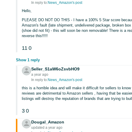
In reply to:
News_Amazon's post
Hello,
PLEASE DO NOT DO THIS - I have a 100% 5 Star score becaus
Amazon's fault (late shipment, undelivered package, broken box 
(shoe did not fit) - this will soon be non removable! There is a 
reverse this!!!!!
11
0
Show 1 reply
Seller_S1aW6oZsvbHO9
a year ago
In reply to:
News_Amazon's post
this is a horrible idea and will make it difficult for sellers to kno
reviews are detrimental to Amazon sellers , having that be easier
listings will destroy the reputation of brands that are trying to buil
3
0
Dougal_Amazon
updated a year ago