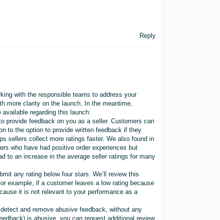
Reply
king with the responsible teams to address your
th more clarity on the launch. In the meantime,
 available regarding this launch:
 to provide feedback on you as a seller. Customers can
n to the option to provide written feedback if they
s sellers collect more ratings faster. We also found in
mers who have had positive order experiences but
ad to an increase in the average seller ratings for many
mit any rating below four stars. We’ll review this
. For example, if a customer leaves a low rating because
because it is not relevant to your performance as a
y detect and remove abusive feedback, without any
 feedback) is abusive, you can request additional review