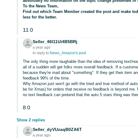
absolutely no information on the topic change presented in t
To the News Team,
Find out which Team Member created the post and make to
less for the better.
11
0
Seller_46I11Ui4B5BRj
a year ago
In reply to:
News_Amazon's post
The only thing more laughable than the idea of removing text/rea
all of a sudden will get folks more overall feedback. If a custome
because they're mad about "something". If they get their item a
feedback 99% of the time.
Why Amazon just won't go with the tried and true method of auto 
be for Xmas) for orders that receive no feedback is beyond me. 
no text feedback can pretend that the auto 5 stars thing was the
8
0
Show 2 replies
Seller_dyVUzaqB0ZA6T
a year ago