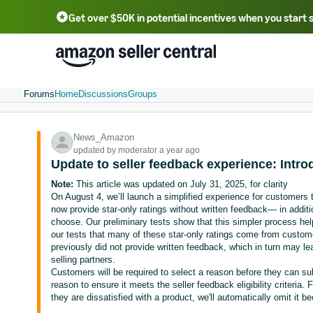
Get over $50K in potential incentives when you start 
English - US
中文 - CN
한국어 - KR
Português - BR
中文 - TW
日本語 - JP
Forums
Home
Discussions
Groups
News_Amazon
updated by moderator a year ago
Update to seller feedback experience: Intro
Note:
This article was updated on July 31, 2025, for clarity
On August 4, we’ll launch a simplified experience for customers
now provide star-only ratings without written feedback— in additio
choose. Our preliminary tests show that this simpler process help
our tests that many of these star-only ratings come from custom
previously did not provide written feedback, which in turn may le
selling partners.
Customers will be required to select a reason before they can sub
reason to ensure it meets the seller feedback eligibility criteria
they are dissatisfied with a product, we'll automatically omit it b