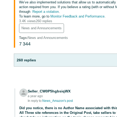
We’ve also implemented solutions that allow us to automaticall
action required from you. If you believe a rating (with or without
through
Report a violation
.
To learn more, go to
Monitor Feedback and Performance
.
3.4K views
260 replies
News and Announcements
Tags
:
News and Announcements
7
344
260 replies
Seller_CW0P5hgbsiqWX
a year ago
In reply to:
News_Amazon's post
Did you notice, there is no Author Name associated with th
All Three site references in the Original Post, take sellers to 