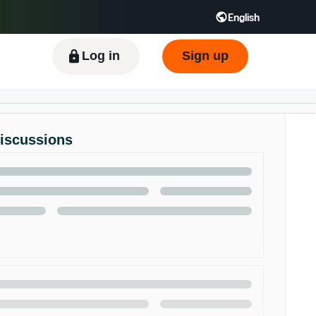
English
ிழ் - IN
Tiếng Việt - VN
Deutsch - DE
Log in
Sign up
Discussions