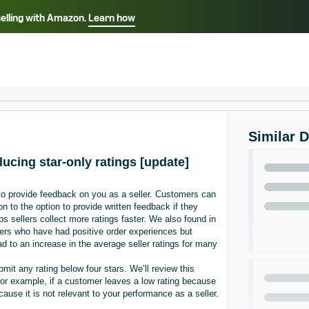
selling with Amazon.
Learn how
Select your preferred language
Français - FR
Italiano - IT
हिंदी - IN
தம
ไทย - TH
Español - ES
Similar 
ducing star-only ratings [update]
 to provide feedback on you as a seller. Customers can
n to the option to provide written feedback if they
s sellers collect more ratings faster. We also found in
ers who have had positive order experiences but
ad to an increase in the average seller ratings for many
mit any rating below four stars. We’ll review this
. For example, if a customer leaves a low rating because
ecause it is not relevant to your performance as a seller.