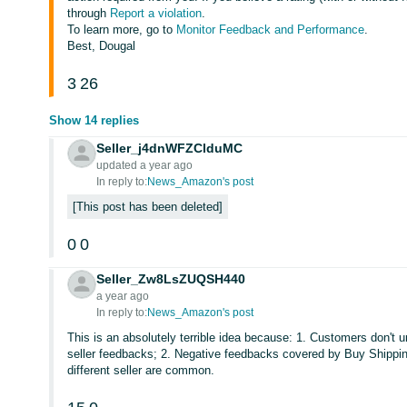
through
Report a violation
.
To learn more, go to
Monitor Feedback and Performance
.
Best, Dougal
3
26
Show 14 replies
Seller_j4dnWFZClduMC
updated a year ago
In reply to:
News_Amazon's post
This post has been deleted
0
0
Seller_Zw8LsZUQSH440
a year ago
In reply to:
News_Amazon's post
This is an absolutely terrible idea because: 1. Customers don't
seller feedbacks; 2. Negative feedbacks covered by Buy Shipping 
different seller are common.