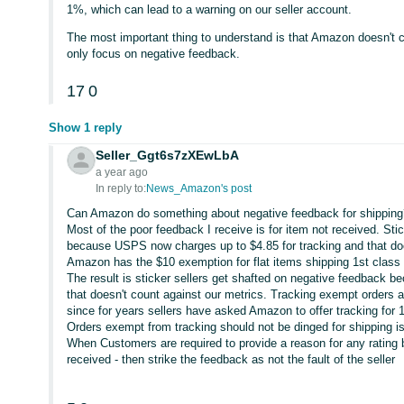
1%, which can lead to a warning on our seller account.
The most important thing to understand is that Amazon doesn't
only focus on negative feedback.
17
0
Show 1 reply
Seller_Ggt6s7zXEwLbA
a year ago
In reply to:
News_Amazon's post
Can Amazon do something about negative feedback for shipping
Most of the poor feedback I receive is for item not received. Stic
because USPS now charges up to $4.85 for tracking and that doe
Amazon has the $10 exemption for flat items shipping 1st class 
The result is sticker sellers get shafted on negative feedback bec
that doesn't count against our metrics. Tracking exempt orders a
since for years sellers have asked Amazon to offer tracking for 
Orders exempt from tracking should not be dinged for shipping is
When Customers are required to provide a reason for any rating be
received - then strike the feedback as not the fault of the seller