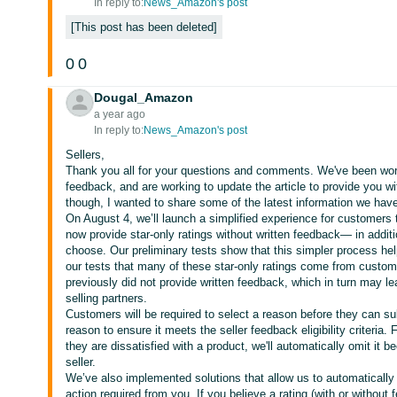
In reply to:
News_Amazon's post
This post has been deleted
0
0
Dougal_Amazon
a year ago
In reply to:
News_Amazon's post
Sellers,
Thank you all for your questions and comments. We've been wor
feedback, and are working to update the article to provide you wi
though, I wanted to share some of the latest information we have
On August 4, we’ll launch a simplified experience for customers
now provide star-only ratings without written feedback— in additio
choose. Our preliminary tests show that this simpler process help
our tests that many of these star-only ratings come from custo
previously did not provide written feedback, which in turn may le
selling partners.
Customers will be required to select a reason before they can sub
reason to ensure it meets the seller feedback eligibility criteria
they are dissatisfied with a product, we'll automatically omit it 
seller.
We’ve also implemented solutions that allow us to automaticall
action required from you. If you believe a rating (with or without