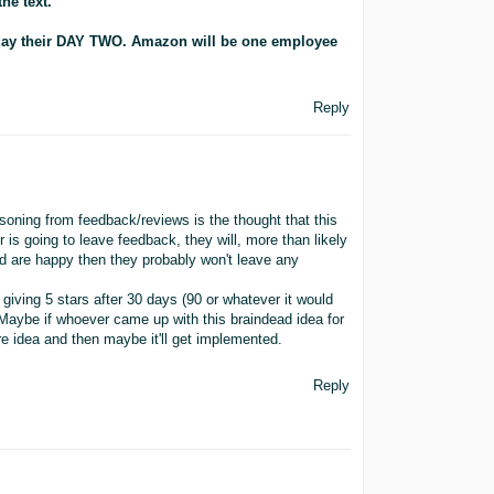
he text.
day their DAY TWO. Amazon will be one employee
Reply
soning from feedback/reviews is the thought that this
r is going to leave feedback, they will, more than likely
nd are happy then they probably won't leave any
giving 5 stars after 30 days (90 or whatever it would
Maybe if whoever came up with this braindead idea for
re idea and then maybe it'll get implemented.
Reply