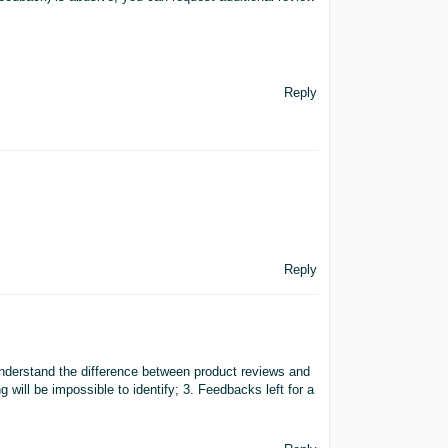
Reply
Reply
 understand the difference between product reviews and
will be impossible to identify; 3. Feedbacks left for a