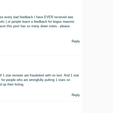
e every bad feedback I have EVER received was
etc.) or people leave a feedback for bogus reasons
reason this post has so many down votes - please
Reply
w if 1 star reviews are fraudulent with no text. And 1 star
 for people who are wrongfully putting 1 stars on
d up their listing.
Reply