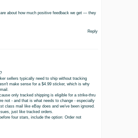
 care about how much positive feedback we get — they
Reply
?
ker sellers typically need to ship without tracking
sn't make sense for a $4.99 sticker, which is why
mail.
ause only tracked shipping is eligible for a strike-thru
re not - and that is what needs to change - especially
1st class mail like eBay does and we've been ignored.
sues, just like tracked orders.
fore four stars, include the option: Order not