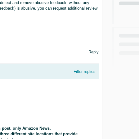
y detect and remove abusive feedback, without any
 feedback) is abusive, you can request additional review
Reply
Filter replies
is post, only Amazon News.
three different site locations that provide