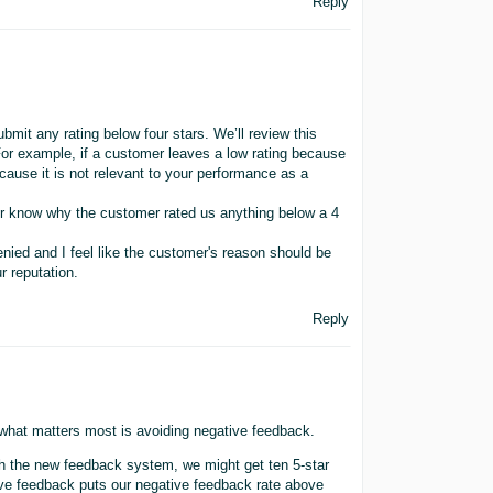
Reply
bmit any rating below four stars. We’ll review this
. For example, if a customer leaves a low rating because
because it is not relevant to your performance as a
ler know why the customer rated us anything below a 4
enied and I feel like the customer's reason should be
r reputation.
Reply
hat matters most is avoiding negative feedback.
h the new feedback system, we might get ten 5-star
tive feedback puts our negative feedback rate above