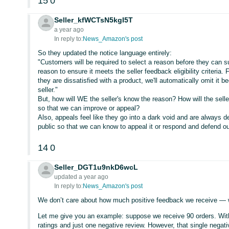
15
0
Seller_kfWCTsN5kgI5T
a year ago
In reply to:
News_Amazon's post
So they updated the notice language entirely:
"Customers will be required to select a reason before they can su
reason to ensure it meets the seller feedback eligibility criteria
they are dissatisfied with a product, we'll automatically omit it 
seller."
But, how will WE the seller's know the reason? How will the sel
so that we can improve or appeal?
Also, appeals feel like they go into a dark void and are always d
public so that we can know to appeal it or respond and defend ou
14
0
Seller_DGT1u9nkD6wcL
updated a year ago
In reply to:
News_Amazon's post
We don’t care about how much positive feedback we receive — w
Let me give you an example: suppose we receive 90 orders. Wit
ratings and just one negative review. However, that single nega