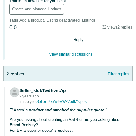
국
Thanks in advance for you help!
어
Create and Manage Listings
-
Tags
:
Add a product, Listing deactivated, Listings
KR
0
0
32 views
2 replies
Français
Reply
- FR
View similar discussions
Italiano
English
- IT
2 replies
Filter replies
हिंदी
Log
- IN
in
Seller_kIukTwdhvntAp
2 years ago
ไทย
In reply to:
Seller_KxYw9VWZ7pdfZ's post
- TH
Sign
"I listed a product and attached the supplier quote "
up
தமிழ்
Are you asking about creating an ASIN or are you asking about
Brand Registry?
- IN
For BR a 'supplier quote' is useless.