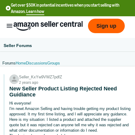
Get over $50K in potential incentives when you start selling with
Amazon.
Learn how
Sign up
Seller Forums
Forums
Home
Discussions
Groups
English
Seller_KxYw9VWZ7pdfZ
- US
2 years ago
New Seller Product Listing Rejected Need
中
Guidiance
文
Hi everyone!
-
I'm newt Amazon Selling and having trouble getting my product listing
CN
approved. It my first time listing, and I will appreciate any guidance.
Here is my situation: I listed a product and attached the supplier
quote but it was rejected can anyone tell me why it was rejected and
한
what other documentation or information do I need.