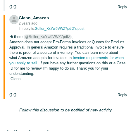
Tiếng
0
0
Reply
Việt -
VN
Glenn_Amazon
2 years ago
In reply to:
Seller_KxYw9VWZ7pdfZ's post
Deutsch
- DE
Hi there
@Seller_KxYw9VWZ7pdfZ
,
Amazon does not accept Pro-Forma Invoices or Quotes for Product
Approval. In general Amazon requires a traditional invoice to ensure
Português
there is proof of a source of inventory. You can learn more about
- BR
what Amazon accepts for invoices in
Invoice requirements for when
you apply to sell
. If you have any further questions on this or a Case
中
ID for me to review I'm happy to do so. Thank you for your
understanding.
文
-Glenn
-
TW
0
0
Reply
日
Follow this discussion to be notified of new activity
本
語
-