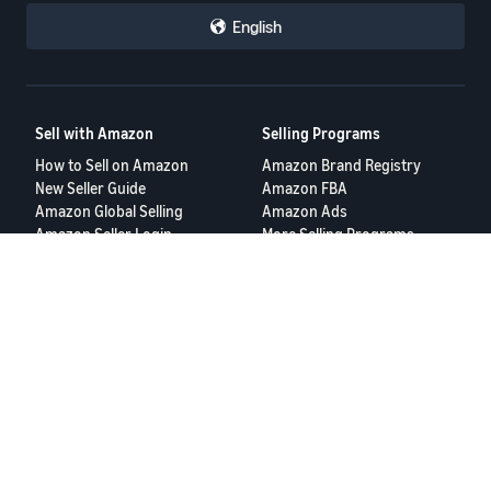
English
Sell with Amazon
Selling Programs
How to Sell on Amazon
Amazon Brand Registry
New Seller Guide
Amazon FBA
Amazon Global Selling
Amazon Ads
Amazon Seller Login
More Selling Programs
Tools
Resources
FBA Revenue Calculator
Seller Forums
Brand Name Generator
Help Center
Amazon Seller App
Seller University
Terms of Service
Privacy Policy