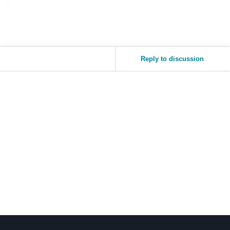
Reply to discussion