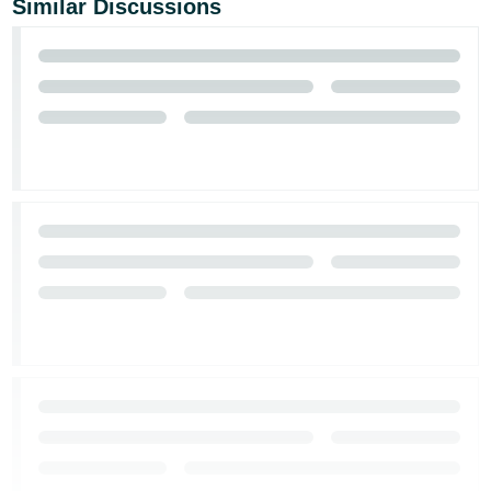
Similar Discussions
JP
Español
- ES