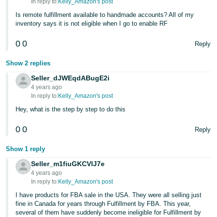
In reply to:
Kelly_Amazon's post
Is remote fulfillment available to handmade accounts? All of my
inventory says it is not eligible when I go to enable RF
0
0
Reply
Show 2 replies
Seller_dJWEqdABugE2i
4 years ago
In reply to:
Kelly_Amazon's post
Hey, what is the step by step to do this
0
0
Reply
Show 1 reply
Seller_m1fiuGKCVlJ7e
4 years ago
In reply to:
Kelly_Amazon's post
I have products for FBA sale in the USA. They were all selling just
fine in Canada for years through Fulfillment by FBA. This year,
several of them have suddenly become ineligible for Fulfillment by