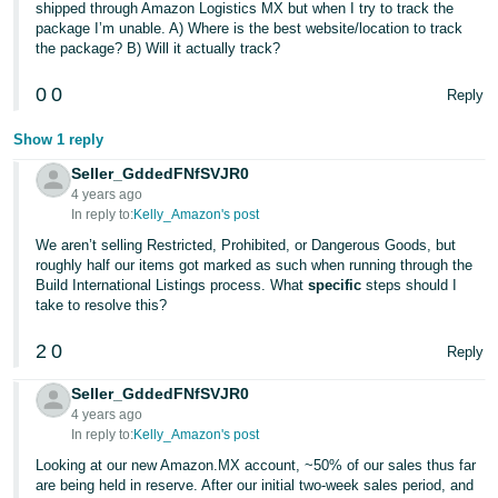
shipped through Amazon Logistics MX but when I try to track the
package I’m unable. A) Where is the best website/location to track
the package? B) Will it actually track?
0
0
Reply
Show 1 reply
Seller_GddedFNfSVJR0
4 years ago
In reply to:
Kelly_Amazon's post
We aren’t selling Restricted, Prohibited, or Dangerous Goods, but
roughly half our items got marked as such when running through the
Build International Listings process. What
specific
steps should I
take to resolve this?
2
0
Reply
Seller_GddedFNfSVJR0
4 years ago
In reply to:
Kelly_Amazon's post
Looking at our new Amazon.MX account, ~50% of our sales thus far
are being held in reserve. After our initial two-week sales period, and