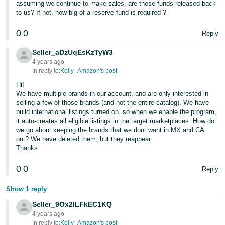
assuming we continue to make sales, are those funds released back
to us? If not, how big of a reserve fund is required ?
0
0
Reply
Seller_aDzUqEsKzTyW3
4 years ago
In reply to:
Kelly_Amazon's post
Hi!
We have multiple brands in our account, and are only interested in
selling a few of those brands (and not the entire catalog). We have
build international listings turned on, so when we enable the program,
it auto-creates all eligible listings in the target marketplaces. How do
we go about keeping the brands that we dont want in MX and CA
out? We have deleted them, but they reappear.
Thanks
0
0
Reply
Show 1 reply
Seller_9Ox2lLFkEC1KQ
4 years ago
In reply to:
Kelly_Amazon's post