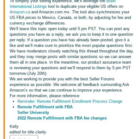
국
To simplify your selling experience, we’ll leverage the
Build
International Listings
tool to duplicate your eligible US offers on
어
Amazon.ca
and Amazon.com.mx. The tool also synchronizes your
-
US FBA prices to Mexico, Canada, or both, by adjusting for fee and
currency exchange differences.
KR
We’ll leave this topic open today until 5 pm PST. You can post any
questions you have as a reply, we ask you to keep it to one question
Français
per reply. If a question you have has already been posted, give it a
- FR
like and we’ll make sure to prioritize the most popular questions first.
We have moderators closely watching this thread throughout the day,
and they may merge posts with similar questions so we can answer
Italiano
English
them all in one place. In the meantime, our product assurance team
- IT
is reviewing your questions and we’ll respond to them by 5 pm PST
tomorrow (July 20th).
हिंदी
We are working to provide you with the best Seller Forums
Log
experience as possible. We welcome all feedback surrounding Ask
- IN
in
Amazon’s so that we can continue to improve your experience.
For more information, please reference:
ไทย
Reminder: Remote Fulfillment Enrollment Process Change
Remote Fulfillment with FBA
- TH
Sign
Seller University
up
2022 Remote Fulfillment with FBA fee changes
தமிழ்
Kelly
- IN
edited for title clarity