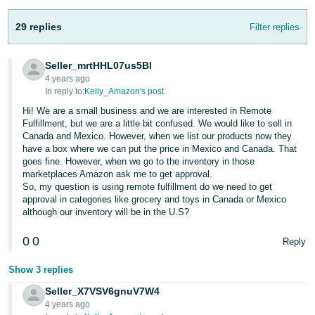
JP
29 replies
Filter replies
Español
- ES
Seller_mrtHHL07us5Bl
4 years ago
In reply to:
Kelly_Amazon's post
Hi! We are a small business and we are interested in Remote
Fulfillment, but we are a little bit confused. We would like to sell in
Canada and Mexico. However, when we list our products now they
have a box where we can put the price in Mexico and Canada. That
goes fine. However, when we go to the inventory in those
marketplaces Amazon ask me to get approval.
So, my question is using remote fulfillment do we need to get
approval in categories like grocery and toys in Canada or Mexico
although our inventory will be in the U.S?
0
0
Reply
Show 3 replies
Seller_X7VSV6gnuV7W4
4 years ago