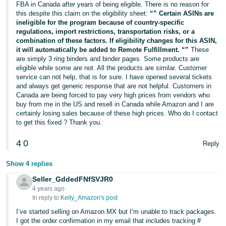
FBA in Canada after years of being eligible. There is no reason for
this despite this claim on the eligibility sheet:
“” Certain ASINs are
ineligible for the program because of country-specific
regulations, import restrictions, transportation risks, or a
combination of these factors. If eligibility changes for this ASIN,
it will automatically be added to Remote Fulfillment. “”
These
are simply 3 ring binders and binder pages. Some products are
eligible while some are not. All the products are similar. Customer
service can not help, that is for sure. I have opened several tickets
and always get generic response that are not helpful. Customers in
Canada are being forced to pay very high prices from vendors who
buy from me in the US and resell in Canada while Amazon and I are
certainly losing sales because of these high prices. Who do I contact
to get this fixed ? Thank you.
4
0
Reply
Show 4 replies
Seller_GddedFNfSVJR0
4 years ago
In reply to:
Kelly_Amazon's post
I’ve started selling on Amazon.MX but I’m unable to track packages.
I got the order confirmation in my email that includes tracking #