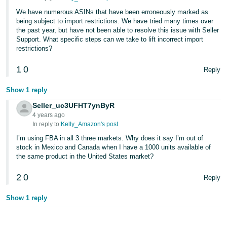
We have numerous ASINs that have been erroneously marked as
being subject to import restrictions. We have tried many times over
the past year, but have not been able to resolve this issue with Seller
Support. What specific steps can we take to lift incorrect import
restrictions?
1
0
Reply
Show 1 reply
Seller_uc3UFHT7ynByR
4 years ago
In reply to:
Kelly_Amazon's post
I’m using FBA in all 3 three markets. Why does it say I’m out of
stock in Mexico and Canada when I have a 1000 units available of
the same product in the United States market?
2
0
Reply
Show 1 reply