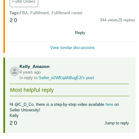
Fulfill Orders
Tiếng
Việt -
Tags
:
FBA, Fulfillment, Fulfillment center
VN
2
0
344 views
29 replies
Deutsch
Reply
- DE
View similar discussions
Português
- BR
Kelly_Amazon
4 years ago
中
In reply to:
Seller_dJWEqdABugE2i's post
文
-
Most helpful reply
TW
Hi @C_D_Co, there is a step-by-step video available
here
on
日
Seller University!
Kelly
本
2
0
Jump to reply
語
-