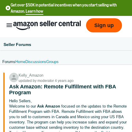
Get over $50K in potential incentives when you start selling with
Amazon.
Learn how
Sign up
Seller Forums
Forums
Home
Discussions
Groups
English
Kelly_Amazon
- US
updated by moderator 4 years ago
Ask Amazon: Remote Fulfillment with FBA
中
Program
文
Hello Sellers,
-
Welcome to our
Ask Amazon
focused on the updates to the Remote
CN
Fulfillment Program with FBA. Remote Fulfillment with FBA allows
you to sell to customers in Canada and Mexico using your US FBA
inventory. The program can help you increase sales and expand your
한
customer base without sending inventory to the destination country.