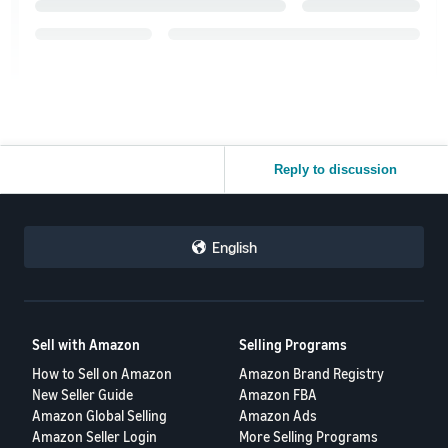
Reply to discussion
English
Sell with Amazon
Selling Programs
How to Sell on Amazon
Amazon Brand Registry
New Seller Guide
Amazon FBA
Amazon Global Selling
Amazon Ads
Amazon Seller Login
More Selling Programs