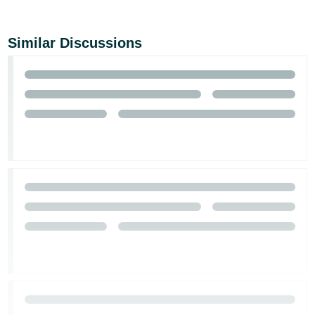
Similar Discussions