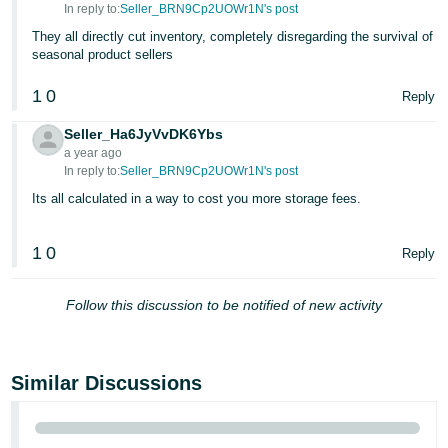
In reply to:
Seller_BRN9Cp2UOWr1N's post
They all directly cut inventory, completely disregarding the survival of
seasonal product sellers
1
0
Reply
Seller_Ha6JyVvDK6Ybs
a year ago
In reply to:
Seller_BRN9Cp2UOWr1N's post
Its all calculated in a way to cost you more storage fees.
1
0
Reply
Follow this discussion to be notified of new activity
Similar Discussions