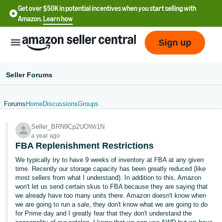
Get over $50K in potential incentives when you start selling with
Amazon.
Learn how
Sign up
Seller Forums
Forums
Home
Discussions
Groups
English
Seller_BRN9Cp2UOWr1N
- US
a year ago
FBA Replenishment Restrictions
中
We typically try to have 9 weeks of inventory at FBA at any given
文
time. Recently our storage capacity has been greatly reduced (like
-
most sellers from what I understand). In addition to this, Amazon
CN
won't let us send certain skus to FBA because they are saying that
we already have too many units there. Amazon doesn't know when
we are going to run a sale, they don't know what we are going to do
한
for Prime day and I greatly fear that they don't understand the