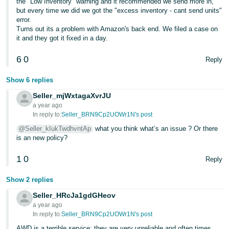
the "Low Inventory" warning and it recommended we send more in,
Tiếng
but every time we did we got the "excess inventory - cant send units"
Việt -
error.
Turns out its a problem with Amazon's back end. We filed a case on
VN
it and they got it fixed in a day.
Deutsch
6
0
Reply
- DE
Show 6 replies
Português
Seller_mjWxtagaXvrJU
- BR
a year ago
In reply to:
Seller_BRN9Cp2UOWr1N's post
中
@Seller_kIukTwdhvntAp
what you think what’s an issue ? Or there
文
is an new policy?
-
1
0
TW
Reply
Show 2 replies
日
本
Seller_HRcJa1gdGHeov
a year ago
語
In reply to:
Seller_BRN9Cp2UOWr1N's post
-
AWD is a terrible service; they are very unreliable and often times