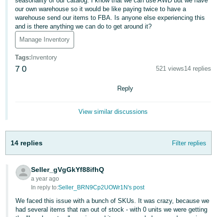
국
seasonality of our catalog. I know that we can use AWD but we have
our own warehouse so it would be like paying twice to have a
어
warehouse send our items to FBA. Is anyone else experiencing this
-
and is there anything we can do to get around it?
KR
Manage Inventory
Français
Tags
:
Inventory
7
0
- FR
521 views
14 replies
Reply
Italiano
English
- IT
View similar discussions
हिंदी
Log
- IN
in
14 replies
Filter replies
ไทย
- TH
Seller_gVgGkYf88ifhQ
Sign
a year ago
up
In reply to:
Seller_BRN9Cp2UOWr1N's post
தமிழ்
We faced this issue with a bunch of SKUs. It was crazy, because we
- IN
had several items that ran out of stock - with 0 units we were getting