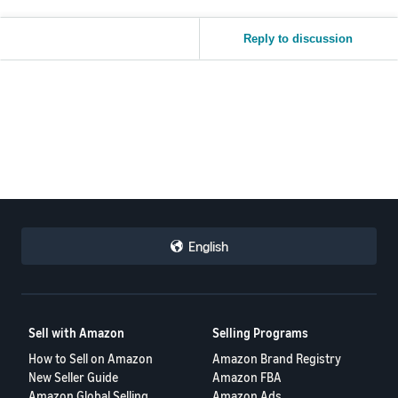
Reply to discussion
English
Sell with Amazon
Selling Programs
How to Sell on Amazon
Amazon Brand Registry
New Seller Guide
Amazon FBA
Amazon Global Selling
Amazon Ads