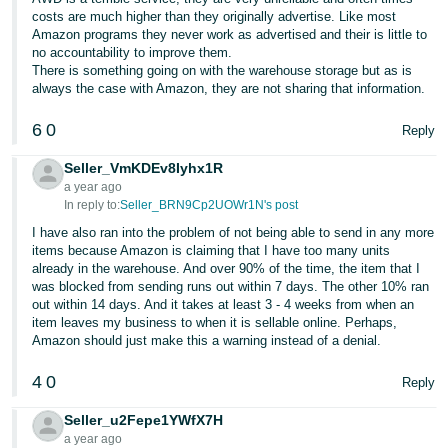
JP
costs are much higher than they originally advertise. Like most
Amazon programs they never work as advertised and their is little to
Español
no accountability to improve them.
There is something going on with the warehouse storage but as is
- ES
always the case with Amazon, they are not sharing that information.
6
0
Reply
Seller_VmKDEv8Iyhx1R
a year ago
In reply to:
Seller_BRN9Cp2UOWr1N's post
I have also ran into the problem of not being able to send in any more
items because Amazon is claiming that I have too many units
already in the warehouse. And over 90% of the time, the item that I
was blocked from sending runs out within 7 days. The other 10% ran
out within 14 days. And it takes at least 3 - 4 weeks from when an
item leaves my business to when it is sellable online. Perhaps,
Amazon should just make this a warning instead of a denial.
4
0
Reply
Seller_u2Fepe1YWfX7H
a year ago