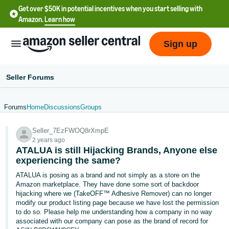
Get over $50K in potential incentives when you start selling with
Amazon.
Learn how
Sign up
Seller Forums
Forums
Home
Discussions
Groups
English
Seller_7EzFWOQ8rXmpE
- US
2 years ago
ATALUA is still Hijacking Brands, Anyone else
中
experiencing the same?
文
ATALUA is posing as a brand and not simply as a store on the
-
Amazon marketplace. They have done some sort of backdoor
CN
hijacking where we (TakeOFF™ Adhesive Remover) can no longer
modify our product listing page because we have lost the permission
to do so. Please help me understanding how a company in no way
한
associated with our company can pose as the brand of record for