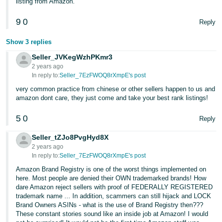
listing from Amazon.
9
0
Reply
Show 3 replies
Seller_JVKegWzhPKmr3
2 years ago
In reply to:
Seller_7EzFWOQ8rXmpE's post
very common practice from chinese or other sellers happen to us and
amazon dont care, they just come and take your best rank listings!
5
0
Reply
Seller_tZJo8PvgHyd8X
2 years ago
In reply to:
Seller_7EzFWOQ8rXmpE's post
Amazon Brand Registry is one of the worst things implemented on
here. Most people are denied their OWN trademarked brands! How
dare Amazon reject sellers with proof of FEDERALLY REGISTERED
trademark name ... In addition, scammers can still hijack and LOCK
Brand Owners ASINs - what is the use of Brand Registry then???
These constant stories sound like an inside job at Amazon! I would