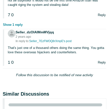
not be surprised! It would not be the first time Amazon staff was
caught riging the system and stealing data!
7
0
Reply
Show 1 reply
Seller_dzOlAIMmMVjqq
2 years ago
In reply to:
Seller_7EzFWOQ8rXmpE's post
That's just one of a thousand others doing the same thing. You gotta
love these overseas hijackers and counterfeiters.
1
0
Reply
Follow this discussion to be notified of new activity
Similar Discussions