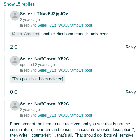
JP
Show 15 replies
Seller_LTNvvFJ2jqJOv
Español
2 years ago
- ES
In reply to:
Seller_7EzFWOQ8rXmpE's post
@Jim_Amazon
another Nicobobo rears it's ugly head.
2
0
Reply
Seller_NaffGpwcLYP2C
updated 2 years ago
In reply to:
Seller_7EzFWOQ8rXmpE's post
This post has been deleted
0
0
Reply
Seller_NaffGpwcLYP2C
2 years ago
In reply to:
Seller_7EzFWOQ8rXmpE's post
Place order of the item , once received and you see that is not the
original item, file return and reason " inaccurate website description ",
then write " counterfeit " , that's all. That should do, bots will remove