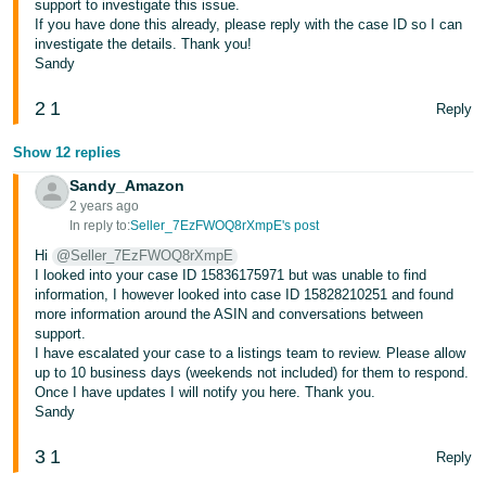
support to investigate this issue.
Tiếng
If you have done this already, please reply with the case ID so I can
Việt -
investigate the details. Thank you!
VN
Sandy
2
1
Deutsch
Reply
- DE
Show 12 replies
Português
Sandy_Amazon
- BR
2 years ago
In reply to:
Seller_7EzFWOQ8rXmpE's post
中
Hi
@Seller_7EzFWOQ8rXmpE
I looked into your case ID 15836175971 but was unable to find
文
information, I however looked into case ID 15828210251 and found
-
more information around the ASIN and conversations between
support.
TW
I have escalated your case to a listings team to review. Please allow
up to 10 business days (weekends not included) for them to respond.
日
Once I have updates I will notify you here. Thank you.
Sandy
本
語
3
1
Reply
-