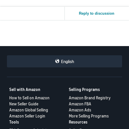
Reply to discussion
English
Sell with Amazon
Selling Programs
How to Sell on Amazon
Amazon Brand Registry
New Seller Guide
Amazon FBA
Amazon Global Selling
Amazon Ads
Amazon Seller Login
More Selling Programs
Tools
Resources