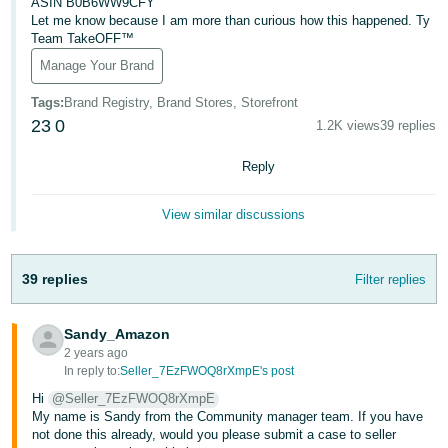
국
ASIN B0B6WW9CFY
Let me know because I am more than curious how this happened. Ty
어
Team TakeOFF™
-
Manage Your Brand
KR
Tags
:
Brand Registry, Brand Stores, Storefront
Français
23
0
1.2K views
39 replies
- FR
Reply
Italiano
English
- IT
View similar discussions
हिंदी
Log
- IN
in
39 replies
Filter replies
ไทย
Sandy_Amazon
- TH
2 years ago
Sign
up
In reply to:
Seller_7EzFWOQ8rXmpE's post
தமிழ்
Hi
@Seller_7EzFWOQ8rXmpE
- IN
My name is Sandy from the Community manager team. If you have
not done this already, would you please submit a case to seller