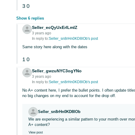
3
0
Show 6 replies
Seller_ecQyUxErlLmIZ
3 years ago
In reply to:
Seller_sn8rHn0KD8lOb's post
Same story here along with the dates
1
0
Seller_gwzuNYC3ogYNo
3 years ago
In reply to:
Seller_sn8rHn0KD8lOb's post
No A+ content here, I prefer the bullet points. I often update tit
no big changes on my end to account for the drop off.
Seller_sn8rHn0KD8lOb
We are experiencing a similar pattern to your month over mo
A+ content?
View post