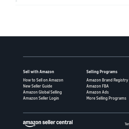
Sell with Amazon
Selling Programs
How to Sell on Amazon
Amazon Brand Registry
New Seller Guide
Amazon FBA
Amazon Global Selling
Amazon Ads
Amazon Seller Login
More Selling Programs
Te