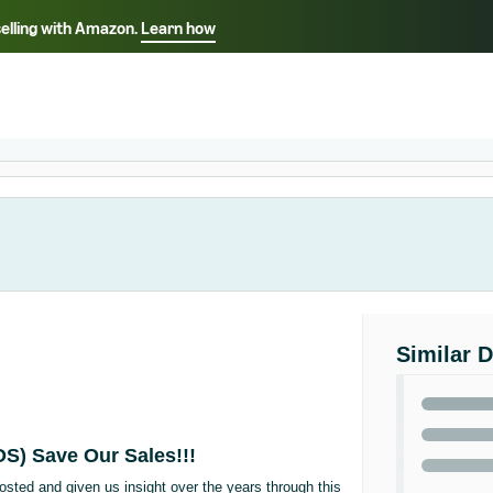
selling with Amazon.
Learn how
Select your preferred language
Français - FR
Italiano - IT
हिंदी - IN
தம
ไทย - TH
Español - ES
Similar 
OS) Save Our Sales!!!
osted and given us insight over the years through this