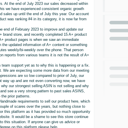
 At the end of July 2023 our sales decreased within
this we have experienced consistent organic growth
d sales up until the end of July this year. Our account
duct was ranking #4 in its category, it is now far from
he end of February 2023 to improve and update our
A+ brand store, and recently completed 15 A+ product
 A+ product pages is when we saw an immediate
th the updated information of A+ content or something
utes weekly/bi-weekly over the phone. That person
n reports from various teams it is not the result of A+
team support yet as to why this is happening or a fix.
rect. We are expecting some more data from our meeting
pressions are so low compared to prior of July, our
ent way up and are not even converting now, we have
h why our strongest selling ASIN is not selling and why
and see a very strong pattern to past sales ASINS,
the prior patterns.
andmade requirements to sell our product here, which
ple of scares over the years, but nothing close to
or this platform as it has provided so much opportunity
bsite. It would be a shame to see this store continue
n to this situation. If anyone can give us advice or
y degree on this platform please help.