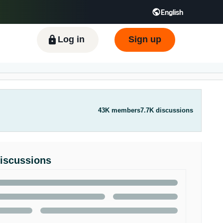
English
ிழ் - IN
Tiếng Việt - VN
Deutsch - DE
Log in
Sign up
43K members
7.7K discussions
Discussions