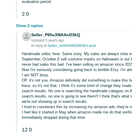
evaluation period.
2
0
Show 2 replies
Seller_P85u3WAAnD3kQ
updated 3 years ago
In reply to:
Seller_sn8rHn0KD8lOb's post
Handmade seller, here. Same story. My sales are always slow i
September, October (I sell costume masks so Halloween is our bi
never had sales this bad. I've been selling on amazon since 201
Now I'm seriously considering going back to terrible Etsy. I'm a
I am NOT busy.
OP, it's not you. Amazon definitely did something to make this ha
have, so it's not that. I think it's some kind of change they ma
search results. No one is searching the handmade category on A
search results, no one is going to see them!! I think that's what 
we're not showing up in search results.
I tried to counteract this by increasing my amazon ads--they're 
I feel like it started in May when amazon made me do that veri
immediately dropped during that time.
12
0