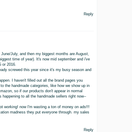
Reply
n June/July, and then my biggest months are August,
ggest time of year). It's now mid september and i've
5 or 2016.
lready screwed this year since it's my busy season and
ppen. I haven't filled out all the brand pages you
de to the handmade categories, like how we show up in
mazon, so if our products don't appear in normal
is happening to all the handmade sellers right now--
not working! now I'm wasting a ton of money on ads!!!
fication madness they put everyone through. my sales
Reply