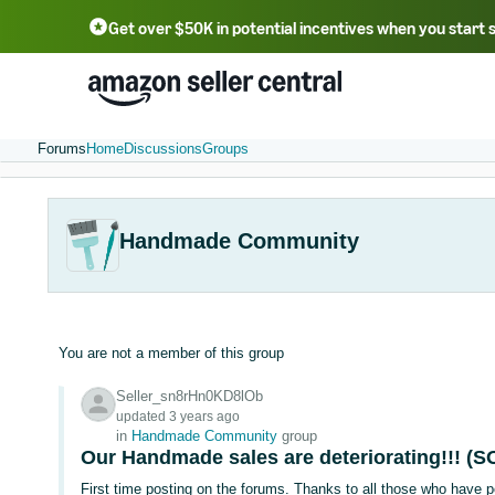
Get over $50K in potential incentives when you start 
English - US
中文 - CN
한국어 - KR
Português - BR
中文 - TW
日本語 - JP
Forums
Home
Discussions
Groups
Handmade Community
You are not a member of this group
Seller_sn8rHn0KD8lOb
updated 3 years ago
in
Handmade Community
group
Our Handmade sales are deteriorating!!! (S
First time posting on the forums. Thanks to all those who have p