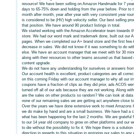
resource! We have been selling on Amazon Handmade for 7 years.
days to 65-75% down and holding from the year before. Prior to 
month after month, year after year with very consistent year roun
is considered to be (HV) high velocity seller. Our best selling pro
that position. We have around 90 product listings in total.
We started working with the Amazon Accelerator team towards t
store. We had our word mark and trademark done, built out our 
pages. When we completed our A+ brand store and the first few
decrease in sales. We did not know if it was something to do wi
else. We have an account manager that we meet with for 30 min
along with their resources to other teams assured us that based o
content upgrade.
We do not have any understanding for ourselves or answers from 
Our account health is excellent, product categories are all cor
on this coming Friday with our account manager to why all our im
coupons have a fraction of clips as they did prior, ads ACOS w
turned off all of our ads because they are not working. Along wit
are the sales on other products so random? We can look at data 
none of our remaining sales we are getting act anywhere close to 
Over the years we have done extensive work to meet Amazons H
we do make by hand and are a small business. We have had a cou
what has been happening for the last 2 months. We are grateful f
to our 14 year old company to grow on other platforms and our we
to die without the possibility to fix it. We hope there is a solutio
direction in regards to this situation in restoring our sales to an