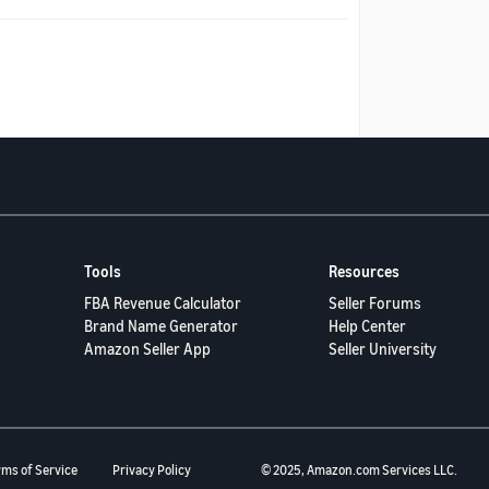
Tools
Resources
FBA Revenue Calculator
Seller Forums
Brand Name Generator
Help Center
Amazon Seller App
Seller University
rms of Service
Privacy Policy
© 2025, Amazon.com Services LLC.