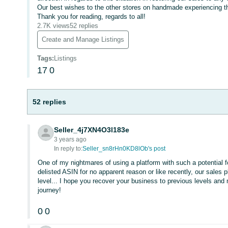
Our best wishes to the other stores on handmade experiencing th
Thank you for reading, regards to all!
2.7K views
52 replies
Create and Manage Listings
Tags
:
Listings
17
0
52 replies
Seller_4j7XN4O3l183e
3 years ago
In reply to:
Seller_sn8rHn0KD8lOb's post
One of my nightmares of using a platform with such a potential fo
delisted ASIN for no apparent reason or like recently, our sales
level... I hope you recover your business to previous levels and
journey!
0
0