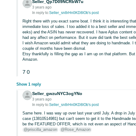
Seller_Qp7D09NCRbW7u
3 years ago
In reply to:
Seller_sn8rHn0KD8lOb's post
Right there with you exact same boat. I think it is interesting t
immediate loss of sales. I too added it to a best seller and immedi
eeks) and the ASIN has never recovered. I have Aplus content on
had any affect on performance. But it sure did tank the best selle
I wish Amazon would admit what they are doing to handmade. I 
couple of months have been dismal.
Etsy thankfully is filling the gap as I am up on that platform. Bu
Amazon.
7
0
Show 1 reply
Seller_gwzuNYC3ogYNo
3 years ago
In reply to:
Seller_sn8rHn0KD8lOb's post
Same here. I was way up over last year until July. A drop in Ju
case (13810514981) but can't seem to get it to the Handmade te
be the FEATURED OFFER, which is not even an aspect of Hand
@priscilla_amazon
@Rose_Amazon