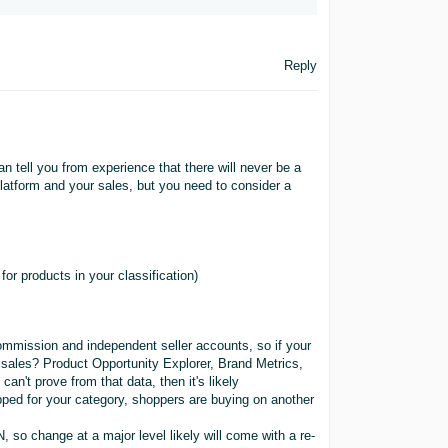
Reply
an tell you from experience that there will never be a
latform and your sales, but you need to consider a
or products in your classification)
mission and independent seller accounts, so if your
 sales? Product Opportunity Explorer, Brand Metrics,
an't prove from that data, then it's likely
pped for your category, shoppers are buying on another
, so change at a major level likely will come with a re-