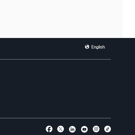
English