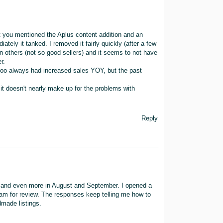
hat you mentioned the Aplus content addition and an
ately it tanked. I removed it fairly quickly (after a few
 others (not so good sellers) and it seems to not have
r.
too always had increased sales YOY, but the past
t it doesn't nearly make up for the problems with
Reply
ly and even more in August and September. I opened a
am for review. The responses keep telling me how to
made listings.