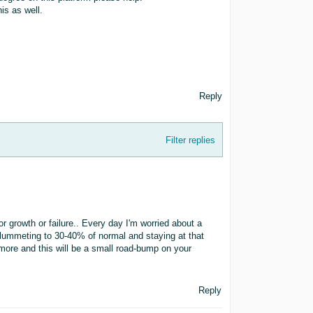
is as well.
Reply
Filter replies
r growth or failure.. Every day I'm worried about a
 plummeting to 30-40% of normal and staying at that
 more and this will be a small road-bump on your
Reply