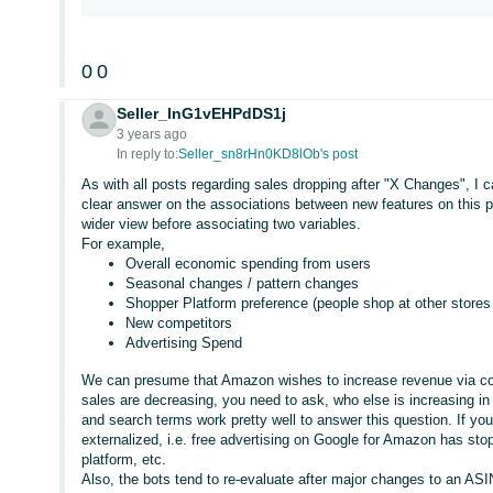
0
0
Seller_lnG1vEHPdDS1j
3 years ago
In reply to:
Seller_sn8rHn0KD8lOb's post
As with all posts regarding sales dropping after "X Changes", I c
clear answer on the associations between new features on this p
wider view before associating two variables.
For example,
Overall economic spending from users
Seasonal changes / pattern changes
Shopper Platform preference (people shop at other stores f
New competitors
Advertising Spend
We can presume that Amazon wishes to increase revenue via com
sales are decreasing, you need to ask, who else is increasing in
and search terms work pretty well to answer this question. If you c
externalized, i.e. free advertising on Google for Amazon has sto
platform, etc.
Also, the bots tend to re-evaluate after major changes to an ASIN