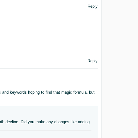
Reply
Reply
les and keywords hoping to find that magic formula, but
nth decline. Did you make any changes like adding