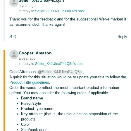
Seller_X4JUieaP4LQ5n
a year ago
In reply to:
Seller_8ESHZD3bXlVUv's post
Thank you for the feedback and for the suggestions! We've marked it
as recommended. Thanks again!
3
0
Reply
Cooper_Amazon
a year ago
In reply to:
Seller_X4JUieaP4LQ5n's post
Good Afternoon
@Seller_X4JUieaP4LQ5n
,
A quick fix for this situation would be to update your title to follow the
Product Title guidelines
.
Order the words to reflect the most important product information
upfront. You may consider the following order, if applicable:
Brand name
Flavor/style
Product type name
Key attribute (that is, the unique selling proposition of the
product)
Color
Size/pack count