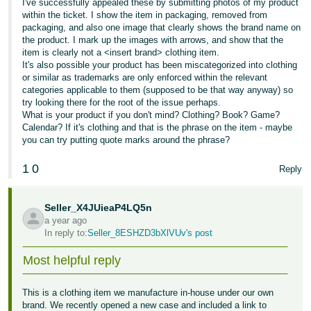
I've successfully appealed these by submitting photos of my product
within the ticket. I show the item in packaging, removed from
packaging, and also one image that clearly shows the brand name on
the product. I mark up the images with arrows, and show that the
item is clearly not a <insert brand> clothing item.
It's also possible your product has been miscategorized into clothing
or similar as trademarks are only enforced within the relevant
categories applicable to them (supposed to be that way anyway) so
try looking there for the root of the issue perhaps.
What is your product if you don't mind? Clothing? Book? Game?
Calendar? If it's clothing and that is the phrase on the item - maybe
you can try putting quote marks around the phrase?
1
0
Reply
Seller_X4JUieaP4LQ5n
a year ago
In reply to:
Seller_8ESHZD3bXlVUv's post
Most helpful reply
This is a clothing item we manufacture in-house under our own
brand. We recently opened a new case and included a link to