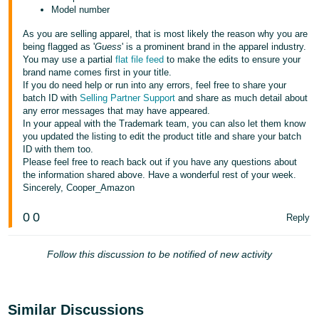
Model number
As you are selling apparel, that is most likely the reason why you are
being flagged as '
Guess
' is a prominent brand in the apparel industry.
You may use a partial
flat file feed
to make the edits to ensure your
brand name comes first in your title.
If you do need help or run into any errors, feel free to share your
batch ID with
Selling Partner Support
and share as much detail about
any error messages that may have appeared.
In your appeal with the Trademark team, you can also let them know
you updated the listing to edit the product title and share your batch
ID with them too.
Please feel free to reach back out if you have any questions about
the information shared above. Have a wonderful rest of your week.
Sincerely, Cooper_Amazon
0
0
Reply
Follow this discussion to be notified of new activity
Similar Discussions