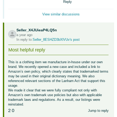
Reply
Tiếng
Việt -
View similar discussions
VN
Deutsch
Seller_X4JUieaP4LQ5n
- DE
a year ago
In reply to:
Seller_8ESHZD3bXlVUv's post
Português
Most helpful reply
- BR
中
This is a clothing item we manufacture in-house under our own
brand. We recently opened a new case and included a link to
文
Amazon’s own policy, which clearly states that trademarked terms
-
may be used in their original dictionary meaning. We also
TW
referenced relevant sections of the Lanham Act that support this
usage.
We made it clear that we were fully compliant not only with
日
Amazon’s own trademark use policies but also with applicable
本
trademark laws and regulations. As a result, our listings were
reinstated.
語
2
0
Jump to reply
-