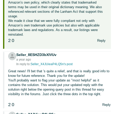
Amazon’s own policy, which clearly states that trademarked
terms may be used in their original dictionary meaning. We also
referenced relevant sections of the Lanham Act that support this
usage.
We made it clear that we were fully compliant not only with
Amazon’s own trademark use policies but also with applicable
trademark laws and regulations. As a result, our listings were
reinstated.
2
0
Reply
Seller_8ESHZD3bXlVUv
a year ago
In reply to:
Seller_X4JUieaP4LQ5n's post
Great news! I'll bet that 's quite a relief, and that is really good info to
know for future reference. Thank you for the update!
You'll probably want to flag your update as "most helpful" as it
contains the solution. This would put your updated reply with the
solution right below the opening query post in this thread for easy
visibility in the forums. Just click the three dots in the top right.
2
0
Reply