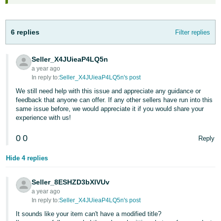
JP
Español
6 replies
Filter replies
- ES
Seller_X4JUieaP4LQ5n
a year ago
In reply to:
Seller_X4JUieaP4LQ5n's post
We still need help with this issue and appreciate any guidance or
feedback that anyone can offer. If any other sellers have run into this
same issue before, we would appreciate it if you would share your
experience with us!
0
0
Reply
Hide 4 replies
Seller_8ESHZD3bXlVUv
a year ago
In reply to:
Seller_X4JUieaP4LQ5n's post
It sounds like your item can't have a modified title?