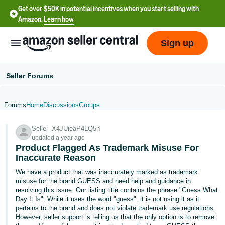
Get over $50K in potential incentives when you start selling with
Amazon.
Learn how
Sign up
Seller Forums
Forums
Home
Discussions
Groups
English
Seller_X4JUieaP4LQ5n
- US
updated a year ago
Product Flagged As Trademark Misuse For
中
Inaccurate Reason
文
We have a product that was inaccurately marked as trademark
-
misuse for the brand GUESS and need help and guidance in
CN
resolving this issue. Our listing title contains the phrase "Guess What
Day It Is". While it uses the word "guess", it is not using it as it
pertains to the brand and does not violate trademark use regulations.
한
However, seller support is telling us that the only option is to remove