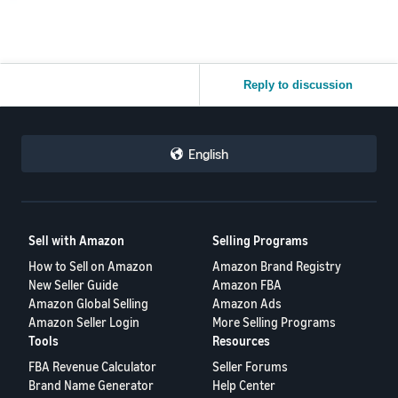
Reply to discussion
English
Sell with Amazon
Selling Programs
How to Sell on Amazon
Amazon Brand Registry
New Seller Guide
Amazon FBA
Amazon Global Selling
Amazon Ads
Amazon Seller Login
More Selling Programs
Tools
Resources
FBA Revenue Calculator
Seller Forums
Brand Name Generator
Help Center