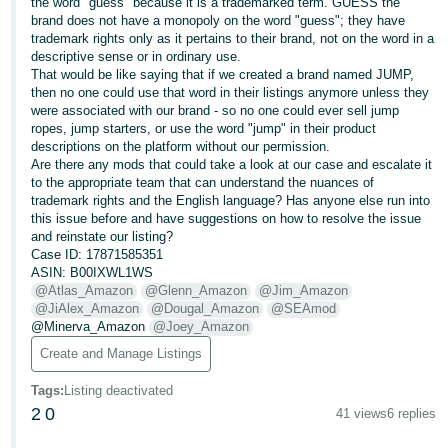
국
the word "guess" because it is a trademarked term. GUESS the
brand does not have a monopoly on the word "guess"; they have
어
trademark rights only as it pertains to their brand, not on the word in a
-
descriptive sense or in ordinary use.
That would be like saying that if we created a brand named JUMP,
KR
then no one could use that word in their listings anymore unless they
were associated with our brand - so no one could ever sell jump
Français
ropes, jump starters, or use the word "jump" in their product
- FR
descriptions on the platform without our permission.
Are there any mods that could take a look at our case and escalate it
to the appropriate team that can understand the nuances of
Italiano
English
trademark rights and the English language? Has anyone else run into
- IT
this issue before and have suggestions on how to resolve the issue
and reinstate our listing?
हिंदी
Case ID: 17871585351
Log
ASIN: B00IXWL1WS
- IN
in
@Atlas_Amazon
@Glenn_Amazon
@Jim_Amazon
@JiAlex_Amazon
@Dougal_Amazon
@SEAmod
ไทย
@Minerva_Amazon
@Joey_Amazon
- TH
Create and Manage Listings
Sign
up
Tags
:
Listing deactivated
தமிழ்
2
0
41 views
6 replies
- IN