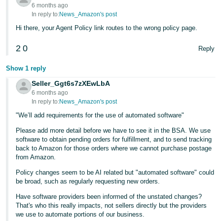
JP
6 months ago
In reply to:
News_Amazon's post
Español
Hi there, your Agent Policy link routes to the wrong policy page.
- ES
2
0
Reply
Show 1 reply
Seller_Ggt6s7zXEwLbA
6 months ago
In reply to:
News_Amazon's post
"We’ll add requirements for the use of automated software"
Please add more detail before we have to see it in the BSA. We use
software to obtain pending orders for fulfillment, and to send tracking
back to Amazon for those orders where we cannot purchase postage
from Amazon.
Policy changes seem to be AI related but "automated software" could
be broad, such as regularly requesting new orders.
Have software providers been informed of the unstated changes?
That's who this really impacts, not sellers directly but the providers
we use to automate portions of our business.