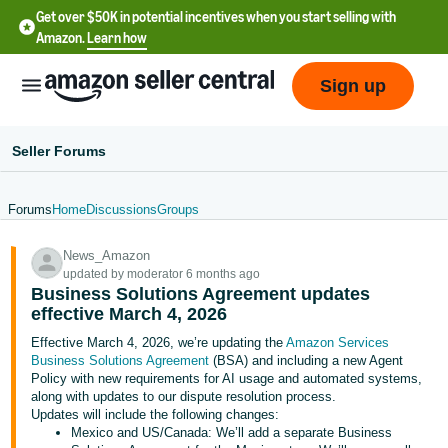
Get over $50K in potential incentives when you start selling with
Amazon.
Learn how
Sign up
Seller Forums
Forums
Home
Discussions
Groups
English
News_Amazon
- US
updated by moderator 6 months ago
Business Solutions Agreement updates
中
effective March 4, 2026
文
Effective March 4, 2026, we’re updating the
Amazon Services
-
Business Solutions Agreement
(BSA) and including a new Agent
CN
Policy with new requirements for AI usage and automated systems,
along with updates to our dispute resolution process.
Updates will include the following changes:
한
Mexico and US/Canada: We’ll add a separate Business