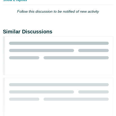
Follow this discussion to be notified of new activity
Similar Discussions