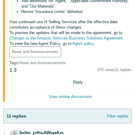
Add definitions for “Agent,” “Applicable Government Authority,”
Tiếng
and “Our Materials”
Việt -
Revise “Insurance Limits” definition
VN
Your continued use of Selling Services after the effective date
constitutes acceptance of these changes.
Deutsch
To preview the updates that will be made to the agreement, go to
- DE
Changes to the Amazon Services Business Solutions Agreement
.
To view the new Agent Policy, go to
Agent policy
.
Português
News and Announcements
- BR
Tags
:
News and Announcements
1
3
870 views
11 replies
中
文
Reply
-
TW
View similar discussions
日
本
11 replies
Filter replies
語
-
Seller_jvfhuXWiqaKrs