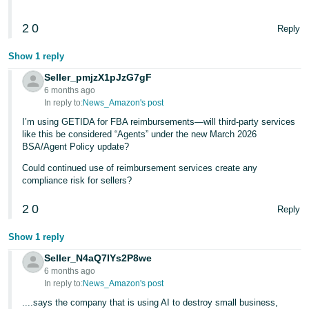
2
0
Reply
Show 1 reply
Seller_pmjzX1pJzG7gF
6 months ago
In reply to:
News_Amazon's post
I’m using GETIDA for FBA reimbursements—will third-party services
like this be considered “Agents” under the new March 2026
BSA/Agent Policy update?
Could continued use of reimbursement services create any
compliance risk for sellers?
2
0
Reply
Show 1 reply
Seller_N4aQ7IYs2P8we
6 months ago
In reply to:
News_Amazon's post
....says the company that is using AI to destroy small business,