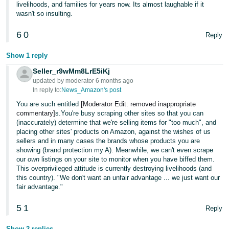
livelihoods, and families for years now. Its almost laughable if it
wasn't so insulting.
6
0
Reply
Show 1 reply
Seller_r9wMm8LrE5iKj
updated by moderator 6 months ago
In reply to:
News_Amazon's post
You are such entitled
[Moderator Edit: removed inappropriate
commentary]
s.You're busy scraping other sites so that you can
(inaccurately) determine that we're selling items for "too much", and
placing other sites' products on Amazon, against the wishes of us
sellers and in many cases the brands whose products you are
showing (brand protection my A). Meanwhile, we can't even scrape
our
own
listings on your site to monitor when you have biffed them.
This overprivileged attitude is currently destroying livelihoods (and
this country). "We don't want an unfair advantage ... we just want our
fair advantage."
5
1
Reply
Show 2 replies