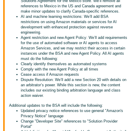
국
Solutions Agreement for the Mexico store. We’ll remove all
references to Mexico in the US and Canada agreement and
어
make minor updates to clarify Canada-specific references.
-
AI and machine learning restrictions: We’ll add BSA
restrictions on using Amazon materials or services for AI
KR
development with enhanced protection against reverse
engineering.
Français
Agent restriction and new Agent Policy: We’ll add requirements
- FR
for the use of automated software or AI agents to access
Amazon Services, and we may restrict their access in certain
instances under the BSA and new Agent Policy. All AI agents
Italiano
English
must do the following:
- IT
Clearly identify themselves as automated systems
Comply with the new Agent Policy at all times
हिंदी
Cease access if Amazon requests
Log
Dispute Resolution: We’ll add a new Section 20 with details on
- IN
in
an arbitrator’s power. While this section is new, the content
includes our existing binding arbitration language and class
ไทย
action waiver.
- TH
Sign
Additional updates to the BSA will include the following:
up
Updated privacy notice references to use general "Amazon's
தமிழ்
Privacy Notice" language
Change "Developer Site" references to "Solution Provider
- IN
Portal"