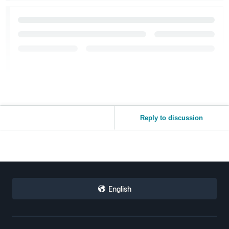
Reply to discussion
English