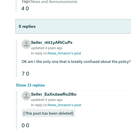
Tags
:
News and Announcements
4
0
0 replies
Seller_rttt1yARiCuPx
updated 4 years ago
In reply to:
News_Amazon's post
OK am I the only one that is totally confused about the policy?
7
0
Show 13 replies
Seller_EaXxdawRo2l6o
updated 4 years ago
In reply to:
News_Amazon's post
This post has been deleted
0
0