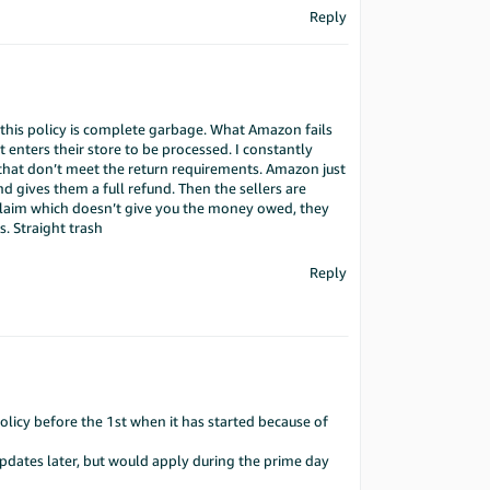
Reply
t this policy is complete garbage. What Amazon fails
at enters their store to be processed. I constantly
that don’t meet the return requirements. Amazon just
nd gives them a full refund. Then the sellers are
 claim which doesn’t give you the money owed, they
 Straight trash
Reply
olicy before the 1st when it has started because of
updates later, but would apply during the prime day