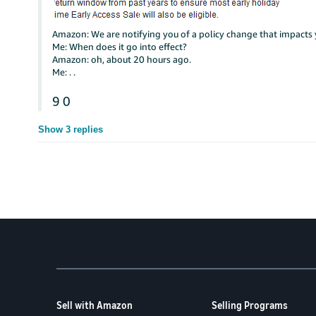
Amazon: We are notifying you of a policy change that impacts 
Me: When does it go into effect?
Amazon: oh, about 20 hours ago.
Me: . .
9
0
Show 3 replies
Sell with Amazon
Selling Programs