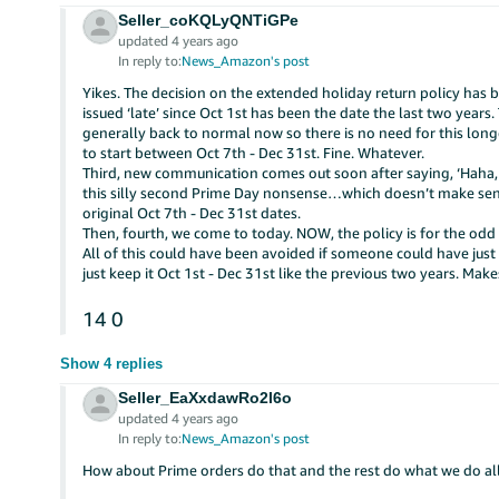
Seller_coKQLyQNTiGPe
updated 4 years ago
In reply to:
News_Amazon's post
Yikes. The decision on the extended holiday return policy has be
issued ‘late’ since Oct 1st has been the date the last two year
generally back to normal now so there is no need for this longe
to start between Oct 7th - Dec 31st. Fine. Whatever.
Third, new communication comes out soon after saying, ‘Haha, na
this silly second Prime Day nonsense…which doesn’t make sense
original Oct 7th - Dec 31st dates.
Then, fourth, we come to today. NOW, the policy is for the odd
All of this could have been avoided if someone could have jus
just keep it Oct 1st - Dec 31st like the previous two years. M
14
0
Show 4 replies
Seller_EaXxdawRo2l6o
updated 4 years ago
In reply to:
News_Amazon's post
How about Prime orders do that and the rest do what we do all