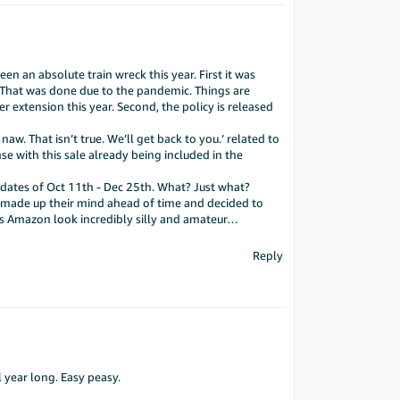
en an absolute train wreck this year. First it was
s. That was done due to the pandemic. Things are
r extension this year. Second, the policy is released
w. That isn’t true. We’ll get back to you.’ related to
 with this sale already being included in the
 dates of Oct 11th - Dec 25th. What? Just what?
t made up their mind ahead of time and decided to
akes Amazon look incredibly silly and amateur…
Reply
 year long. Easy peasy.