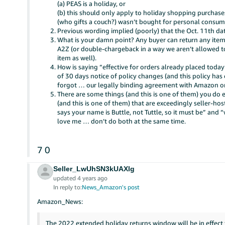
(a) PEAS is a holiday, or
(b) this should only apply to holiday shopping purchases
(who gifts a couch?) wasn’t bought for personal consu
Previous wording implied (poorly) that the Oct. 11th d
What is your damn point? Any buyer can return any item (
A2Z (or double-chargeback in a way we aren’t allowed t
item as well).
How is saying “effective for orders already placed toda
of 30 days notice of policy changes (and this policy has
forgot … our legally binding agreement with Amazon onl
There are some things (and this is one of them) you do 
(and this is one of them) that are exceedingly seller-ho
says your name is Buttle, not Tuttle, so it must be” and 
love me … don’t do both at the same time.
7
0
Seller_LwUhSN3kUAXlg
updated 4 years ago
In reply to:
News_Amazon's post
Amazon_News:
The 2022 extended holiday returns window will be in effec