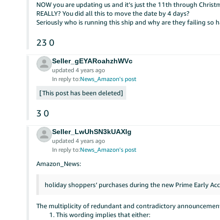
NOW you are updating us and it’s just the 11th through Christ
REALLY? You did all this to move the date by 4 days?
Seriously who is running this ship and why are they failing so h
23
0
Seller_gEYARoahzhWVc
updated 4 years ago
In reply to:
News_Amazon's post
This post has been deleted
3
0
Seller_LwUhSN3kUAXlg
updated 4 years ago
In reply to:
News_Amazon's post
Amazon_News:
holiday shoppers’ purchases during the new Prime Early Acc
The multiplicity of redundant and contradictory announcements
This wording implies that either: