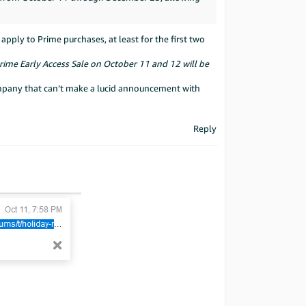
ply to Prime purchases, at least for the first two
rime Early Access Sale on October 11 and 12 will be
company that can’t make a lucid announcement with
Reply