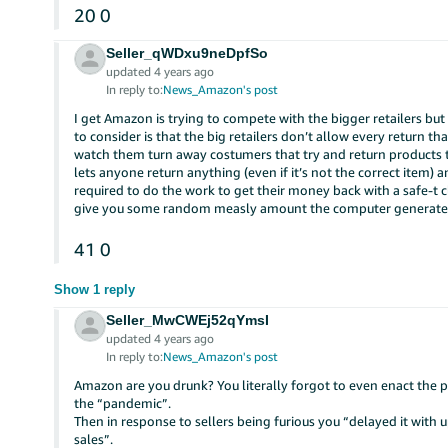
20
0
Seller_qWDxu9neDpfSo
updated 4 years ago
In reply to:
News_Amazon's post
I get Amazon is trying to compete with the bigger retailers bu
to consider is that the big retailers don’t allow every return th
watch them turn away costumers that try and return products 
lets anyone return anything (even if it’s not the correct item) a
required to do the work to get their money back with a safe-t
give you some random measly amount the computer generates.
41
0
Show 1 reply
Seller_MwCWEj52qYmsI
updated 4 years ago
In reply to:
News_Amazon's post
Amazon are you drunk? You literally forgot to even enact the p
the “pandemic”.
Then in response to sellers being furious you “delayed it with 
sales”.