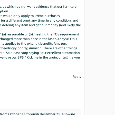
, at which point I want evidence that our furniture
mption
ate would only apply to Prime purchases
or a different one), any time, in any condition, and
o defend) any item and get our money (and likely the
y” (a) reasonable or (b) meeting the TOS requirement
 changed more than once in the last 30 days)? Oh, I
y applies to the extent it benefits Amazon.
exceedingly poorly, Amazon. There are other things
stile. So please stop saying “our excellent automation
“we love our 3PS.” Kick me in the groin, or tell me you
Reply
t from October 11 through December 25, allowing