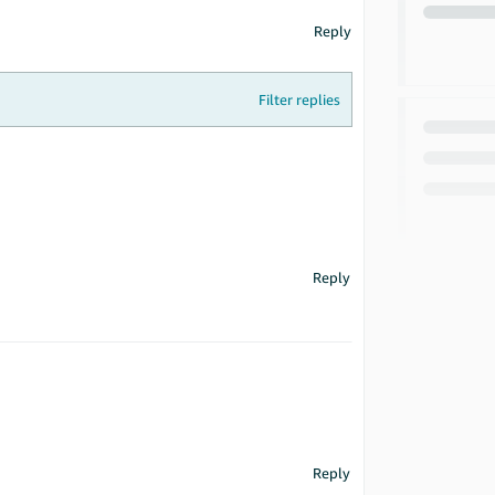
Reply
Filter replies
Reply
Reply