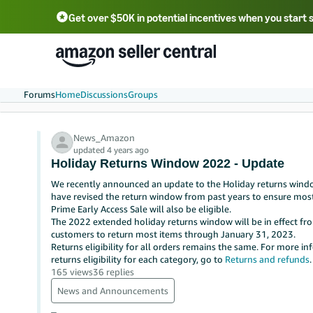
Get over $50K in potential incentives when you start 
English - US
中文 - CN
한국어 - KR
Português - BR
中文 - TW
日本語 - JP
Forums
Home
Discussions
Groups
News_Amazon
updated 4 years ago
Holiday Returns Window 2022 - Update
We recently announced an update to the Holiday returns windo
have revised the return window from past years to ensure mos
Prime Early Access Sale will also be eligible.
The 2022 extended holiday returns window will be in effect 
customers to return most items through January 31, 2023.
Returns eligibility for all orders remains the same.
For more inf
returns eligibility for each category, go to
Returns and refunds
.
165 views
36 replies
News and Announcements