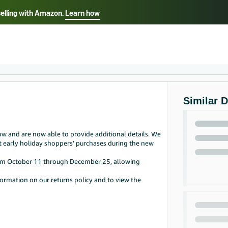
selling with Amazon.
Learn how
Select your preferred language
Français - FR
Italiano - IT
हिंदी - IN
தம
ไทย - TH
Español - ES
Similar 
w and are now able to provide additional details. We
t early holiday shoppers' purchases during the new
from October 11 through December 25, allowing
ormation on our returns policy and to view the