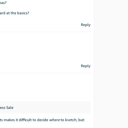
mas?
ard at the basics?
Reply
Reply
ess Sale
 makes it difficult to decide
where
to kvetch, but: