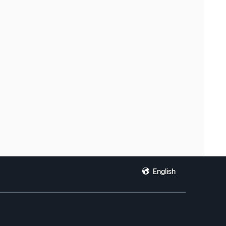
English