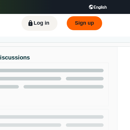
English
ிழ் - IN
Tiếng Việt - VN
Deutsch - DE
Log in
Sign up
Discussions