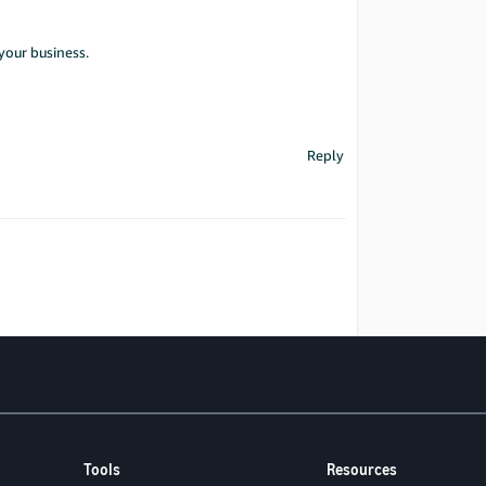
your business.
Reply
Tools
Resources