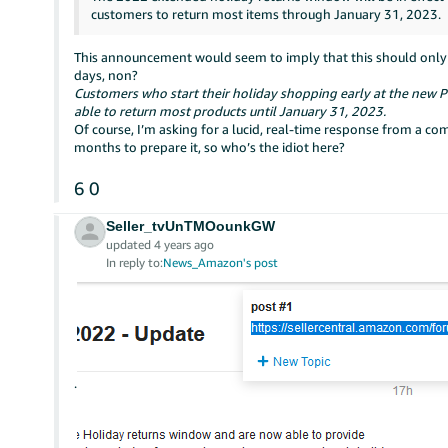
customers to return most items through January 31, 2023.
This announcement would seem to imply that this should only ap
days, non?
Customers who start their holiday shopping early at the new P
able to return most products until January 31, 2023.
Of course, I’m asking for a lucid, real-time response from a 
months to prepare it, so who’s the idiot here?
6
0
Seller_tvUnTMOounkGW
updated 4 years ago
In reply to:
News_Amazon's post
.