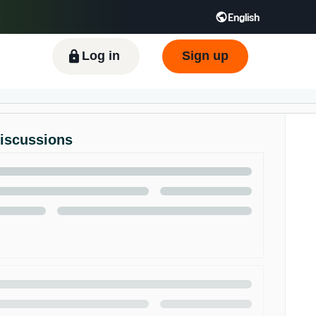
English
ிழ் - IN
Tiếng Việt - VN
Deutsch - DE
Log in
Sign up
Discussions