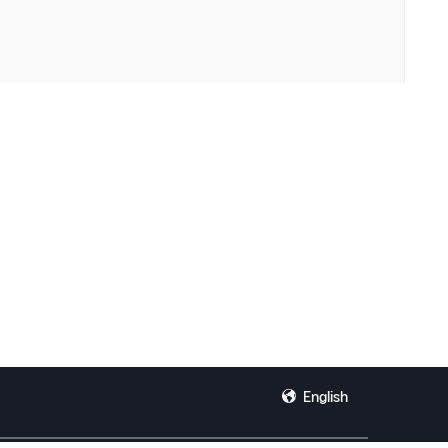
English