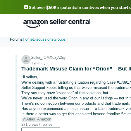
Get over $50K in potential incentives when you start 
English - US
中文 - CN
한국어 - KR
Português - BR
中文 - TW
日本語 - JP
Forums
Home
Discussions
Groups
Seller_fQMXqzjA2ijyT
a year ago
Trademark Misuse Claim for “Orion” – But It
Hi sellers,
We’re dealing with a frustrating situation regarding Case #17891
Seller Support keeps telling us that we’ve misused the trademark
They say they have “evidence” of this violation, but:
We’ve never used the word Orion in any of our listings — not in t
There’s no connection between our products and that trademark.
Has anyone experienced a similar issue — a false trademark vio
Is there a better way to get this escalated beyond frontline Selle
@Atlas_Amazon
271 views
7 replies