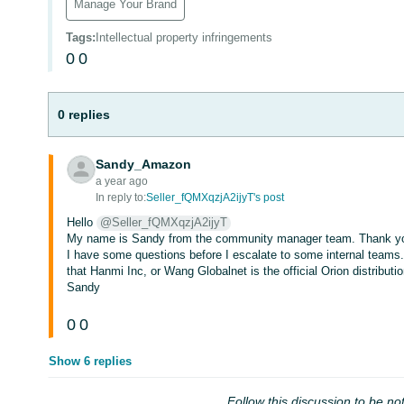
Manage Your Brand
Tags
:
Intellectual property infringements
0
0
0 replies
Sandy_Amazon
a year ago
In reply to:
Seller_fQMXqzjA2ijyT's post
Hello
@Seller_fQMXqzjA2ijyT
My name is Sandy from the community manager team. Thank you
I have some questions before I escalate to some internal teams
that Hanmi Inc, or Wang Globalnet is the official Orion distributi
Sandy
0
0
Show 6 replies
Follow this discussion to be not