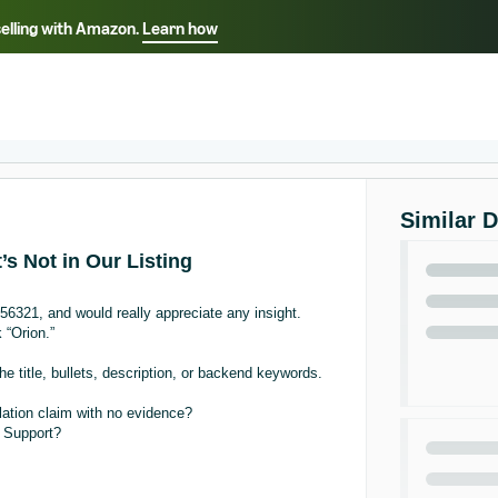
selling with Amazon.
Learn how
Select your preferred language
Français - FR
Italiano - IT
हिंदी - IN
தம
ไทย - TH
Español - ES
Similar 
’s Not in Our Listing
756321, and would really appreciate any insight.
 “Orion.”
he title, bullets, description, or backend keywords.
lation claim with no evidence?
r Support?