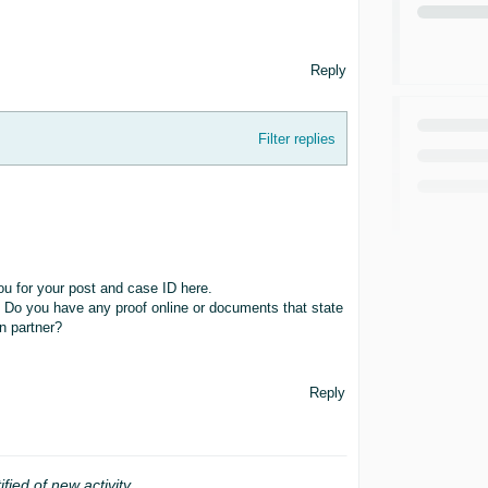
Reply
Filter replies
 for your post and case ID here.
. Do you have any proof online or documents that state
on partner?
Reply
ified of new activity